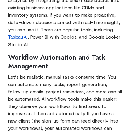
analytics by integrating the smart dashboards into
existing business applications like CRMs and
inventory systems. If you want to make proactive,
data-driven decisions armed with real-time insight,
you can use it. There are popular tools, including
, Power BI with Copilot, and Google Looker
Tableau AI
Studio AI.
Workflow Automation and Task
Management
Let’s be realistic, manual tasks consume time. You
can automate many tasks; report generation,
follow-up emails, project reminders, and more can all
be automated. AI workflow tools make this easier;
they observe your workflows to find areas to
improve and then act automatically. If you have a
new client (the sign-up form can feed directly into
your workflows), your automated workflows can