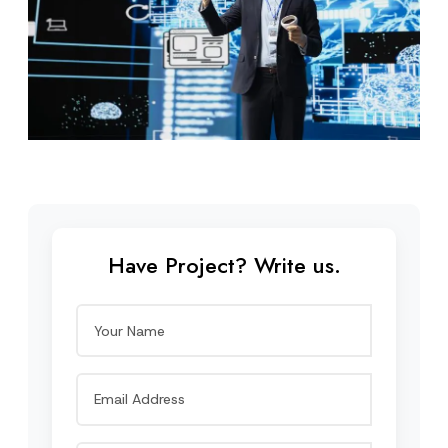
Have Project? Write us.