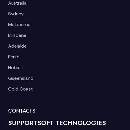
Australia
Sydney
Melbourne
Brisbane
Adelaide
Perth
Hobart
Queensland
Gold Coast
CONTACTS
SUPPORTSOFT TECHNOLOGIES