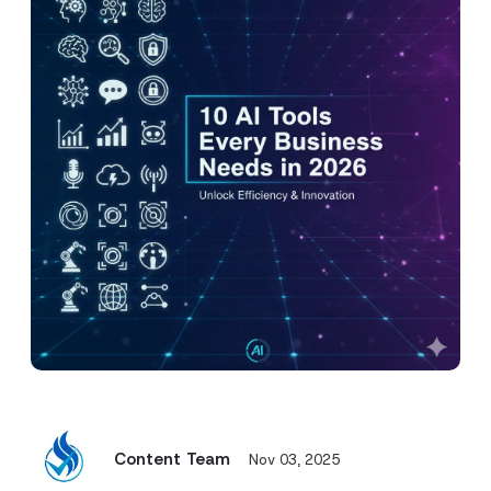
Content Team
Nov 03, 2025