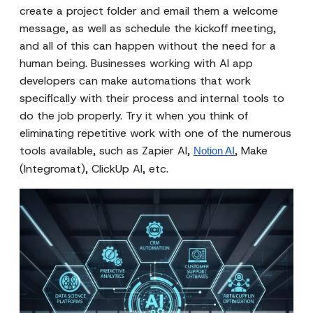
create a project folder and email them a welcome
message, as well as schedule the kickoff meeting,
and all of this can happen without the need for a
human being. Businesses working with AI app
developers can make automations that work
specifically with their process and internal tools to
do the job properly. Try it when you think of
eliminating repetitive work with one of the numerous
tools available, such as Zapier AI,
, Make
Notion AI
(Integromat), ClickUp AI, etc.