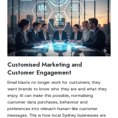
Customised Marketing and
Customer Engagement
Email blasts no longer work for customers; they
want brands to know who they are and what they
enjoy. AI can make this possible, normalising
customer data purchases, behaviour and
preferences into relevant human-like customer
messages. This is how local Sydney businesses are