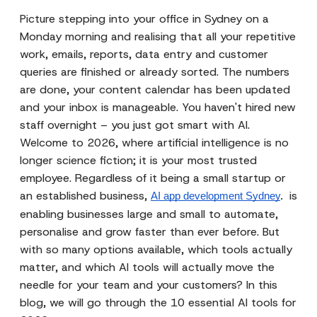
Picture stepping into your office in Sydney on a
Monday morning and realising that all your repetitive
work, emails, reports, data entry and customer
queries are finished or already sorted. The numbers
are done, your content calendar has been updated
and your inbox is manageable. You haven't hired new
staff overnight – you just got smart with AI.
Welcome to 2026, where artificial intelligence is no
longer science fiction; it is your most trusted
employee. Regardless of it being a small startup or
an established business,
is
AI app development Sydney
. 
enabling businesses large and small to automate,
personalise and grow faster than ever before. But
with so many options available, which tools actually
matter, and which AI tools will actually move the
needle for your team and your customers? In this
blog, we will go through the 10 essential AI tools for