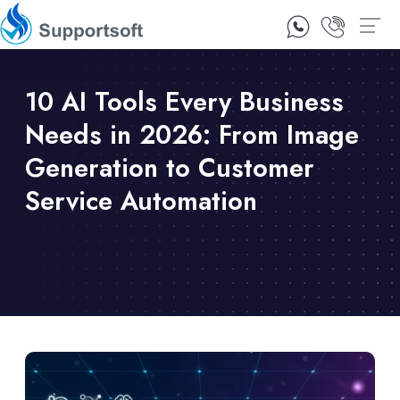
1300 92 10 64
Contact Us
10 AI Tools Every Business
Needs in 2026: From Image
Generation to Customer
Service Automation