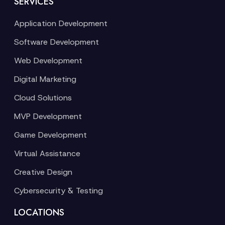
SERVICES
Application Development
Software Development
Web Development
Digital Marketing
Cloud Solutions
MVP Development
Game Development
Virtual Assistance
Creative Design
Cybersecurity & Testing
LOCATIONS