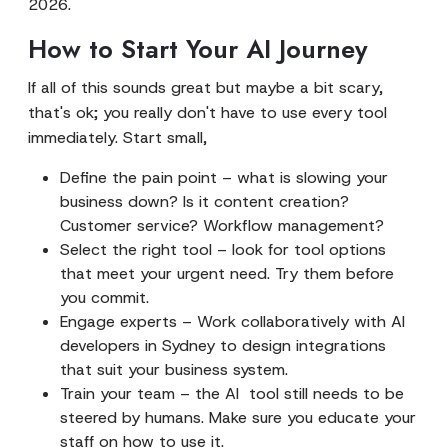
2026.
How to Start Your AI Journey
If all of this sounds great but maybe a bit scary,
that's ok; you really don't have to use every tool
immediately. Start small,
Define the pain point – what is slowing your
business down? Is it content creation?
Customer service? Workflow management?
Select the right tool – look for tool options
that meet your urgent need. Try them before
you commit.
Engage experts – Work collaboratively with AI
developers in Sydney to design integrations
that suit your business system.
Train your team – the AI tool still needs to be
steered by humans. Make sure you educate your
staff on how to use it.