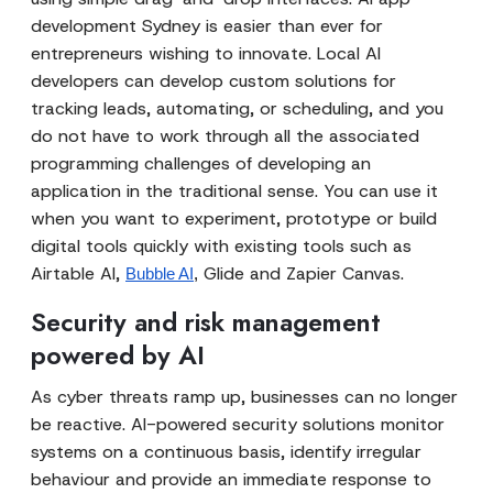
development Sydney is easier than ever for
entrepreneurs wishing to innovate. Local AI
developers can develop custom solutions for
tracking leads, automating, or scheduling, and you
do not have to work through all the associated
programming challenges of developing an
application in the traditional sense. You can use it
when you want to experiment, prototype or build
digital tools quickly with existing tools such as
Airtable AI,
Glide and Zapier Canvas.
Bubble AI
,
Security and risk management
powered by AI
As cyber threats ramp up, businesses can no longer
be reactive. AI-powered security solutions monitor
systems on a continuous basis, identify irregular
behaviour and provide an immediate response to