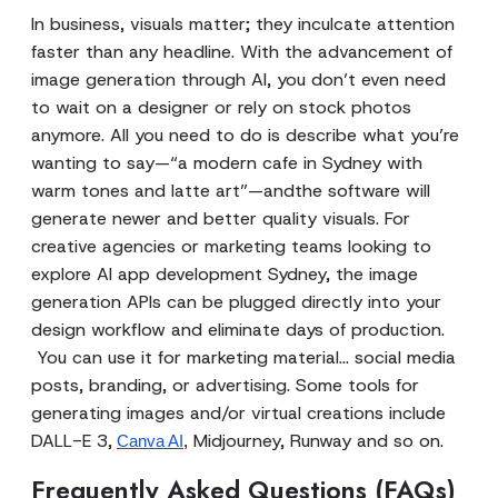
In business, visuals matter; they inculcate attention
faster than any headline. With the advancement of
image generation through AI, you don’t even need
to wait on a designer or rely on stock photos
anymore. All you need to do is describe what you’re
wanting to say—“a modern cafe in Sydney with
warm tones and latte art”—andthe software will
generate newer and better quality visuals. For
creative agencies or marketing teams looking to
explore AI app development Sydney, the image
generation APIs can be plugged directly into your
design workflow and eliminate days of production.
You can use it for marketing material... social media
posts, branding, or advertising. Some tools for
generating images and/or virtual creations include
DALL-E 3,
Midjourney, Runway and so on.
Canva AI
,
Frequently Asked Questions (FAQs)