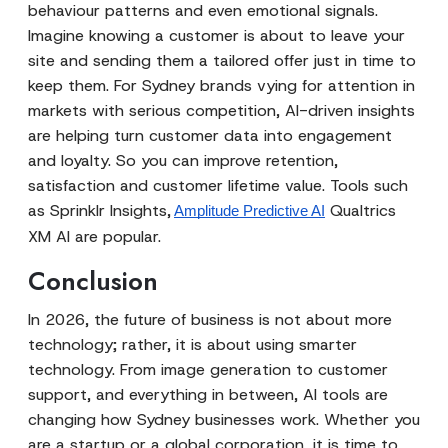
behaviour patterns and even emotional signals.
Imagine knowing a customer is about to leave your
site and sending them a tailored offer just in time to
keep them. For Sydney brands vying for attention in
markets with serious competition, AI-driven insights
are helping turn customer data into engagement
and loyalty. So you can improve retention,
satisfaction and customer lifetime value. Tools such
as Sprinklr Insights,
Qualtrics
Amplitude Predictive AI
XM AI are popular.
Conclusion
In 2026, the future of business is not about more
technology; rather, it is about using smarter
technology. From image generation to customer
support, and everything in between, AI tools are
changing how Sydney businesses work. Whether you
are a startup or a global corporation, it is time to