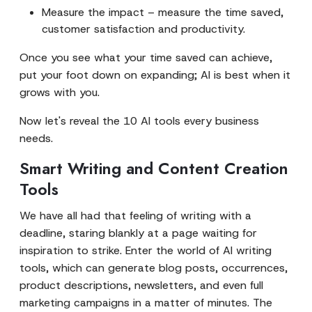
Measure the impact – measure the time saved,
customer satisfaction and productivity.
Once you see what your time saved can achieve,
put your foot down on expanding; AI is best when it
grows with you.
Now let's reveal the 10 AI tools every business
needs.
Smart Writing and Content Creation
Tools
We have all had that feeling of writing with a
deadline, staring blankly at a page waiting for
inspiration to strike. Enter the world of AI writing
tools, which can generate blog posts, occurrences,
product descriptions, newsletters, and even full
marketing campaigns in a matter of minutes. The