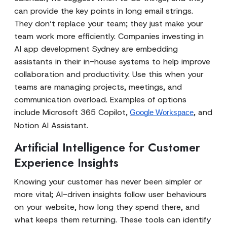
can provide the key points in long email strings.
They don’t replace your team; they just make your
team work more efficiently. Companies investing in
AI app development Sydney are embedding
assistants in their in-house systems to help improve
collaboration and productivity. Use this when your
teams are managing projects, meetings, and
communication overload. Examples of options
include Microsoft 365 Copilot,
, and
Google Workspace
Notion AI Assistant.
Artificial Intelligence for Customer
Experience Insights
Knowing your customer has never been simpler or
more vital; AI-driven insights follow user behaviours
on your website, how long they spend there, and
what keeps them returning. These tools can identify