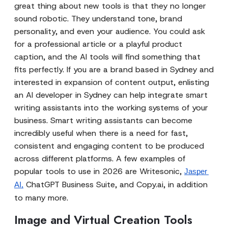
great thing about new tools is that they no longer
sound robotic. They understand tone, brand
personality, and even your audience. You could ask
for a professional article or a playful product
caption, and the AI tools will find something that
fits perfectly. If you are a brand based in Sydney and
interested in expansion of content output, enlisting
an AI developer in Sydney can help integrate smart
writing assistants into the working systems of your
business. Smart writing assistants can become
incredibly useful when there is a need for fast,
consistent and engaging content to be produced
across different platforms. A few examples of
popular tools to use in 2026 are Writesonic,
Jasper 
ChatGPT Business Suite, and Copy.ai, in addition
AI,
to many more.
Image and Virtual Creation Tools