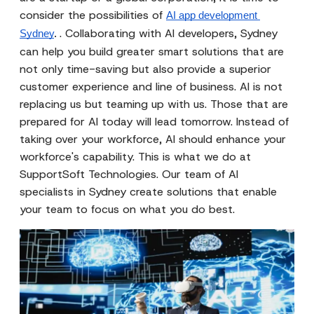
consider the possibilities of
AI app development 
. Collaborating with AI developers, Sydney
Sydney
. 
can help you build greater smart solutions that are
not only time-saving but also provide a superior
customer experience and line of business. AI is not
replacing us but teaming up with us. Those that are
prepared for AI today will lead tomorrow. Instead of
taking over your workforce, AI should enhance your
workforce's capability. This is what we do at
SupportSoft Technologies. Our team of AI
specialists in Sydney create solutions that enable
your team to focus on what you do best.