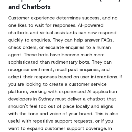
and Chatbots
Customer experience determines success, and no
one likes to wait for responses. AI-powered
chatbots and virtual assistants can now respond
quickly to enquiries. They can help answer FAQs,
check orders, or escalate enquiries to a human
agent. These bots have become much more
sophisticated than rudimentary bots. They can
recognise sentiment, recall past enquiries, and
adapt their responses based on user interactions. If
you are looking to create a customer service
platform, working with experienced AI application
developers in Sydney must deliver a chatbot that
shouldn't feel too out of place locally and aligns
with the tone and voice of your brand. This is also
useful with repetitive support requests, or if you
want to expand customer support coverage. In