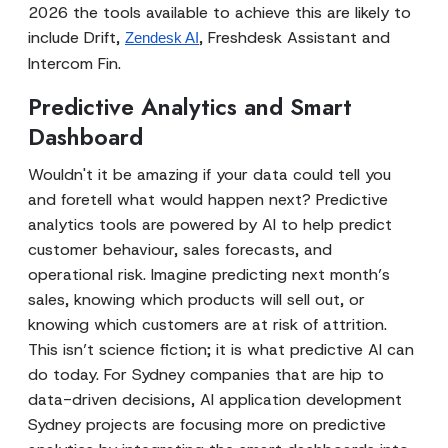
2026 the tools available to achieve this are likely to
include Drift,
, Freshdesk Assistant and
Zendesk AI
Intercom Fin.
Predictive Analytics and Smart
Dashboard
Wouldn't it be amazing if your data could tell you
and foretell what would happen next? Predictive
analytics tools are powered by AI to help predict
customer behaviour, sales forecasts, and
operational risk. Imagine predicting next month’s
sales, knowing which products will sell out, or
knowing which customers are at risk of attrition.
This isn’t science fiction; it is what predictive AI can
do today. For Sydney companies that are hip to
data-driven decisions, AI application development
Sydney projects are focusing more on predictive