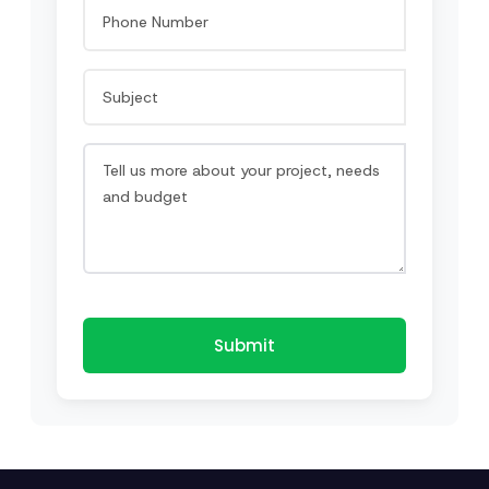
Submit