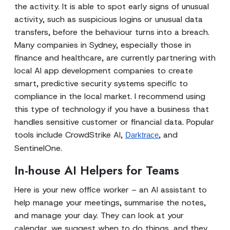
the activity. It is able to spot early signs of unusual
activity, such as suspicious logins or unusual data
transfers, before the behaviour turns into a breach.
Many companies in Sydney, especially those in
finance and healthcare, are currently partnering with
local AI app development companies to create
smart, predictive security systems specific to
compliance in the local market. I recommend using
this type of technology if you have a business that
handles sensitive customer or financial data. Popular
tools include CrowdStrike AI,
, and
Darktrace
SentinelOne.
In-house AI Helpers for Teams
Here is your new office worker – an AI assistant to
help manage your meetings, summarise the notes,
and manage your day. They can look at your
calendar, we suggest when to do things, and they