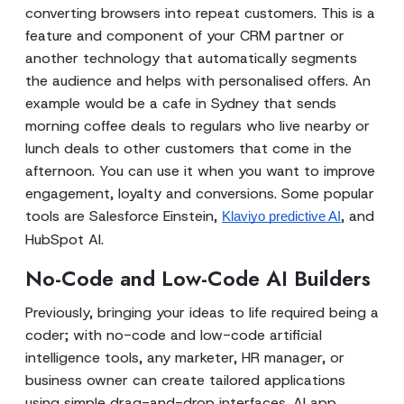
converting browsers into repeat customers. This is a
feature and component of your CRM partner or
another technology that automatically segments
the audience and helps with personalised offers. An
example would be a cafe in Sydney that sends
morning coffee deals to regulars who live nearby or
lunch deals to other customers that come in the
afternoon. You can use it when you want to improve
engagement, loyalty and conversions. Some popular
tools are Salesforce Einstein,
, and
Klaviyo predictive AI
HubSpot AI.
No-Code and Low-Code AI Builders
Previously, bringing your ideas to life required being a
coder; with no-code and low-code artificial
intelligence tools, any marketer, HR manager, or
business owner can create tailored applications
using simple drag-and-drop interfaces. AI app