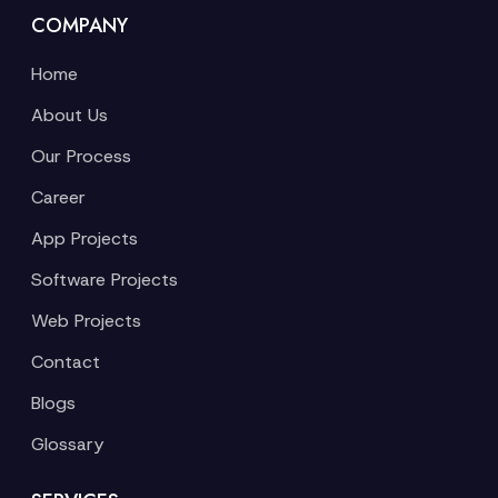
COMPANY
Home
About Us
Our Process
Career
App Projects
Software Projects
Web Projects
Contact
Blogs
Glossary