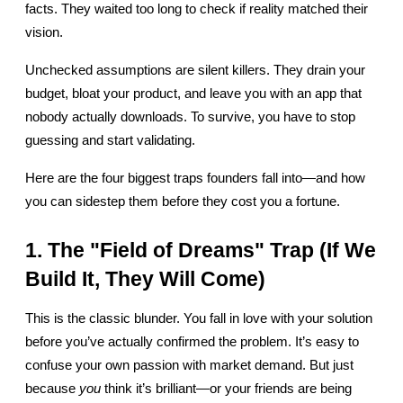
facts. They waited too long to check if reality matched their 
vision.
Unchecked assumptions are silent killers. They drain your 
budget, bloat your product, and leave you with an app that 
nobody actually downloads. To survive, you have to stop 
guessing and start validating.
Here are the four biggest traps founders fall into—and how 
you can sidestep them before they cost you a fortune.
1. The "Field of Dreams" Trap (If We 
Build It, They Will Come)
This is the classic blunder. You fall in love with your solution 
before you’ve actually confirmed the problem. It’s easy to 
confuse your own passion with market demand. But just 
because 
you
 think it’s brilliant—or your friends are being 