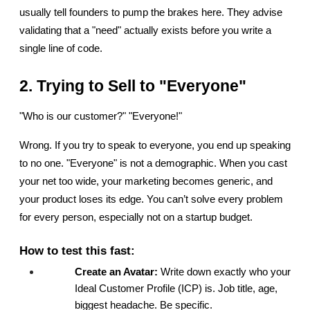
usually tell founders to pump the brakes here. They advise 
validating that a "need" actually exists before you write a 
single line of code.
2. Trying to Sell to "Everyone"
"Who is our customer?" "Everyone!"
Wrong. If you try to speak to everyone, you end up speaking 
to no one. "Everyone" is not a demographic. When you cast 
your net too wide, your marketing becomes generic, and 
your product loses its edge. You can’t solve every problem 
for every person, especially not on a startup budget.
How to test this fast:
Create an Avatar:
 Write down exactly who your 
Ideal Customer Profile (ICP) is. Job title, age, 
biggest headache. Be specific.