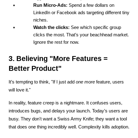
Run Micro-Ads:
 Spend a few dollars on 
LinkedIn or Facebook ads targeting different tiny 
niches.
Watch the clicks:
 See which specific group 
clicks the most. That’s your beachhead market. 
Ignore the rest for now.
3. Believing "More Features = 
Better Product"
It’s tempting to think, "If I just add 
one more
 feature, users 
will love it."
In reality, feature creep is a nightmare. It confuses users, 
introduces bugs, and delays your launch. Today’s users are 
busy. They don't want a Swiss Army Knife; they want a tool 
that does one thing incredibly well. Complexity kills adoption.