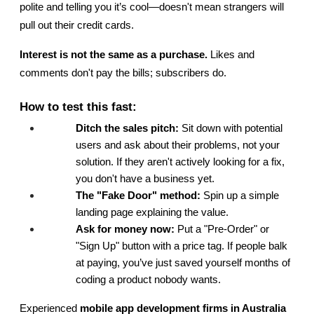
polite and telling you it’s cool—doesn't mean strangers will 
pull out their credit cards.
Interest is not the same as a purchase.
 Likes and 
comments don't pay the bills; subscribers do.
How to test this fast:
Ditch the sales pitch:
 Sit down with potential 
users and ask about their problems, not your 
solution. If they aren't actively looking for a fix, 
you don't have a business yet.
The "Fake Door" method:
 Spin up a simple 
landing page explaining the value.
Ask for money now:
 Put a "Pre-Order" or 
"Sign Up" button with a price tag. If people balk 
at paying, you’ve just saved yourself months of 
coding a product nobody wants.
Experienced 
mobile app development firms in Australia