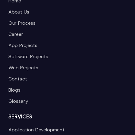
Home
About Us
Our Process
Career
App Projects
Software Projects
Web Projects
Contact
Blogs
Glossary
SERVICES
Application Development