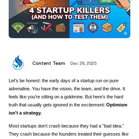
Content Team
Dec 28, 2025
Let’s be honest: the early days of a startup run on pure 
adrenaline. You have the vision, the team, and the drive. It 
feels like you’re sitting on a goldmine. But here’s the hard 
truth that usually gets ignored in the excitement: 
Optimism 
isn't a strategy.
Most startups don't crash because they had a "bad idea." 
They crash because the founders treated their guesses like 