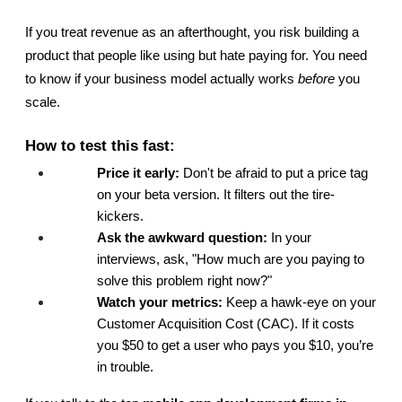
If you treat revenue as an afterthought, you risk building a 
product that people like using but hate paying for. You need 
to know if your business model actually works 
before
 you 
scale.
How to test this fast:
Price it early:
 Don't be afraid to put a price tag 
on your beta version. It filters out the tire-
kickers.
Ask the awkward question:
 In your 
interviews, ask, "How much are you paying to 
solve this problem right now?"
Watch your metrics:
 Keep a hawk-eye on your 
Customer Acquisition Cost (CAC). If it costs 
you $50 to get a user who pays you $10, you’re 
in trouble.