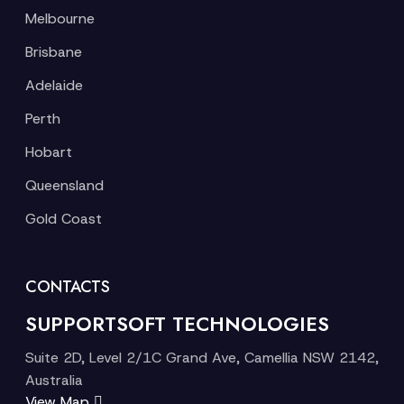
Melbourne
Brisbane
Adelaide
Perth
Hobart
Queensland
Gold Coast
CONTACTS
SUPPORTSOFT TECHNOLOGIES
Suite 2D, Level 2/1C Grand Ave, Camellia NSW 2142,
Australia
View Map