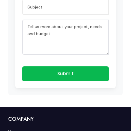
Submit
COMPANY