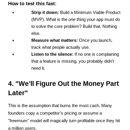
How to test this fast:
Strip it down:
 Build a Minimum Viable Product 
(MVP). What is the 
one
 thing your app must do 
to solve the core problem? Build that. Nothing 
else.
Measure what matters:
 Once you launch, 
track what people actually use.
Listen to the silence:
 If no one is complaining 
that a feature is missing, you probably didn't 
need it.
4. "We’ll Figure Out the Money Part 
Later"
This is the assumption that burns the most cash. Many 
founders copy a competitor’s pricing or assume a 
"freemium" model will magically turn profitable once they hit 
a million users.