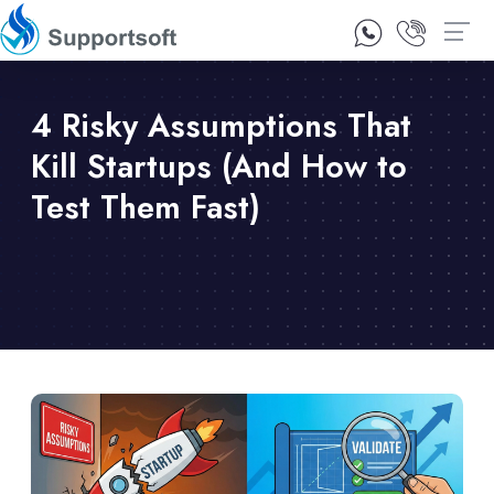
1300 92 10 64
Contact Us
4 Risky Assumptions That
Kill Startups (And How to
Test Them Fast)