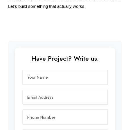
Let's build something that actually works.
Have Project? Write us.