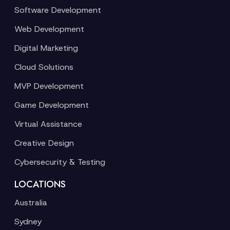
Software Development
Web Development
Digital Marketing
Cloud Solutions
MVP Development
Game Development
Virtual Assistance
Creative Design
Cybersecurity & Testing
LOCATIONS
Australia
Sydney