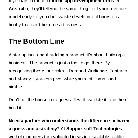
If you talk to the top
mobile app development firms in 
Australia
, they’ll tell you the same thing: test your revenue 
model early so you don't waste development hours on a 
hobby that can't become a business.
The Bottom Line
A startup isn't about building a product; it's about building a 
business. The product is just a tool to get there. By 
recognizing these four risks—Demand, Audience, Features, 
and Money—you can pivot while you’re still small and 
nimble.
Don't bet the house on a guess. Test it, validate it, and then 
build it.
Need a partner who understands the difference between 
a guess and a strategy?
 At 
Supportsoft Technologies
, 
we help founders turn validated ideas into scalable realities. 