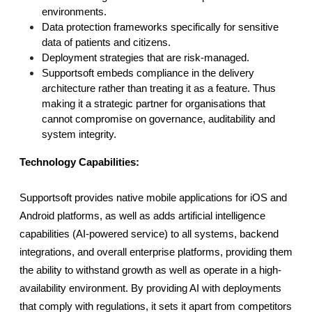
environments.
Data protection frameworks specifically for sensitive 
data of patients and citizens.
Deployment strategies that are risk-managed.
Supportsoft embeds compliance in the delivery 
architecture rather than treating it as a feature. Thus 
making it a strategic partner for organisations that 
cannot compromise on governance, auditability and 
system integrity.
Technology Capabilities:
Supportsoft provides native mobile applications for iOS and 
Android platforms, as well as adds artificial intelligence 
capabilities (AI-powered service) to all systems, backend 
integrations, and overall enterprise platforms, providing them 
the ability to withstand growth as well as operate in a high-
availability environment. By providing AI with deployments 
that comply with regulations, it sets it apart from competitors 