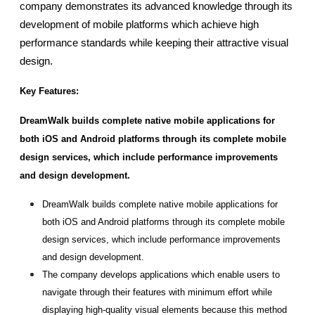
company demonstrates its advanced knowledge through its 
development of mobile platforms which achieve high 
performance standards while keeping their attractive visual 
design.
Key Features:
DreamWalk builds complete native mobile applications for 
both iOS and Android platforms through its complete mobile 
design services, which include performance improvements 
and design development.
DreamWalk builds complete native mobile applications for 
both iOS and Android platforms through its complete mobile 
design services, which include performance improvements 
and design development.
The company develops applications which enable users to 
navigate through their features with minimum effort while 
displaying high-quality visual elements because this method 