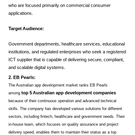
who are focused primarily on commercial consumer 
applications.
Target Audience:
Government departments, healthcare services, educational 
institutions, and regulated enterprises who seek a registered 
ICT supplier that is capable of delivering secure, compliant, 
and scalable digital systems.
2. EB Pearls: 
The Australian app development market ranks EB Pearls 
top 5 Australian app development companies
among
because of their continuous operation and advanced technical 
skills. The company has developed various solutions for different 
sectors, including fintech, healthcare and government needs. Their 
in-house team, which focuses on quality assurance and project 
delivery speed, enables them to maintain their status as a top 