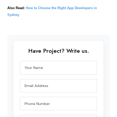
Also Read: 
How to Choose the Right App Developers in 
Sydney
Have Project? Write us.