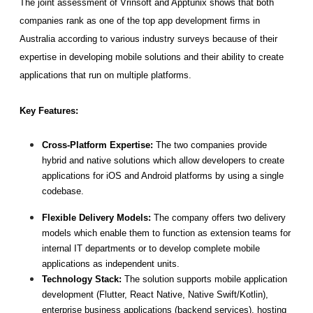
The joint assessment of Vrinsoft and Apptunix shows that both 
companies rank as one of the top app development firms in 
Australia according to various industry surveys because of their 
expertise in developing mobile solutions and their ability to create 
applications that run on multiple platforms. 
Key Features: 
Cross-Platform Expertise: 
The two companies provide 
hybrid and native solutions which allow developers to create 
applications for iOS and Android platforms by using a single 
codebase.
Flexible Delivery Models: 
The company offers two delivery 
models which enable them to function as extension teams for 
internal IT departments or to develop complete mobile 
applications as independent units.
Technology Stack:
 The solution supports mobile application 
development (Flutter, React Native, Native Swift/Kotlin), 
enterprise business applications (backend services), hosting 