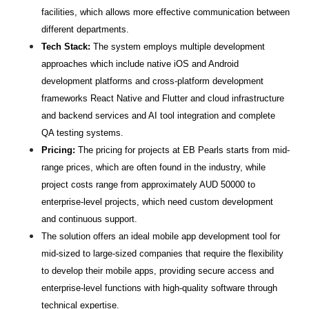
facilities, which allows more effective communication between 
different departments.
Tech Stack:
 The system employs multiple development 
approaches which include native iOS and Android 
development platforms and cross-platform development 
frameworks React Native and Flutter and cloud infrastructure 
and backend services and AI tool integration and complete 
QA testing systems.
Pricing:
 The pricing for projects at EB Pearls starts from mid-
range prices, which are often found in the industry, while 
project costs range from approximately AUD 50000 to 
enterprise-level projects, which need custom development 
and continuous support.
The solution offers an ideal mobile app development tool for 
mid-sized to large-sized companies that require the flexibility 
to develop their mobile apps, providing secure access and 
enterprise-level functions with high-quality software through 
technical expertise.