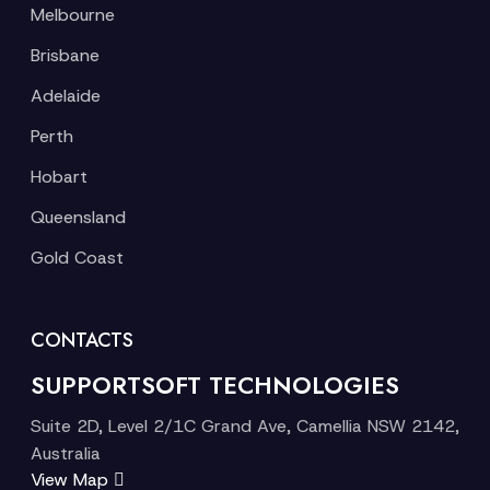
Melbourne
Brisbane
Adelaide
Perth
Hobart
Queensland
Gold Coast
CONTACTS
SUPPORTSOFT TECHNOLOGIES
Suite 2D, Level 2/1C Grand Ave, Camellia NSW 2142,
Australia
View Map