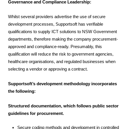
Governance and Compliance Leadership:
Whilst several providers advertise the use of secure 
development processes, Supportsoft has verifiable 
qualifications to supply ICT solutions to NSW Government 
departments, therefore making the company procurement-
approved and compliance-ready. Presumably, this 
qualification will reduce the risk to government agencies, 
healthcare organisations, and regulated businesses when 
selecting a vendor or approving a contract.
Supportsoft’s development methodology incorporates 
the following:
Structured documentation, which follows public sector 
guidelines for procurement.
Secure coding methods and development in controlled 