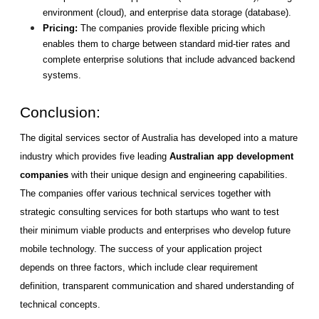
environment (cloud), and enterprise data storage (database).
Pricing: 
The companies provide flexible pricing which 
enables them to charge between standard mid-tier rates and 
complete enterprise solutions that include advanced backend 
systems.
Conclusion: 
The digital services sector of Australia has developed into a mature 
industry which provides five leading 
Australian app development 
companies
 with their unique design and engineering capabilities. 
The companies offer various technical services together with 
strategic consulting services for both startups who want to test 
their minimum viable products and enterprises who develop future 
mobile technology. The success of your application project 
depends on three factors, which include clear requirement 
definition, transparent communication and shared understanding of 
technical concepts.