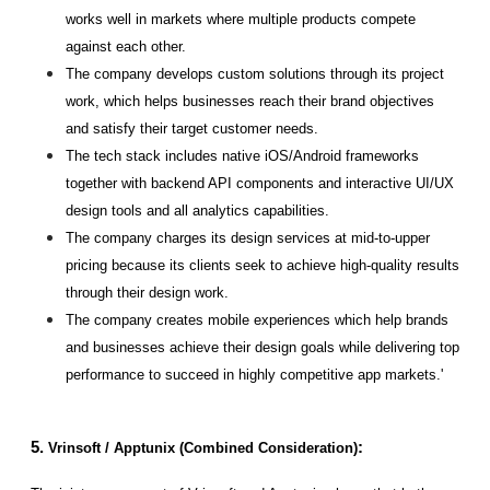
works well in markets where multiple products compete 
against each other.
The company develops custom solutions through its project 
work, which helps businesses reach their brand objectives 
and satisfy their target customer needs.
The tech stack includes native iOS/Android frameworks 
together with backend API components and interactive UI/UX 
design tools and all analytics capabilities.
The company charges its design services at mid-to-upper 
pricing because its clients seek to achieve high-quality results 
through their design work.
The company creates mobile experiences which help brands 
and businesses achieve their design goals while delivering top 
performance to succeed in highly competitive app markets.'
5. 
:
Vrinsoft / Apptunix (Combined Consideration)