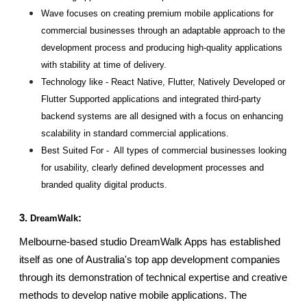
Wave focuses on creating premium mobile applications for 
commercial businesses through an adaptable approach to the 
development process and producing high-quality applications 
with stability at time of delivery.
Technology like - React Native, Flutter, Natively Developed or 
Flutter Supported applications and integrated third-party 
backend systems are all designed with a focus on enhancing 
scalability in standard commercial applications.
Best Suited For -  All types of commercial businesses looking 
for usability, clearly defined development processes and 
branded quality digital products.
3. 
:
DreamWalk
Melbourne-based studio DreamWalk Apps has established 
itself as one of Australia's top app development companies 
through its demonstration of technical expertise and creative 
methods to develop native mobile applications. The 