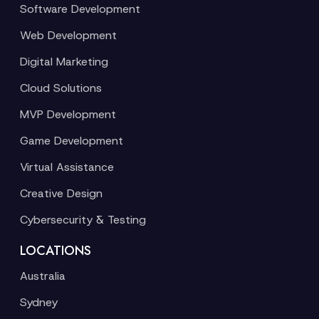
Software Development
Web Development
Digital Marketing
Cloud Solutions
MVP Development
Game Development
Virtual Assistance
Creative Design
Cybersecurity & Testing
LOCATIONS
Australia
Sydney