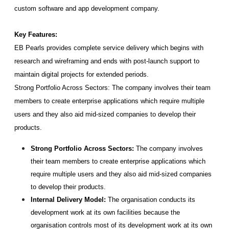
custom software and app development company.
Key Features:
EB Pearls provides complete service delivery which begins with 
research and wireframing and ends with post-launch support to 
maintain digital projects for extended periods.
Strong Portfolio Across Sectors: The company involves their team 
members to create enterprise applications which require multiple 
users and they also aid mid-sized companies to develop their 
products.
Strong Portfolio Across Sectors:
 The company involves 
their team members to create enterprise applications which 
require multiple users and they also aid mid-sized companies 
to develop their products.
Internal Delivery Model:
 The organisation conducts its 
development work at its own facilities because the 
organisation controls most of its development work at its own 