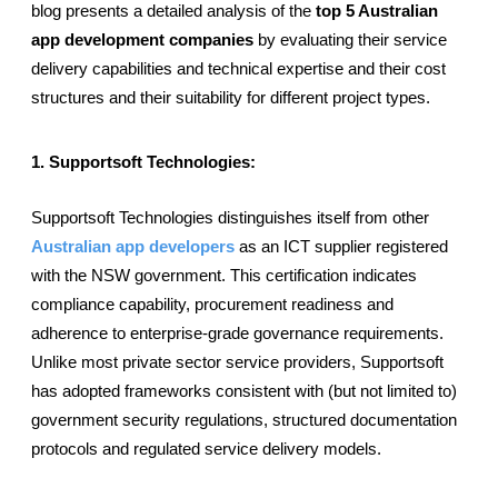
blog presents a detailed analysis of the
 top 5 Australian 
app development companies
 by evaluating their service 
delivery capabilities and technical expertise and their cost 
structures and their suitability for different project types.
1. Supportsoft Technologies: 
Supportsoft Technologies distinguishes itself from other 
Australian app developers
 as an ICT supplier registered 
with the NSW government. This certification indicates 
compliance capability, procurement readiness and 
adherence to enterprise-grade governance requirements. 
Unlike most private sector service providers, Supportsoft 
has adopted frameworks consistent with (but not limited to) 
government security regulations, structured documentation 
protocols and regulated service delivery models.