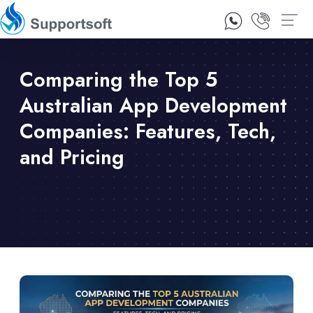
1300 92 10 64
Contact Us
Comparing the Top 5
Australian App Development
Companies: Features, Tech,
and Pricing