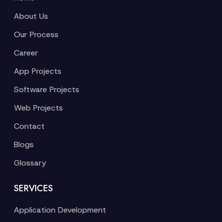
About Us
Our Process
Career
App Projects
Software Projects
Web Projects
Contact
Blogs
Glossary
SERVICES
Application Development