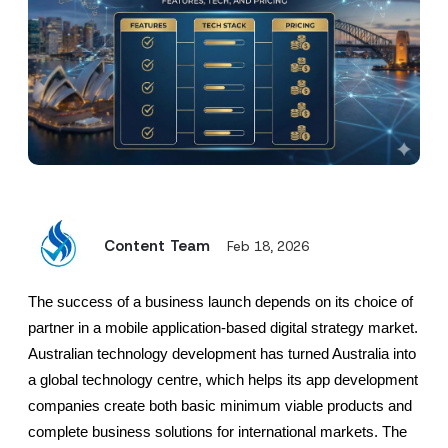
Content Team
Feb 18, 2026
The success of a business launch depends on its choice of 
partner in a mobile application-based digital strategy market. 
Australian technology development has turned Australia into 
a global technology centre, which helps its app development 
companies create both basic minimum viable products and 
complete business solutions for international markets. The 