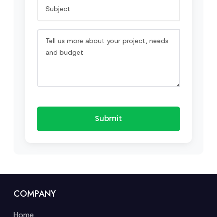
Submit
COMPANY
Home