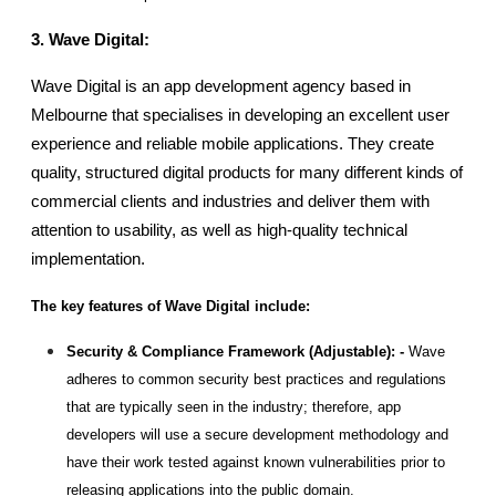
3. Wave Digital: 
Wave Digital is an app development agency based in 
Melbourne that specialises in developing an excellent user 
experience and reliable mobile applications. They create 
quality, structured digital products for many different kinds of 
commercial clients and industries and deliver them with 
attention to usability, as well as high-quality technical 
implementation.
The key features of Wave Digital include:
Security & Compliance Framework (Adjustable): - 
Wave 
adheres to common security best practices and regulations 
that are typically seen in the industry; therefore, app 
developers will use a secure development methodology and 
have their work tested against known vulnerabilities prior to 
releasing applications into the public domain.