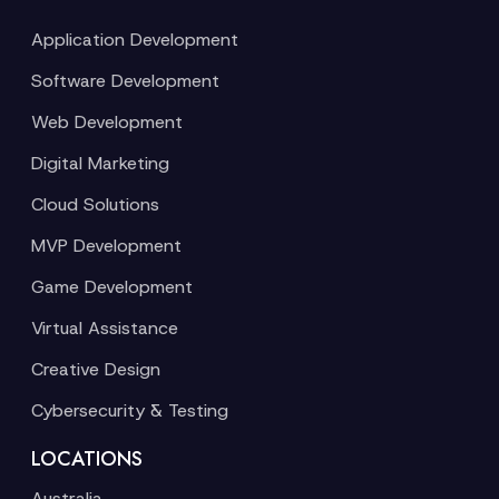
Application Development
Software Development
Web Development
Digital Marketing
Cloud Solutions
MVP Development
Game Development
Virtual Assistance
Creative Design
Cybersecurity & Testing
LOCATIONS
Australia