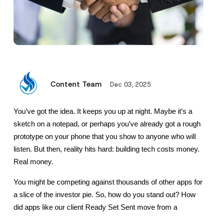
Content Team
Dec 03, 2025
You’ve got the idea. It keeps you up at night. Maybe it’s a 
sketch on a notepad, or perhaps you’ve already got a rough 
prototype on your phone that you show to anyone who will 
listen. But then, reality hits hard: building tech costs money. 
Real money.
You might be competing against thousands of other apps for 
a slice of the investor pie. So, how do you stand out? How 
did apps like our client Ready Set Sent move from a 