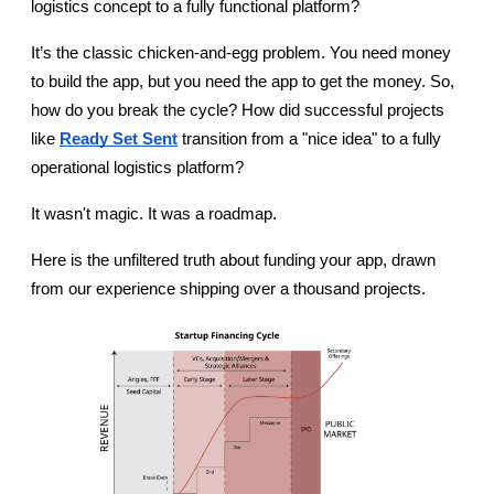
logistics concept to a fully functional platform?
It’s the classic chicken-and-egg problem. You need money 
to build the app, but you need the app to get the money. So, 
how do you break the cycle? How did successful projects 
like 
Ready Set Sent
 transition from a "nice idea" to a fully 
operational logistics platform?
It wasn't magic. It was a roadmap.
Here is the unfiltered truth about funding your app, drawn 
from our experience shipping over a thousand projects.