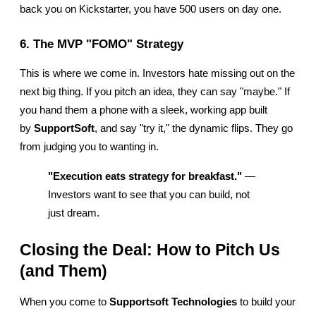
back you on Kickstarter, you have 500 users on day one.
6. The MVP "FOMO" Strategy
This is where we come in. Investors hate missing out on the 
next big thing. If you pitch an idea, they can say "maybe." If 
you hand them a phone with a sleek, working app built 
by 
SupportSoft
, and say "try it," the dynamic flips. They go 
from judging you to wanting in.
"Execution eats strategy for breakfast."
 — 
Investors want to see that you can build, not 
just dream.
Closing the Deal: How to Pitch Us 
(and Them)
When you come to 
Supportsoft Technologies
 to build your 