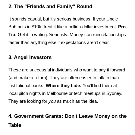
2. The "Friends and Family" Round
It sounds casual, but it’s serious business. If your Uncle 
Bob puts in $10k, treat it like a million-dollar investment. 
Pro 
Tip:
 Get it in writing. Seriously. Money can ruin relationships 
faster than anything else if expectations aren't clear.
3. Angel Investors
These are successful individuals who want to pay it forward 
(and make a return). They are often easier to talk to than 
institutional banks. 
Where they hide:
 You’ll find them at 
local pitch nights in Melbourne or tech meetups in Sydney. 
They are looking for 
you
 as much as the idea.
4. Government Grants: Don't Leave Money on the 
Table