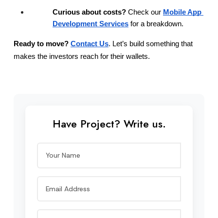
Curious about costs?
 Check our
Mobile App 
Development Services
 for a breakdown.
Ready to move?
Contact Us
. Let’s build something that 
makes the investors reach for their wallets.
Have Project? Write us.