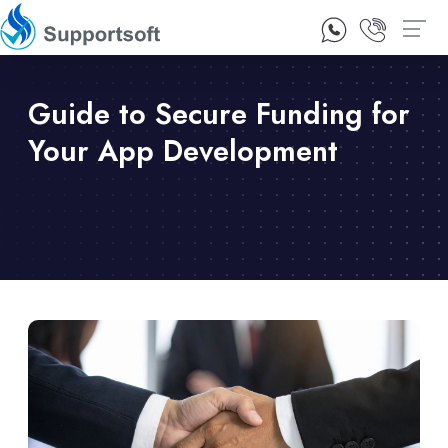
1300 92 10 64
Contact Us
Guide to Secure Funding for
Your App Development