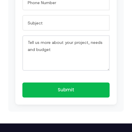
Submit