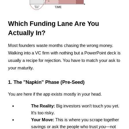
Which Funding Lane Are You 
Actually In?
Most founders waste months chasing the wrong money. 
Walking into a VC firm with nothing but a PowerPoint deck is 
usually a recipe for rejection. You have to match your ask to 
your maturity.
1. The "Napkin" Phase (Pre-Seed)
You are here if the app exists mostly in your head.
The Reality:
 Big investors won't touch you yet. 
It’s too risky.
Your Move:
 This is where you scrape together 
savings or ask the people who trust 
you
—not 