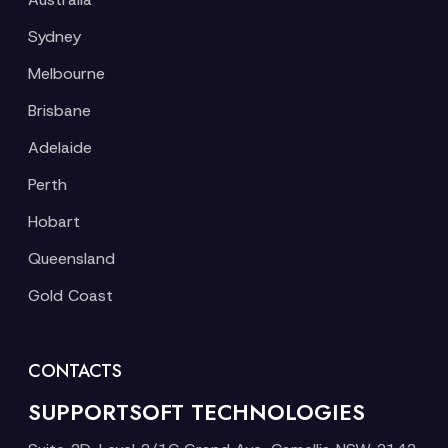
Sydney
Melbourne
Brisbane
Adelaide
Perth
Hobart
Queensland
Gold Coast
CONTACTS
SUPPORTSOFT TECHNOLOGIES