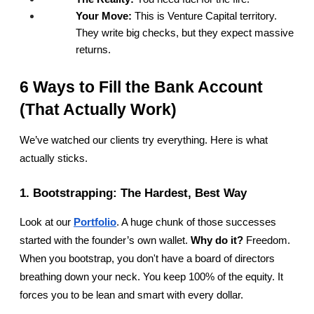
Your Move:
 This is Venture Capital territory. 
They write big checks, but they expect massive 
returns.
6 Ways to Fill the Bank Account 
(That Actually Work)
We’ve watched our clients try everything. Here is what 
actually sticks.
1. Bootstrapping: The Hardest, Best Way
Look at our
Portfolio
. A huge chunk of those successes 
started with the founder’s own wallet. 
Why do it?
 Freedom. 
When you bootstrap, you don't have a board of directors 
breathing down your neck. You keep 100% of the equity. It 
forces you to be lean and smart with every dollar.