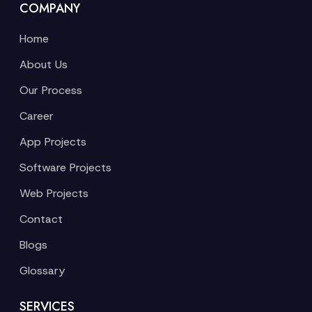
COMPANY
Home
About Us
Our Process
Career
App Projects
Software Projects
Web Projects
Contact
Blogs
Glossary
SERVICES