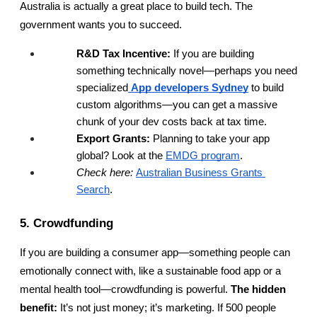
Australia is actually a great place to build tech. The 
government wants you to succeed.
R&D Tax Incentive:
 If you are building 
something technically novel—perhaps you need 
specialized
App developers Sydney
 to build 
custom algorithms—you can get a massive 
chunk of your dev costs back at tax time.
Export Grants:
 Planning to take your app 
global? Look at the
EMDG program
.
Check here:
Australian Business Grants 
Search
.
5. Crowdfunding
If you are building a consumer app—something people can 
emotionally connect with, like a sustainable food app or a 
mental health tool—crowdfunding is powerful. 
The hidden 
benefit:
 It’s not just money; it’s marketing. If 500 people 