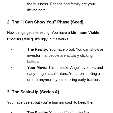
the business. Friends and family are your 
lifeline here.
2. The "I Can Show You" Phase (Seed)
Now things get interesting. You have a 
Minimum Viable 
Product (MVP)
. It’s ugly, but it works.
The Reality:
 You have proof. You can show an 
investor that people are actually clicking 
buttons.
Your Move:
 This unlocks Angel Investors and 
early-stage accelerators. You aren't selling a 
dream anymore; you're selling early traction.
3. The Scale-Up (Series A)
You have users, but you’re burning cash to keep them.
The Reality:
 You need fuel for the fire.