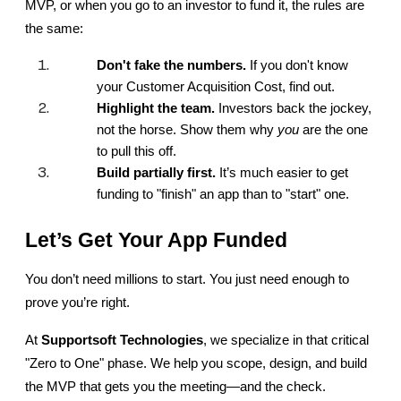
MVP, or when you go to an investor to fund it, the rules are 
the same:
Don't fake the numbers.
 If you don't know 
your Customer Acquisition Cost, find out.
Highlight the team.
 Investors back the jockey, 
not the horse. Show them why 
you
 are the one 
to pull this off.
Build partially first.
 It’s much easier to get 
funding to "finish" an app than to "start" one.
Let’s Get Your App Funded
You don’t need millions to start. You just need enough to 
prove you’re right.
At 
Supportsoft Technologies
, we specialize in that critical 
"Zero to One" phase. We help you scope, design, and build 
the MVP that gets you the meeting—and the check.