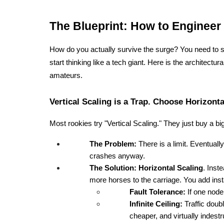
The Blueprint: How to Engineer 
How do you actually survive the surge? You need to st
start thinking like a tech giant. Here is the architectur
amateurs.
Vertical Scaling is a Trap. Choose Horizonta
Most rookies try "Vertical Scaling." They just buy a
The Problem:
 There is a limit. Eventually
crashes anyway.
The Solution:
Horizontal Scaling
. Inst
more horses to the carriage. You add ins
Fault Tolerance:
 If one node
Infinite Ceiling:
 Traffic doub
cheaper, and virtually indestr