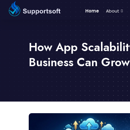
Home
About
How App Scalabilit
Business Can Grow