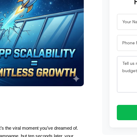
t’s the viral moment you’ve dreamed of. 
ampagne, but ten seconds later, your 