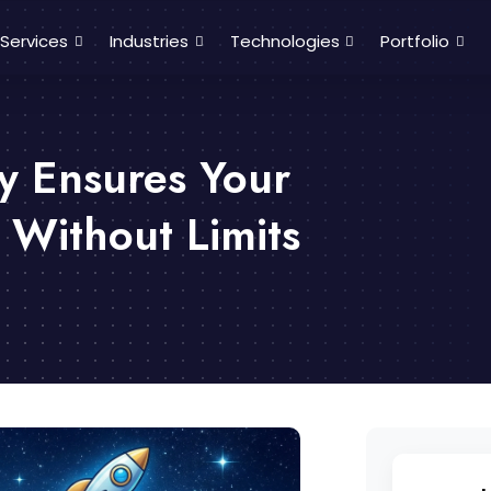
Services
Industries
Technologies
Portfolio
y Ensures Your
 Without Limits