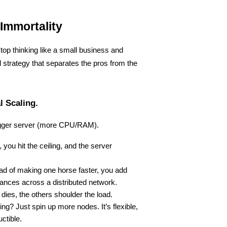
Immortality
op thinking like a small business and 
al strategy that separates the pros from the 
l Scaling.
 bigger server (more CPU/RAM).
, you hit the ceiling, and the server 
ead of making one horse faster, you add 
tances across a distributed network.
 dies, the others shoulder the load.
ling? Just spin up more nodes. It’s flexible, 
uctible.