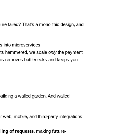
re failed? That's a monolithic design, and 
s into microservices.
ets hammered, we scale 
only
 the payment 
This removes bottlenecks and keeps you 
building a walled garden. And walled 
 web, mobile, and third-party integrations 
ling of requests
, making 
future-