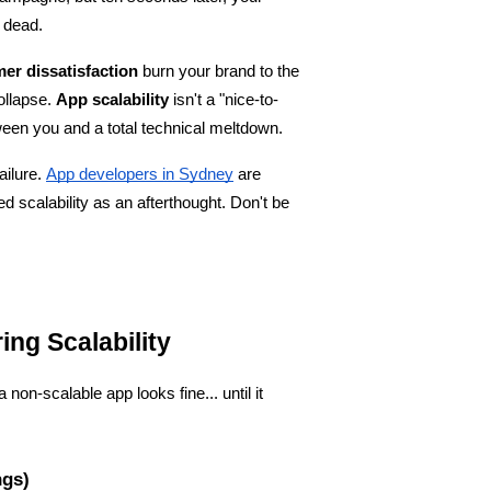
 dead.
er dissatisfaction
 burn your brand to the 
ollapse. 
App scalability
 isn't a "nice-to-
ween you and a total technical meltdown.
ailure.
App developers in Sydney
 are 
d scalability as an afterthought. Don't be 
ing Scalability
n-scalable app looks fine... until it 
ngs)