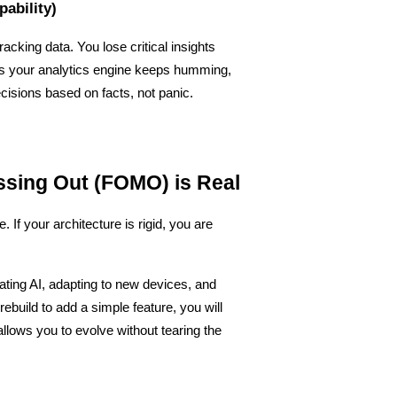
pability)
racking data. You lose critical insights 
s your analytics engine keeps humming, 
isions based on facts, not panic.
issing Out (FOMO) is Real
f your architecture is rigid, you are 
ating AI, adapting to new devices, and 
rebuild to add a simple feature, you will 
 allows you to evolve without tearing the 