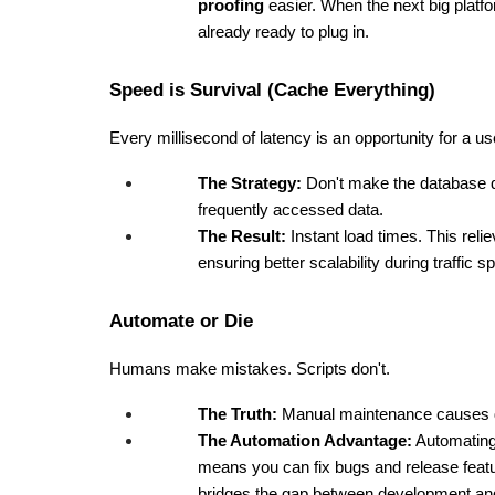
proofing
 easier. When the next big plat
already ready to plug in.
Speed is Survival (Cache Everything)
Every millisecond of latency is an opportunity for a use
The Strategy:
 Don't make the database d
frequently accessed data.
The Result:
 Instant load times. This rel
ensuring better scalability during traffic s
Automate or Die
Humans make mistakes. Scripts don't.
The Truth:
 Manual maintenance causes
The Automation Advantage:
 Automatin
means you can fix bugs and release feature
bridges the gap between development and 