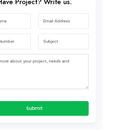
Have Project? Write us.
Submit