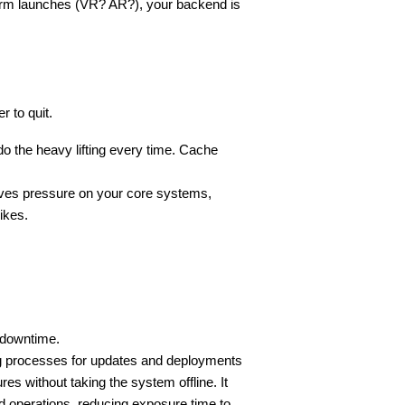
form launches (VR? AR?), your backend is 
r to quit.
o the heavy lifting every time. Cache 
ieves pressure on your core systems, 
pikes.
 downtime.
g processes for updates and deployments 
s without taking the system offline. It 
operations, reducing exposure time to 