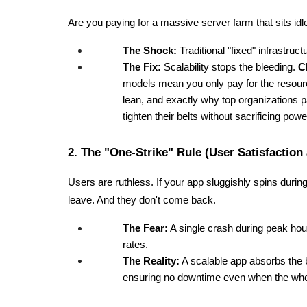
Are you paying for a massive server farm that sits id
The Shock:
 Traditional "fixed" infrastru
The Fix:
 Scalability stops the bleeding. 
C
models mean you only pay for the resourc
lean, and exactly why top organizations p
tighten their belts without sacrificing powe
2. The "One-Strike" Rule (User Satisfaction
Users are ruthless. If your app sluggishly spins during
leave. And they don't come back.
The Fear:
 A single crash during peak hou
rates.
The Reality:
 A scalable app absorbs the bl
ensuring no downtime even when the whole 