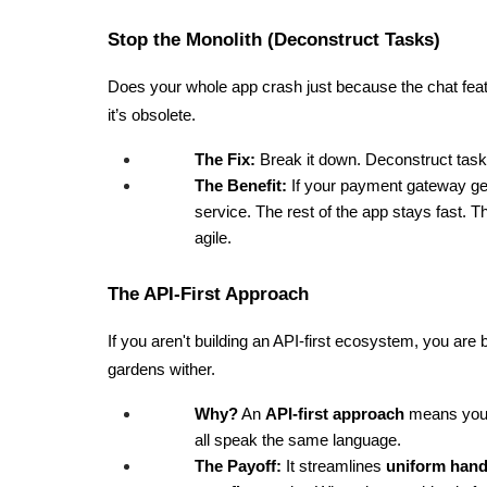
Stop the Monolith (Deconstruct Tasks)
Does your whole app crash just because the chat featu
it’s obsolete.
The Fix:
 Break it down. Deconstruct task
The Benefit:
 If your payment gateway g
service. The rest of the app stays fast. 
agile.
The API-First Approach
If you aren't building an API-first ecosystem, you are 
gardens wither.
Why?
 An 
API-first approach
 means your
all speak the same language.
The Payoff:
 It streamlines 
uniform hand