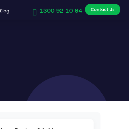
Contact Us
1300 92 10 64
Blog