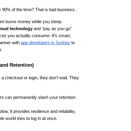
le 90% of the time? That is bad business.
cture burns money while you sleep.
loud technology
 and "pay as you go" 
es you actually consume. It’s smart, 
artner with
app developers in Sydney
 to 
r.
 and Retention)
 a checkout or login, they don't wait. They 
rs can permanently slash your retention 
ow. It provides resilience and reliability, 
world tries to log in at once.