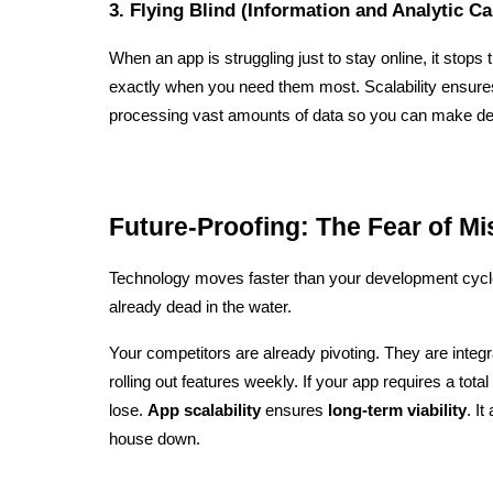
3. Flying Blind (Information and Analytic Ca
When an app is struggling just to stay online, it stops t
exactly when you need them most. Scalability ensure
processing vast amounts of data so you can make dec
Future-Proofing: The Fear of M
Technology moves faster than your development cycle. I
already dead in the water.
Your competitors are already pivoting. They are integr
rolling out features weekly. If your app requires a total 
lose. 
App scalability
 ensures 
long-term viability
. It
house down.