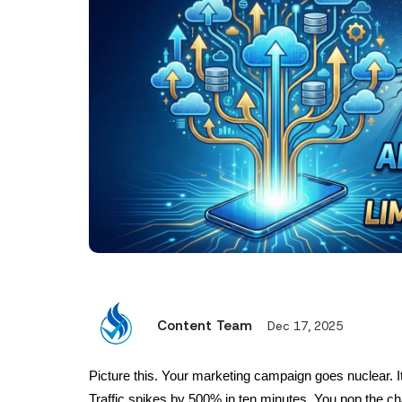
Content Team
Dec 17, 2025
Picture this. Your marketing campaign goes nuclear. I
Traffic spikes by 500% in ten minutes. You pop the ch