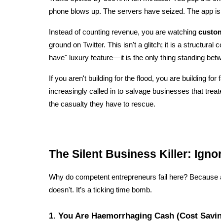
phone blows up. The servers have seized. The app is
Instead of counting revenue, you are watching 
custom
ground on Twitter. This isn't a glitch; it is a structural c
have" luxury feature—it is the only thing standing bet
If you aren't building for the flood, you are building for f
increasingly called in to salvage businesses that treate
the casualty they have to rescue.
The Silent Business Killer: Ignor
Why do competent entrepreneurs fail here? Because a no
doesn't. It’s a ticking time bomb.
1. You Are Haemorrhaging Cash (Cost Savi