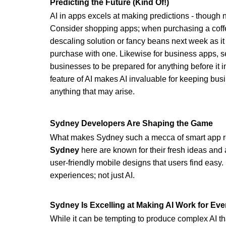
Predicting the Future (Kind Of!)
AI in apps excels at making predictions - though no
Consider shopping apps; when purchasing a cof
descaling solution or fancy beans next week as it
purchase with one. Likewise for business apps, s
businesses to be prepared for anything before it i
feature of AI makes AI invaluable for keeping bus
anything that may arise.
Sydney Developers Are Shaping the Game
What makes Sydney such a mecca of smart app rev
Sydney 
here are known for their fresh ideas and 
user-friendly mobile designs that users find easy.
experiences; not just AI.
Sydney Is Excelling at Making AI Work for Ev
While it can be tempting to produce complex AI tha