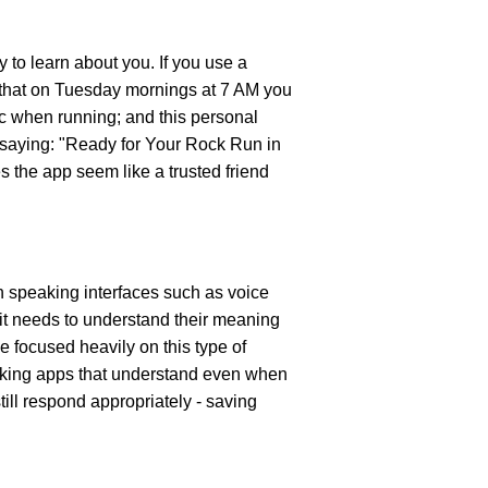
y to learn about you. If you use a 
e that on Tuesday mornings at 7 AM you 
c when running; and this personal 
 saying: "Ready for Your Rock Run in 
 the app seem like a trusted friend 
 speaking interfaces such as voice 
it needs to understand their meaning 
 focused heavily on this type of 
aking apps that understand even when 
ll respond appropriately - saving 