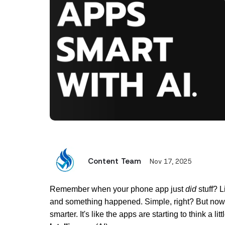
Content Team
Nov 17, 2025
Remember when your phone app just 
did
 stuff? 
and something happened. Simple, right? But now,
smarter. It's like the apps are starting to think a litt