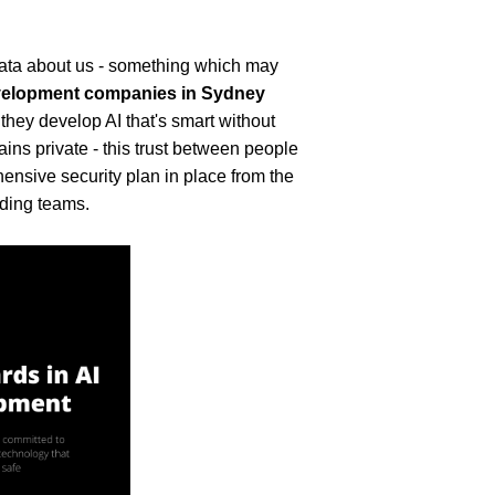
data about us - something which may 
velopment companies in Sydney
 they develop AI that's smart without 
ns private - this trust between people 
ensive security plan in place from the 
eading teams.