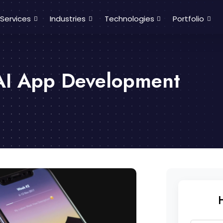
Services
Industries
Technologies
Portfolio
AI App Development