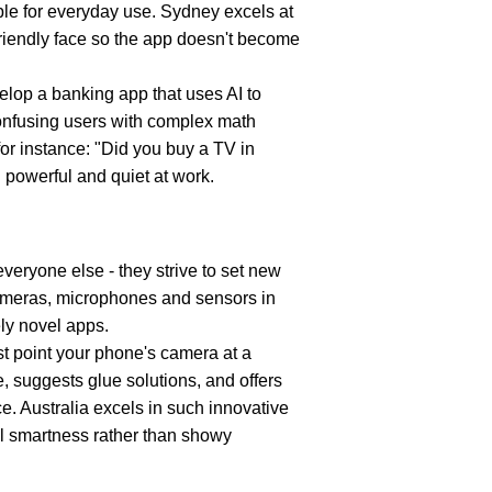
ble for everyday use. Sydney excels at 
riendly face so the app doesn't become 
velop a banking app that uses AI to 
confusing users with complex math 
for instance: "Did you buy a TV in 
 powerful and quiet at work.
veryone else - they strive to set new 
meras, microphones and sensors in 
ely novel apps.
st point your phone's camera at a 
e, suggests glue solutions, and offers 
ce. Australia excels in such innovative 
l smartness rather than showy 