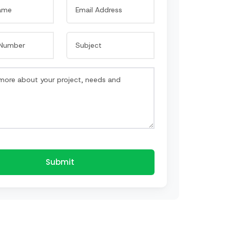
Submit