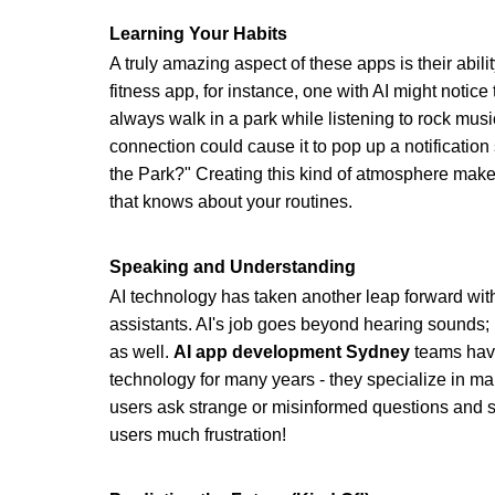
Learning Your Habits
A truly amazing aspect of these apps is their abilit
fitness app, for instance, one with AI might notic
always walk in a park while listening to rock musi
connection could cause it to pop up a notification
the Park?" Creating this kind of atmosphere makes
that knows about your routines.
Speaking and Understanding
AI technology has taken another leap forward with
assistants. AI's job goes beyond hearing sounds; 
as well. 
AI app development Sydney
 teams have
technology for many years - they specialize in m
users ask strange or misinformed questions and sti
users much frustration!