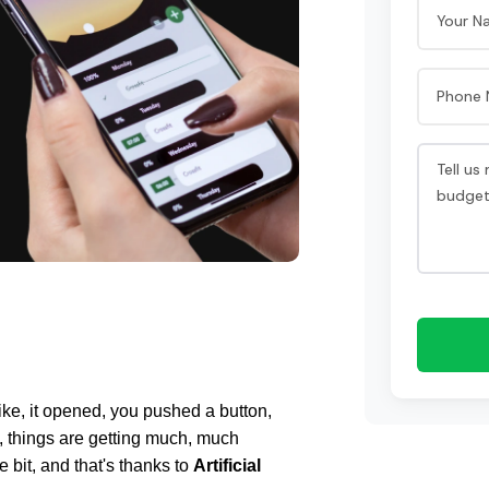
Like, it opened, you pushed a button, 
 things are getting much, much 
le bit, and that's thanks to 
Artificial 