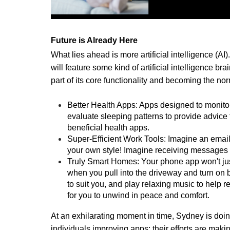
Future is Already Here
What lies ahead is more artificial intelligence (A
will feature some kind of artificial intelligence 
part of its core functionality and becoming the no
Better Health Apps: Apps designed to monitor 
evaluate sleeping patterns to provide advice ta
beneficial health apps.
Super-Efficient Work Tools: Imagine an email a
your own style! Imagine receiving messages t
Truly Smart Homes: Your phone app won't just t
when you pull into the driveway and turn on bo
to suit you, and play relaxing music to help 
for you to unwind in peace and comfort.
At an exhilarating moment in time, Sydney is doin
individuals improving apps; their efforts are makin