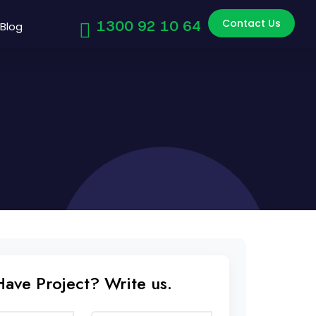
Contact Us
1300 92 10 64
Blog
Have Project? Write us.