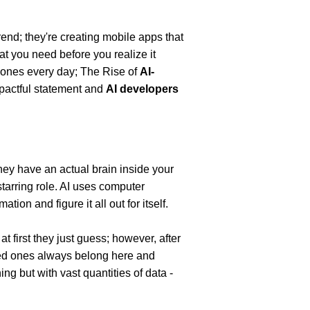
end; they're creating mobile apps that 
t you need before you realize it 
hones every day; The Rise of 
AI-
pactful statement and 
AI developers 
hey have an actual brain inside your 
 starring role. AI uses computer 
ion and figure it all out for itself.
t first they just guess; however, after 
red ones always belong here and 
g but with vast quantities of data - 