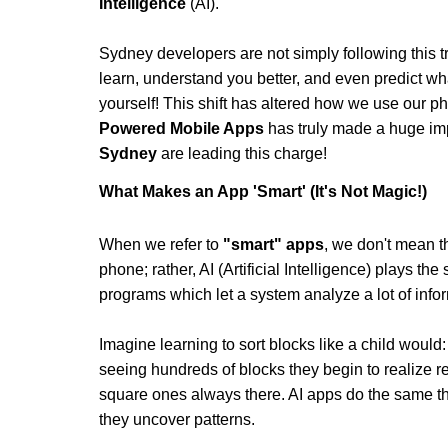
Intelligence
 (AI).
Sydney developers are not simply following this tr
learn, understand you better, and even predict wha
yourself! This shift has altered how we use our p
Powered Mobile Apps
 has truly made a huge im
Sydney
 are leading this charge!
What Makes an App 'Smart' (It's Not Magic!)
When we refer to 
"smart" apps
, we don't mean t
phone; rather, AI (Artificial Intelligence) plays the
programs which let a system analyze a lot of informat
Imagine learning to sort blocks like a child would: a
seeing hundreds of blocks they begin to realize 
square ones always there. AI apps do the same thin
they uncover patterns.