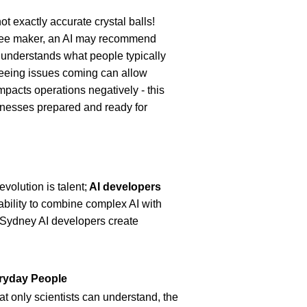
t exactly accurate crystal balls! 
fee maker, an AI may recommend 
 understands what people typically 
eeing issues coming can allow 
mpacts operations negatively - this 
inesses prepared and ready for 
olution is talent;
 AI developers 
ability to combine complex AI with 
 Sydney AI developers create 
eryday People
t only scientists can understand, the 