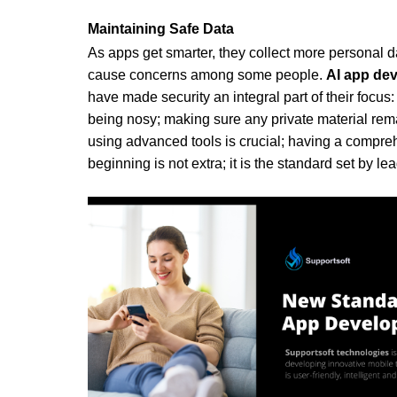
Maintaining Safe Data
As apps get smarter, they collect more personal 
cause concerns among some people. 
AI app de
have made security an integral part of their focus:
being nosy; making sure any private material remai
using advanced tools is crucial; having a compreh
beginning is not extra; it is the standard set by l