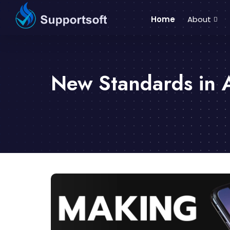
Home
About
New Standards in 