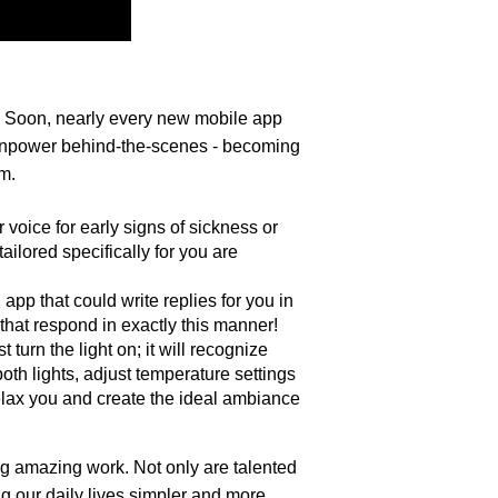
I). Soon, nearly every new mobile app 
brainpower behind-the-scenes - becoming 
rm.
voice for early signs of sickness or 
ilored specifically for you are 
pp that could write replies for you in 
hat respond in exactly this manner!
urn the light on; it will recognize 
th lights, adjust temperature settings 
relax you and create the ideal ambiance 
g amazing work. Not only are talented 
g our daily lives simpler and more 