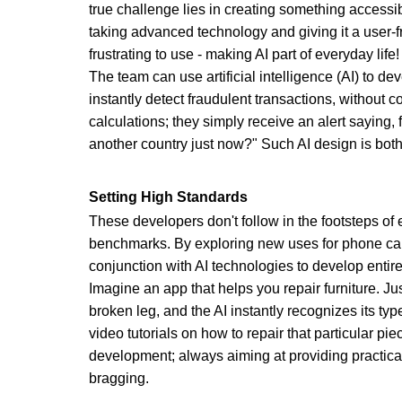
true challenge lies in creating something accessi
taking advanced technology and giving it a user-f
frustrating to use - making AI part of everyday life!
The team can use artificial intelligence (AI) to de
instantly detect fraudulent transactions, without 
calculations; they simply receive an alert saying, 
another country just now?" Such AI design is both
Setting High Standards
These developers don't follow in the footsteps of e
benchmarks. By exploring new uses for phone ca
conjunction with AI technologies to develop entir
Imagine an app that helps you repair furniture. Ju
broken leg, and the AI instantly recognizes its typ
video tutorials on how to repair that particular pie
development; always aiming at providing practica
bragging.