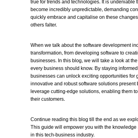
true for trends and technologies. It is undeniable
become incredibly unpredictable, demanding cons
quickly embrace and capitalise on these changes a
others falter. 
When we talk about the software development indu
transformation, from developing software to creati
businesses. In this blog, we will take a look at the
every business should know. By staying informed 
businesses can unlock exciting opportunities for 
innovative and robust software solutions present 
leverage cutting-edge solutions, enabling them to
their customers.
Continue reading this blog till the end as we explor
This guide will empower you with the knowledge an
in this tech-business industry. 