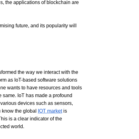
s, the applications of blockchain are 
sing future, and its popularity will 
sformed the way we interact with the 
orm as IoT-based software solutions 
ne wants to have resources and tools 
the same. IoT has made a profound 
 various devices such as sensors, 
 know the global 
IOT market
 is 
s is a clear indicator of the 
cted world. 