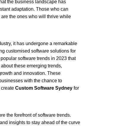
 that the business landscape has 
tant adaptation. Those who can 
re the ones who will thrive while 
stry, it has undergone a remarkable 
ng customised software solutions for 
 popular software trends in 2023 that 
about these emerging trends, 
growth and innovation. These 
businesses with the chance to 
 create 
Custom Software Sydney
 for 
e the forefront of software trends. 
d insights to stay ahead of the curve 