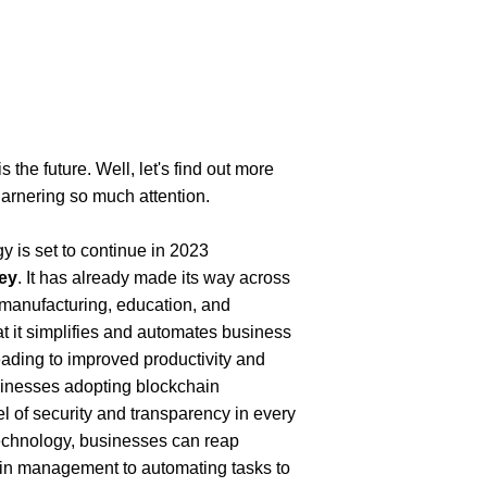
the future. Well, let's find out more 
garnering so much attention.
is set to continue in 2023 
ey
. It has already made its way across 
, manufacturing, education, and 
at it simplifies and automates business 
ading to improved productivity and 
sinesses adopting blockchain 
vel of security and transparency in every 
echnology, businesses can reap 
in management to automating tasks to 