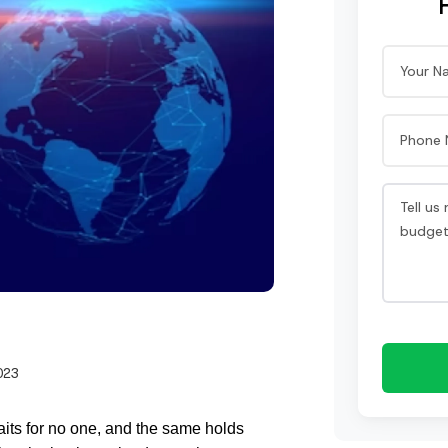
023
its for no one, and the same holds 