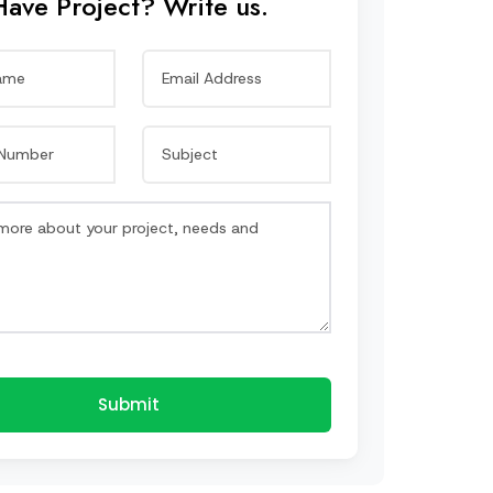
Have Project? Write us.
Submit