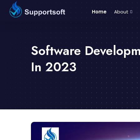
Home
About
Software Developm
In 2023