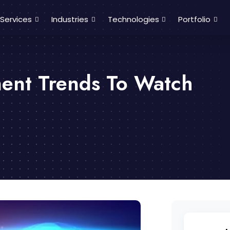
Services
Industries
Technologies
Portfolio
ent Trends To Watch