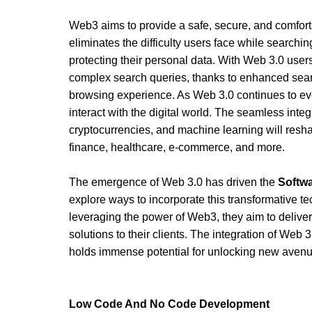
Web3 aims to provide a safe, secure, and comfortab
eliminates the difficulty users face while searching
protecting their personal data. With Web 3.0 users 
complex search queries, thanks to enhanced searc
browsing experience. As Web 3.0 continues to evol
interact with the digital world. The seamless integ
cryptocurrencies, and machine learning will reshap
finance, healthcare, e-commerce, and more.
The emergence of Web 3.0 has driven the 
Softw
explore ways to incorporate this transformative tec
leveraging the power of Web3, they aim to deliver
solutions to their clients. The integration of Web 
holds immense potential for unlocking new avenu
Low Code And No Code Development