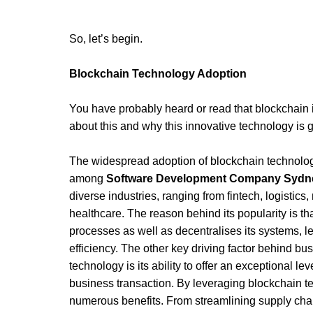
So, let’s begin.
Blockchain Technology Adoption 
You have probably heard or read that blockchain is 
about this and why this innovative technology is 
The widespread adoption of blockchain technology 
among 
Software Development Company Sydn
diverse industries, ranging from fintech, logistics
healthcare. The reason behind its popularity is th
processes as well as decentralises its systems, le
efficiency. The other key driving factor behind bu
technology is its ability to offer an exceptional le
business transaction. By leveraging blockchain t
numerous benefits. From streamlining supply cha