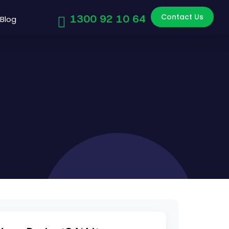
Contact Us
1300 92 10 64
Blog