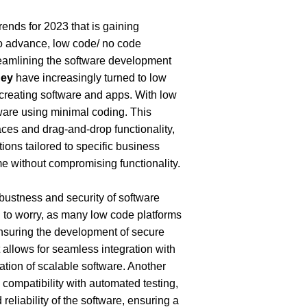
ends for 2023 that is gaining 
o advance, low code/ no code 
eamlining the software development 
ney
 have increasingly turned to low 
creating software and apps. With low 
ware using minimal coding. This 
ces and drag-and-drop functionality, 
ions tailored to specific business 
me without compromising functionality.
ustness and security of software 
 to worry, as many low code platforms 
nsuring the development of secure 
llows for seamless integration with 
tion of scalable software. Another 
compatibility with automated testing, 
liability of the software, ensuring a 