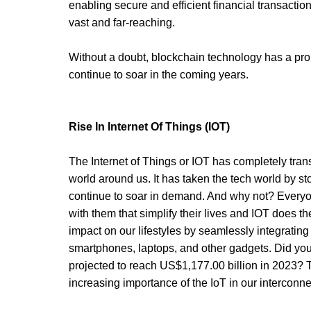
enabling secure and efficient financial transaction
vast and far-reaching. 
Without a doubt, blockchain technology has a promi
continue to soar in the coming years. 
Rise In Internet Of Things (IOT)
The Internet of Things or IOT has completely tran
world around us. It has taken the tech world by st
continue to soar in demand. And why not? Everyo
with them that simplify their lives and IOT does 
impact on our lifestyles by seamlessly integrating
smartphones, laptops, and other gadgets. Did you
projected to reach US$1,177.00 billion in 2023? Thi
increasing importance of the IoT in our interconne