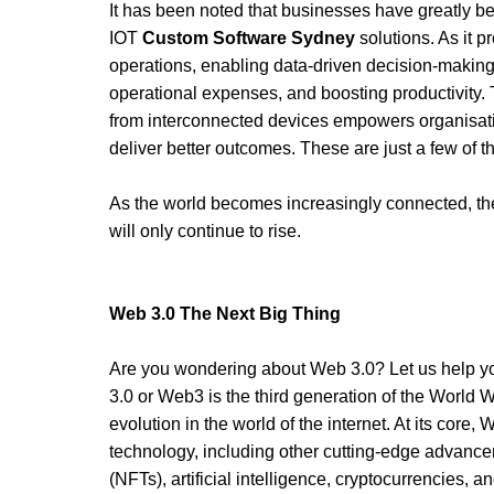
It has been noted that businesses have greatly be
IOT 
Custom Software Sydney
 solutions. As it p
operations, enabling data-driven decision-making
operational expenses, and boosting productivity. T
from interconnected devices empowers organisatio
deliver better outcomes. These are just a few of the
As the world becomes increasingly connected, th
will only continue to rise. 
Web 3.0 The Next Big Thing 
Are you wondering about Web 3.0? Let us help yo
3.0 or Web3 is the third generation of the World 
evolution in the world of the internet. At its core,
technology, including other cutting-edge advance
(NFTs), artificial intelligence, cryptocurrencies, 