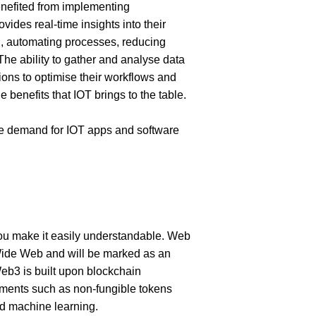
nefited from implementing 
rovides real-time insights into their 
, automating processes, reducing 
he ability to gather and analyse data 
ns to optimise their workflows and 
 benefits that IOT brings to the table. 
e demand for IOT apps and software 
u make it easily understandable. Web 
Wide Web and will be marked as an 
 Web3 is built upon blockchain 
ments such as non-fungible tokens 
and machine learning.