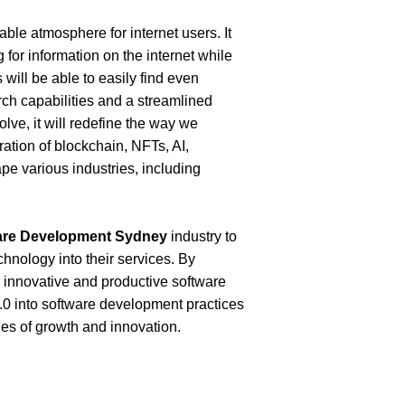
le atmosphere for internet users. It 
 for information on the internet while 
will be able to easily find even 
h capabilities and a streamlined 
ve, it will redefine the way we 
ration of blockchain, NFTs, AI, 
e various industries, including 
are Development Sydney
industry to 
hnology into their services. By 
 innovative and productive software 
3.0 into software development practices 
es of growth and innovation. 