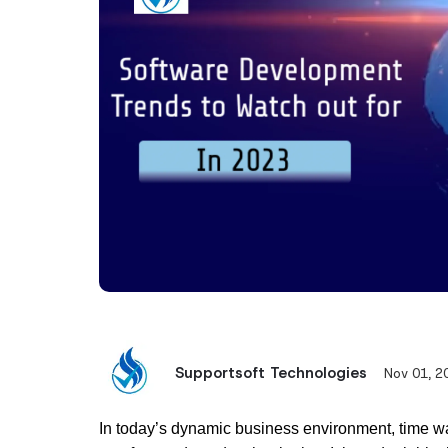
Supportsoft Technologies
Nov 01, 2
In today’s dynamic business environment, time wa