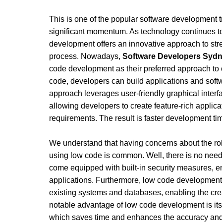
This is one of the popular software development tr
significant momentum. As technology continues t
development offers an innovative approach to str
process. Nowadays, 
Software Developers Syd
code development as their preferred approach to 
code, developers can build applications and soft
approach leverages user-friendly graphical interfa
allowing developers to create feature-rich applicat
requirements. The result is faster development ti
We understand that having concerns about the rob
using low code is common. Well, there is no need
come equipped with built-in security measures, e
applications. Furthermore, low code development a
existing systems and databases, enabling the crea
notable advantage of low code development is its 
which saves time and enhances the accuracy and re