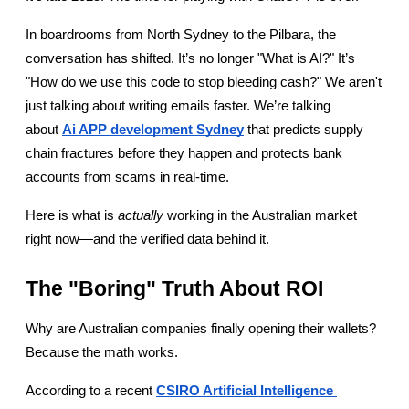
In boardrooms from North Sydney to the Pilbara, the 
conversation has shifted. It’s no longer "What is AI?" It’s 
"How do we use this code to stop bleeding cash?" We aren't 
just talking about writing emails faster. We’re talking 
about
Ai APP development Sydney
 that predicts supply 
chain fractures before they happen and protects bank 
accounts from scams in real-time.
Here is what is 
actually
 working in the Australian market 
right now—and the verified data behind it.
The "Boring" Truth About ROI
Why are Australian companies finally opening their wallets? 
Because the math works.
According to a recent
CSIRO Artificial Intelligence 