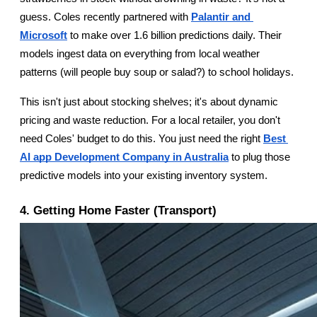
guess. Coles recently partnered with
Palantir and 
Microsoft
 to make over 1.6 billion predictions daily. Their 
models ingest data on everything from local weather 
patterns (will people buy soup or salad?) to school holidays.
This isn't just about stocking shelves; it's about dynamic 
pricing and waste reduction. For a local retailer, you don't 
need Coles' budget to do this. You just need the right
Best 
AI app Development Company in Australia
 to plug those 
predictive models into your existing inventory system.
4. Getting Home Faster (Transport)