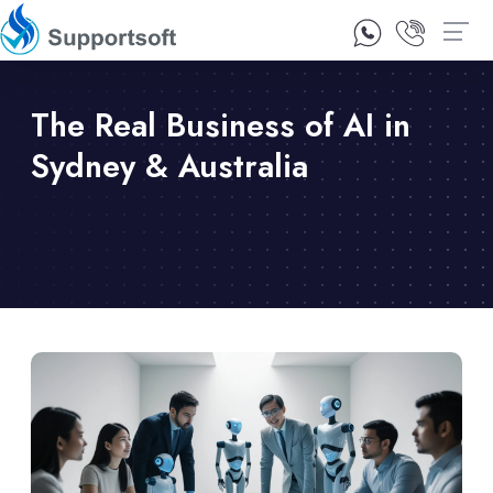
1300 92 10 64
Contact Us
The Real Business of AI in
Sydney & Australia