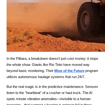
In the Pilbara, a breakdown doesn't just cost money; it stops 
the whole show. Giants like Rio Tinto have moved way 
beyond basic monitoring. Their
Mine of the Future
 program 
utilizes autonomous haulage systems that run 24/7.
But the real magic is in the predictive maintenance. Sensors 
listen to the "heartbeat" of a crusher or haul truck. The AI 
spots minute vibration anomalies—invisible to a human 