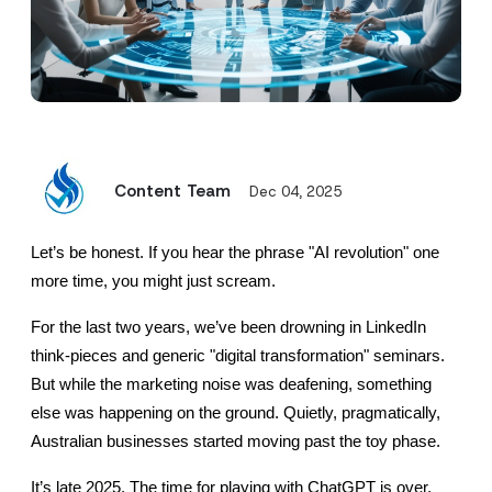
Content Team
Dec 04, 2025
Let’s be honest. If you hear the phrase "AI revolution" one 
more time, you might just scream.
For the last two years, we’ve been drowning in LinkedIn 
think-pieces and generic "digital transformation" seminars. 
But while the marketing noise was deafening, something 
else was happening on the ground. Quietly, pragmatically, 
Australian businesses started moving past the toy phase.
It’s late 2025. The time for playing with ChatGPT is over.