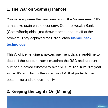
1. The War on Scams (Finance)
You’ve likely seen the headlines about the "scamdemic." It’s 
a massive drain on the economy. Commonwealth Bank 
(CommBank) didn't just throw more support staff at the 
problem. They deployed their proprietary
NameCheck 
technology
.
This AI-driven engine analyzes payment data in real-time to 
detect if the account name matches the BSB and account 
number. It saved customers over $100 million in its first year 
alone. It’s a brilliant, offensive use of AI that protects the 
bottom line and the community.
2. Keeping the Lights On (Mining)