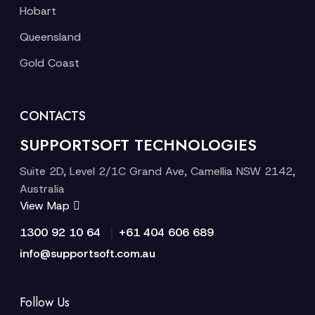
Hobart
Queensland
Gold Coast
CONTACTS
SUPPORTSOFT TECHNOLOGIES
Suite 2D, Level 2/1C Grand Ave, Camellia NSW 2142,
Australia
View Map
|
1300 92 10 64
+61 404 606 689
info@supportsoft.com.au
Follow Us