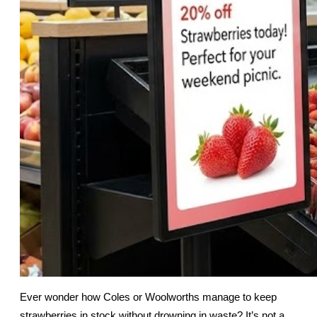
Ever wonder how Coles or Woolworths manage to keep 
strawberries in stock without drowning in waste? It’s not a 