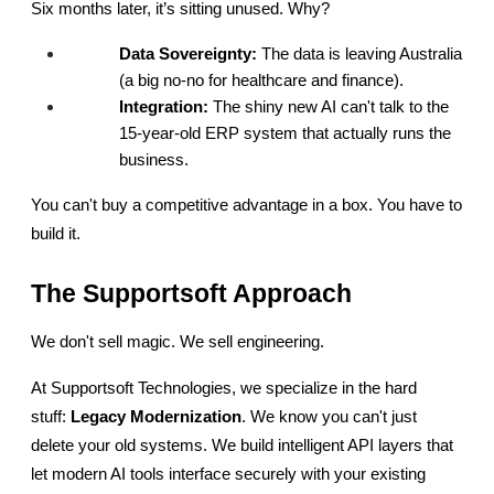
Six months later, it’s sitting unused. Why?
Data Sovereignty:
 The data is leaving Australia 
(a big no-no for healthcare and finance).
Integration:
 The shiny new AI can't talk to the 
15-year-old ERP system that actually runs the 
business.
You can't buy a competitive advantage in a box. You have to 
build it.
The Supportsoft Approach
We don't sell magic. We sell engineering.
At Supportsoft Technologies, we specialize in the hard 
stuff: 
Legacy Modernization
. We know you can't just 
delete your old systems. We build intelligent API layers that 
let modern AI tools interface securely with your existing 