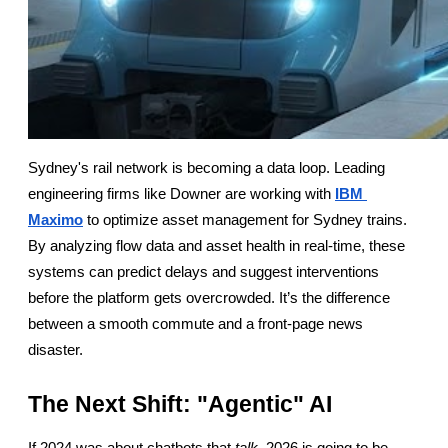
Sydney's rail network is becoming a data loop. Leading 
engineering firms like Downer are working with
IBM 
Maximo
 to optimize asset management for Sydney trains. 
By analyzing flow data and asset health in real-time, these 
systems can predict delays and suggest interventions 
before the platform gets overcrowded. It’s the difference 
between a smooth commute and a front-page news 
disaster.
The Next Shift: "Agentic" AI