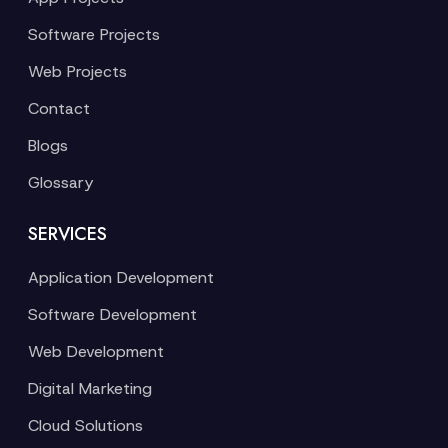
Software Projects
Web Projects
Contact
Blogs
Glossary
SERVICES
Application Development
Software Development
Web Development
Digital Marketing
Cloud Solutions