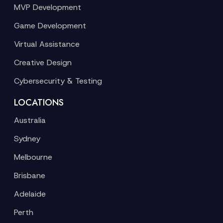
MVP Development
Game Development
Virtual Assistance
Creative Design
Cybersecurity & Testing
LOCATIONS
Australia
Sydney
Melbourne
Brisbane
Adelaide
Perth