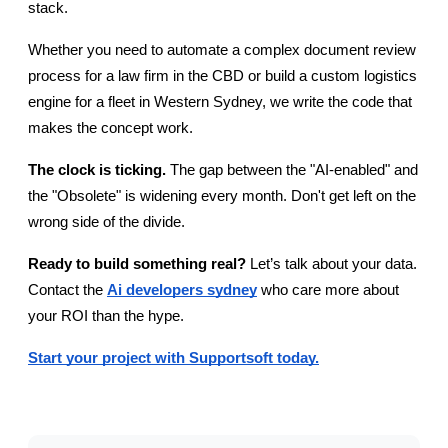
stack.
Whether you need to automate a complex document review 
process for a law firm in the CBD or build a custom logistics 
engine for a fleet in Western Sydney, we write the code that 
makes the concept work.
The clock is ticking.
 The gap between the "AI-enabled" and 
the "Obsolete" is widening every month. Don't get left on the 
wrong side of the divide.
Ready to build something real?
 Let’s talk about your data. 
Contact the
Ai developers sydney
 who care more about 
your ROI than the hype.
Start your project with Supportsoft today.