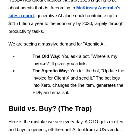
If 2024 was about chatbots that 
talk
, 2026 is going to be 
about agents that 
do
. According to
McKinsey Australia’s 
latest report
, generative AI alone could contribute up to 
$115 billion a year to the economy by 2030, largely through 
productivity tasks.
We are seeing a massive demand for "Agentic AI."
The Old Way:
 You ask a bot, "Where is my 
invoice?" It gives you a link.
The Agentic Way:
 You tell the bot, "Update the 
invoice for Client X and send it." The bot logs 
into Xero, changes the line item, generates the 
PDF, and emails it.
Build vs. Buy? (The Trap)
Here is the mistake we see every day. A CTO gets excited 
and buys a generic, off-the-shelf AI tool from a US vendor. 