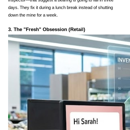
inspector—that suggest a bearing is going to fail in three 
days. They fix it during a lunch break instead of shutting 
down the mine for a week.
3. The "Fresh" Obsession (Retail)