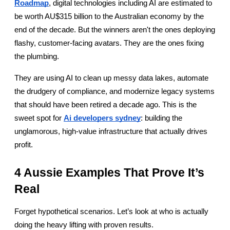
Roadmap
, digital technologies including AI are estimated to 
be worth AU$315 billion to the Australian economy by the 
end of the decade. But the winners aren't the ones deploying 
flashy, customer-facing avatars. They are the ones fixing 
the plumbing.
They are using AI to clean up messy data lakes, automate 
the drudgery of compliance, and modernize legacy systems 
that should have been retired a decade ago. This is the 
sweet spot for
Ai developers sydney
: building the 
unglamorous, high-value infrastructure that actually drives 
profit.
4 Aussie Examples That Prove It’s 
Real
Forget hypothetical scenarios. Let’s look at who is actually 
doing the heavy lifting with proven results.