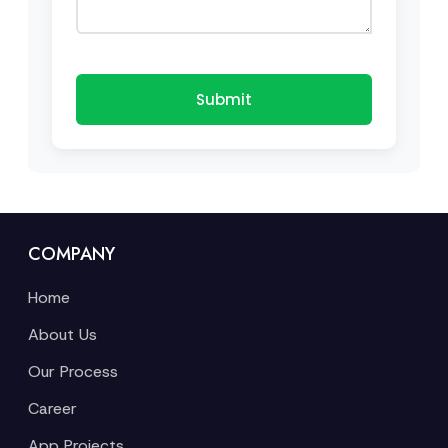
Submit
COMPANY
Home
About Us
Our Process
Career
App Projects