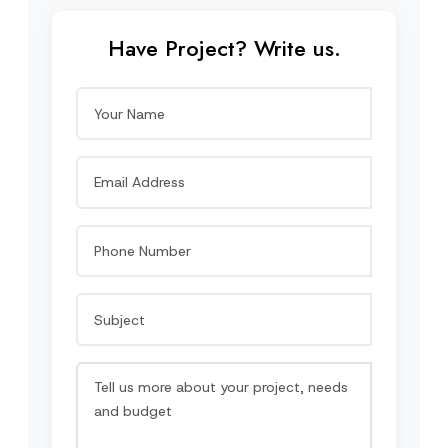
Have Project? Write us.