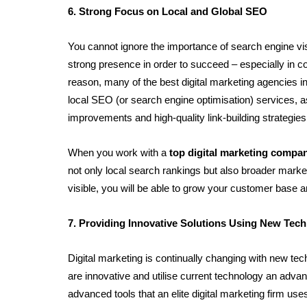
6. Strong Focus on Local and Global SEO
You cannot ignore the importance of search engine visi
strong presence in order to succeed – especially in com
reason, many of the best digital marketing agencies in
local SEO (or search engine optimisation) services, as
improvements and high-quality link-building strategies
When you work with a 
top digital marketing compa
not only local search rankings but also broader mark
visible, you will be able to grow your customer base 
7. Providing Innovative Solutions Using New Tec
Digital marketing is continually changing with new te
are innovative and utilise current technology an advan
advanced tools that an elite digital marketing firm use