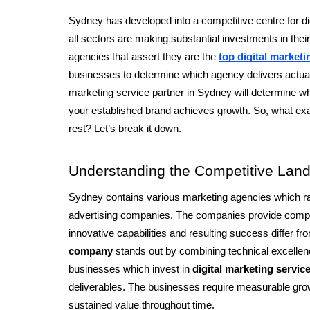
Sydney has developed into a competitive centre for di
all sectors are making substantial investments in the
agencies that assert they are the
top digital market
businesses to determine which agency delivers actual r
marketing service partner in Sydney will determine whet
your established brand achieves growth. So, what exa
rest? Let’s break it down.
Understanding the Competitive Lan
Sydney contains various marketing agencies which ra
advertising companies. The companies provide compara
innovative capabilities and resulting success differ fr
company
 stands out by combining technical excellenc
businesses which invest in 
digital marketing service
deliverables. The businesses require measurable gro
sustained value throughout time.