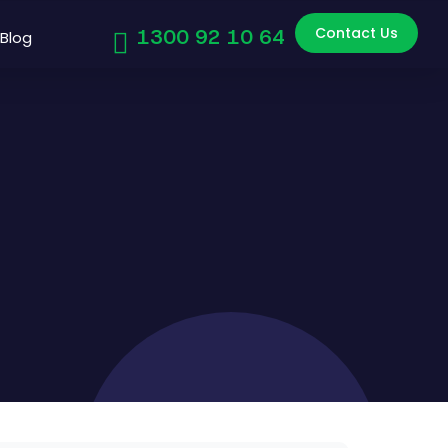
Contact Us
1300 92 10 64
Blog