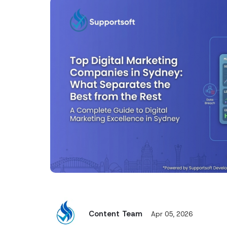
Content Team
Apr 05, 2026