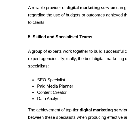
A reliable provider of 
digital marketing service 
can g
regarding the use of budgets or outcomes achieved thr
to clients.
5. Skilled and Specialised Teams
A group of experts work together to build successful 
expert agencies. Typically, the best digital marketing 
specialists:
SEO Specialist
Paid Media Planner
Content Creator
Data Analyst
The achievement of top-tier 
digital marketing servi
between these specialists when producing effective 