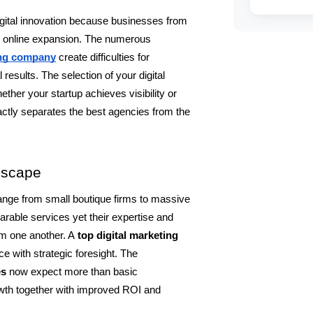
gital innovation because businesses from 
ir online expansion. The numerous 
ing company
create difficulties for 
esults. The selection of your digital 
her your startup achieves visibility or 
ctly separates the best agencies from the 
dscape
nge from small boutique firms to massive 
ble services yet their expertise and 
om one another. A 
top digital marketing 
e with strategic foresight. The 
s 
now expect more than basic 
wth together with improved ROI and 