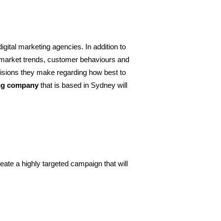
igital marketing agencies. In addition to 
 market trends, customer behaviours and 
ecisions they make regarding how best to 
ing company
 that is based in Sydney will 
reate a highly targeted campaign that will 