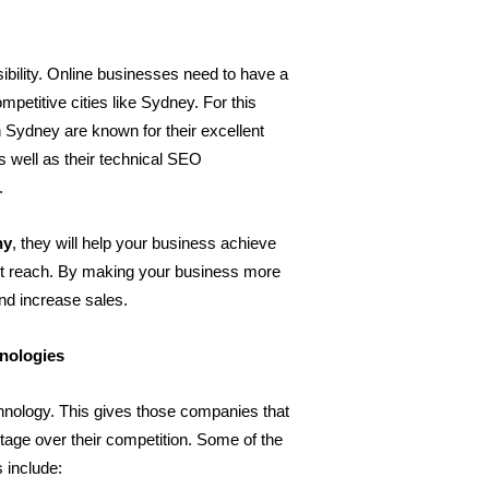
bility. Online businesses need to have a 
petitive cities like Sydney. For this 
 Sydney are known for their excellent 
 well as their technical SEO 
.
ny
, they will help your business achieve 
et reach. By making your business more 
and increase sales.
hnologies
chnology. This gives those companies that 
tage over their competition. Some of the 
s include: