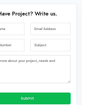
Have Project? Write us.
Submit