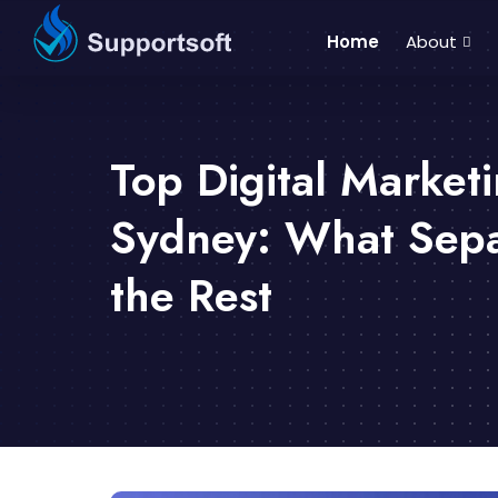
Home
About
Top Digital Market
Sydney: What Sepa
the Rest