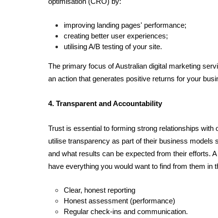
optimisation (CRO) by: 
improving landing pages' performance; 
creating better user experiences;  
utilising A/B testing of your site.
The primary focus of Australian digital marketing servic
an action that generates positive returns for your bu
4. Transparent and Accountability
Trust is essential to forming strong relationships wit
utilise transparency as part of their business models 
and what results can be expected from their efforts. A 
have everything you would want to find from them in 
Clear, honest reporting
Honest assessment (performance)
Regular check-ins and communication. 