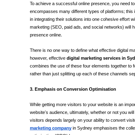
To achieve a successful online presence, you need to 
encompasses many different types of platforms; this i
in integrating their solutions into one cohesive effort w
marketing (SEO, paid ads, and social networks) will h
presence online. 
There is no one way to define what effective digital ma
however, effective 
digital marketing services in Sy
combines the use of these four elements together to f
rather than just splitting up each of these channels se
3. Emphasis on Conversion Optimisation
While getting more visitors to your website is an impor
website's audience, ultimately, whether or not you will
visitors depends largely on your ability to convert visi
marketing company
 in Sydney emphasises the collec