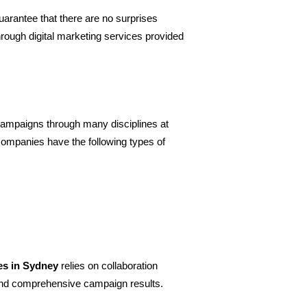
uarantee that there are no surprises 
ough digital marketing services provided 
campaigns through many disciplines at 
companies have the following types of 
ces in Sydney
 relies on collaboration 
and comprehensive campaign results.