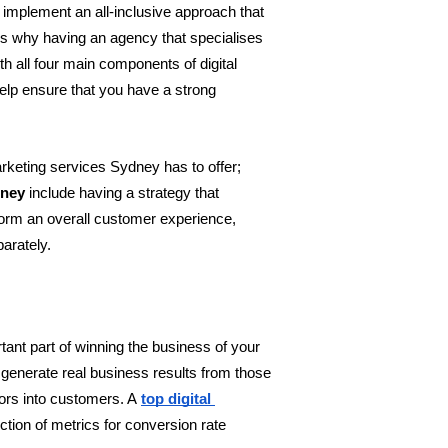
implement an all-inclusive approach that 
s why having an agency that specialises 
ith all four main components of digital 
elp ensure that you have a strong 
rketing services Sydney has to offer; 
dney
 include having a strategy that 
orm an overall customer experience, 
parately.
tant part of winning the business of your 
 generate real business results from those 
tors into customers. A
top digital 
tion of metrics for conversion rate 