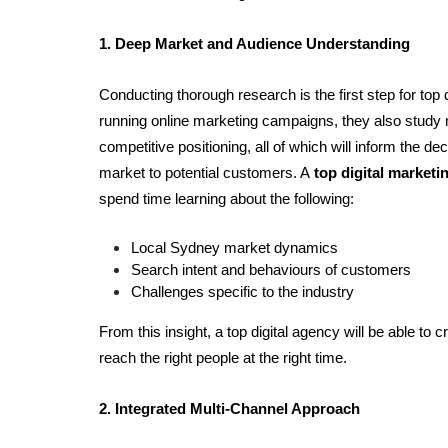
1. Deep Market and Audience Understanding 
Conducting thorough research is the first step for top d
running online marketing campaigns, they also study
competitive positioning, all of which will inform the d
market to potential customers. A 
top digital market
spend time learning about the following:
Local Sydney market dynamics
Search intent and behaviours of customers
Challenges specific to the industry
From this insight, a top digital agency will be able to c
reach the right people at the right time.
2. Integrated Multi-Channel Approach