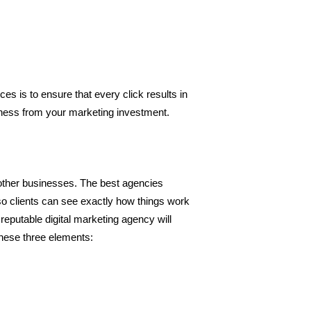
es is to ensure that every click results in 
siness from your marketing investment.
h other businesses. The best agencies 
so clients can see exactly how things work 
reputable digital marketing agency will 
these three elements: