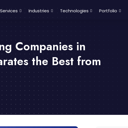
Services
Industries
Technologies
Portfolio
ing Companies in
rates the Best from