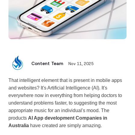
Content Team
Nov 11, 2025
That intelligent element that is present in mobile apps 
and websites? It's Artificial Intelligence (AI). It's 
everywhere now in everything from helping doctors to 
understand problems faster, to suggesting the most 
appropriate music for an individual's mood. The 
products 
AI App development Companies in 
Australia
 have created are simply amazing.