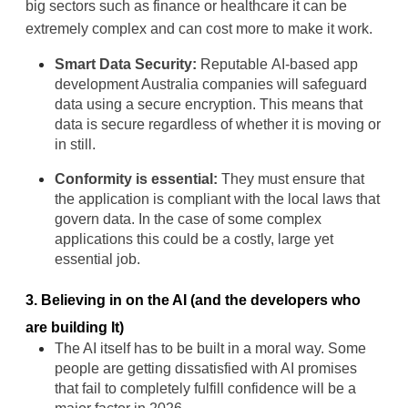
big sectors such as finance or healthcare it can be 
extremely complex and can cost more to make it work.
Smart Data Security:
 Reputable 
AI-based app 
development Australia
 companies will safeguard 
data using a secure encryption. This means that 
data is secure regardless of whether it is moving or 
in still.
Conformity is essential:
 They must ensure that 
the application is compliant with the local laws that 
govern data. In the case of some complex 
applications this could be a costly, large yet 
essential job.
3. Believing in on the AI (and the developers who 
are building It)
The AI itself has to be built in a moral way. Some 
people are getting dissatisfied with AI promises 
that fail to completely fulfill confidence will be a 