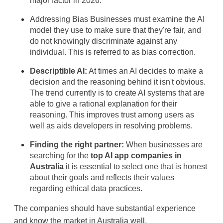
major factor in 2026.
Addressing Bias
 Businesses must examine the AI 
model they use to make sure that they're fair, and 
do not knowingly discriminate against any 
individual. This is referred to as 
bias correction.
Descriptible AI:
 At times an AI decides to make a 
decision and the reasoning behind it isn't obvious. 
The trend currently is to create AI systems that are 
able to give a rational explanation for their 
reasoning. This improves trust among users as 
well as aids developers in resolving problems.
Finding the right partner:
When businesses are 
searching for the
top AI app companies in 
Australia
 it is essential to select one that is honest 
about their goals and reflects their values 
regarding ethical data practices. 
The companies should have substantial experience 
and know the market in Australia well.