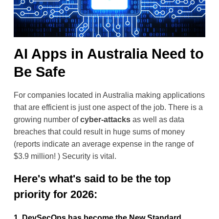
AI Apps in Australia Need to
Be Safe
For companies located in Australia making applications 
that are efficient is just one aspect of the job. There is a 
growing number of 
cyber-attacks
 as well as data 
breaches that could result in huge sums of money 
(reports indicate an average expense in the range of 
$3.9 million! ) Security is vital.
Here's what's said to be the top 
priority for 2026:
1. DevSecOps has become the New Standard