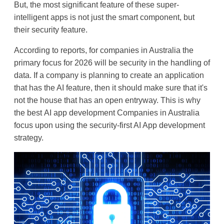
But, the most significant feature of these super-
intelligent apps is not just the smart component, but 
their security feature.
According to reports, for companies in Australia the 
primary focus for 2026 will be security in the handling of 
data. If a company is planning to create an application 
that has the AI feature, then it should make sure that it's 
not the house that has an open entryway. This is why 
the best 
AI app development Companies in Australia
focus upon using the 
security-first AI App development
strategy.