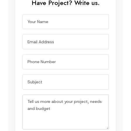
Have Project? Write us.