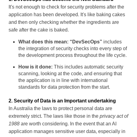
It's not enough to check for security problems after the 
application has been developed. It's like baking cakes 
and then only checking whether the ingredients are 
safe after the cake is baked.
What does this mean:
“
DevSecOps
”
 includes 
the integration of security checks into every step of 
the development process throughout the life cycle.
How is it done:
 This includes automatic security 
scanning, looking at the code, and ensuring that 
the application is in line with international 
standards for data protection from the start.
2. Security of Data is an Important undertaking
In Australia the laws to protect personal data are 
extremely strict. The laws like those in the 
privacy act of 
1988
 are worth considering. In the event that an AI 
application manages sensitive user data, especially in 