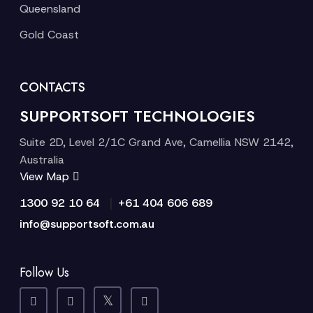
Queensland
Gold Coast
CONTACTS
SUPPORTSOFT TECHNOLOGIES
Suite 2D, Level 2/1C Grand Ave, Camellia NSW 2142,
Australia
View Map
|
1300 92 10 64
+61 404 606 689
info@supportsoft.com.au
Follow Us