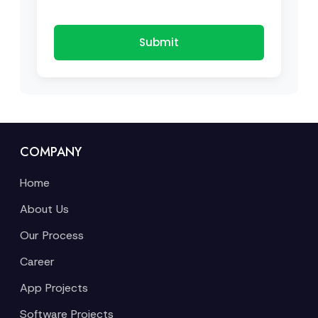
Submit
COMPANY
Home
About Us
Our Process
Career
App Projects
Software Projects