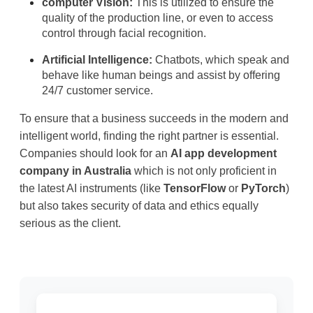
computer Vision:
 This is utilized to ensure the 
quality of the production line, or even to access 
control through facial recognition.
Artificial Intelligence:
 Chatbots, which speak and 
behave like human beings and assist by offering 
24/7 customer service.
To ensure that a business succeeds in the modern and 
intelligent world, finding the right partner is essential. 
Companies should look for an 
AI app development 
company in Australia
 which is not only proficient in 
the latest AI instruments (like 
TensorFlow
 or
PyTorch
) 
but also takes security of data and ethics equally 
serious as the client.