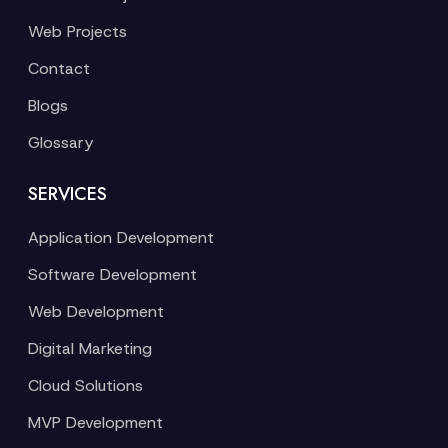
Web Projects
Contact
Blogs
Glossary
SERVICES
Application Development
Software Development
Web Development
Digital Marketing
Cloud Solutions
MVP Development