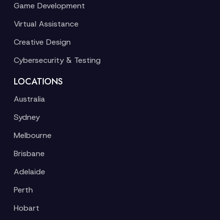
Game Development
Virtual Assistance
Creative Design
Cybersecurity & Testing
LOCATIONS
Australia
Sydney
Melbourne
Brisbane
Adelaide
Perth
Hobart