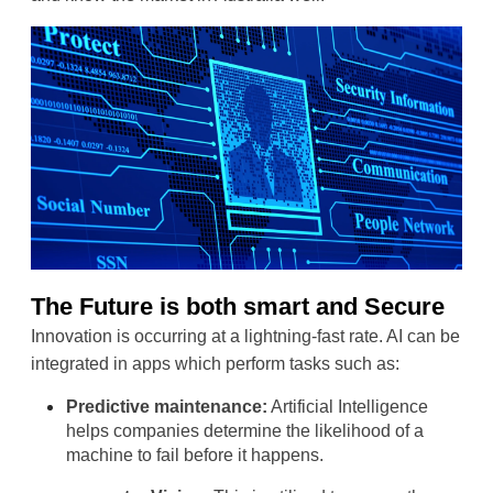
The Future is both smart and Secure
Innovation is occurring at a lightning-fast rate. AI can be 
integrated in apps which perform tasks such as:
Predictive maintenance:
 Artificial Intelligence 
helps companies determine the likelihood of a 
machine to fail before it happens.