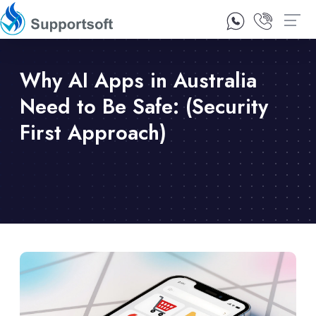
1300 92 10 64
Contact Us
Why AI Apps in Australia
Need to Be Safe: (Security
First Approach)