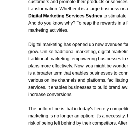
customers and promote their products or service
transformation. Whether it is a large business or a
Digital Marketing Services Sydney
 to stimulate
And do you know why? To reap the rewards in a fa
marketing activities. 
Digital marketing has opened up new avenues for
grow. Unlike traditional marketing, digital marketin
traditional marketing, empowering businesses to s
plans more effectively. Now, you might be wondering
is a broader term that enables businesses to conn
various online channels and platforms, facilitatin
services. It enables businesses to build brand awar
increase conversions.
The bottom line is that in today's fiercely competit
marketing is no longer an option; it's a necessity. 
risk of being left behind by their competitors. After