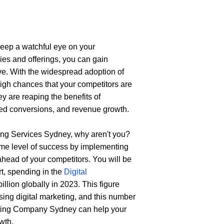
keep a watchful eye on your 
ies and offerings, you can gain 
ive. With the widespread adoption of 
igh chances that your competitors are 
y are reaping the benefits of 
oved conversions, and revenue growth.
ting Services Sydney
, why aren't you? 
ame level of success by implementing 
ahead of your competitors. You will be 
t, spending in the 
Digital 
llion globally in 2023. This figure 
ing digital marketing, and this number 
eting Company Sydney
can help your 
wth.