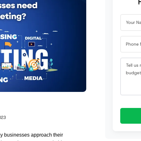
023
ay businesses approach their 