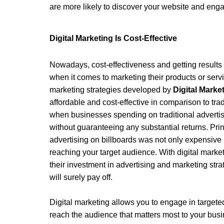
are more likely to discover your website and eng
Digital Marketing Is Cost-Effective 
Nowadays, cost-effectiveness and getting results 
when it comes to marketing their products or servic
marketing strategies developed by 
Digital Mark
affordable and cost-effective in comparison to tra
when businesses spending on traditional advertis
without guaranteeing any substantial returns. Prin
advertising on billboards was not only expensive b
reaching your target audience. With digital marke
their investment in advertising and marketing stra
will surely pay off.
Digital marketing allows you to engage in targete
reach the audience that matters most to your bus