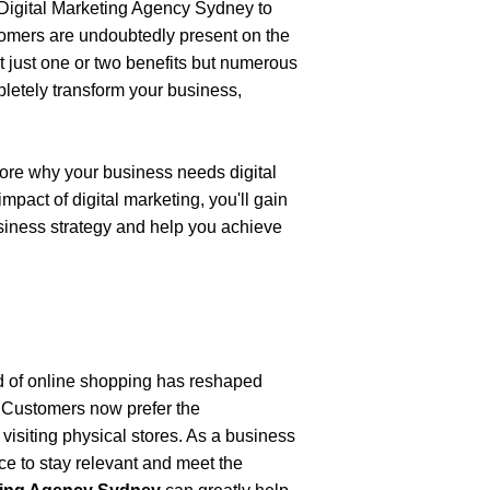
Digital Marketing Agency Sydney
to 
tomers are undoubtedly present on the 
t just one or two benefits but numerous 
pletely transform your business, 
lore why your business needs digital 
act of digital marketing, you'll gain 
siness strategy and help you achieve 
d of online shopping has reshaped 
 Customers now prefer the 
isiting physical stores. As a business 
nce to stay relevant and meet the 