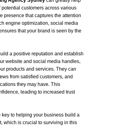
eting Agency Sydney
 can greatly help 
 potential customers across various 
ne presence that captures the attention 
ch engine optimization, social media 
ensures that your brand is seen by the 
ild a positive reputation and establish 
ur website and social media handles, 
ur products and services. They can 
iews from satisfied customers, and 
fications they may have. This 
fidence, leading to increased trust 
 key to helping your business build a 
which is crucial to surviving in this 