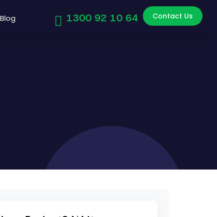
Contact Us
1300 92 10 64
Blog