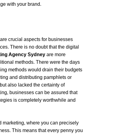
age with your brand.
are crucial aspects for businesses 
es. There is no doubt that the digital 
eting Agency Sydney
 are more 
ditional methods. There were the days 
ing methods would drain their budgets 
ting and distributing pamphlets or 
ut also lacked the certainty of 
ting, businesses can be assured that 
tegies is completely worthwhile and 
d marketing, where you can precisely 
iness. This means that every penny you 