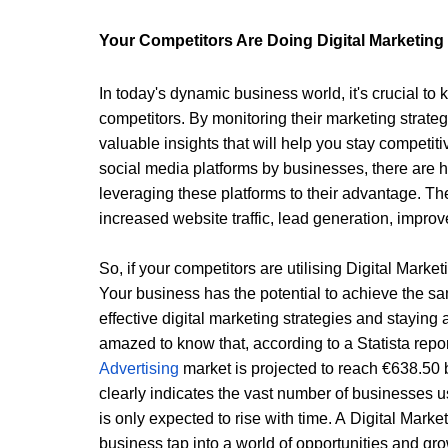
Your Competitors Are Doing Digital Marketing 
In today's dynamic business world, it's crucial to 
competitors. By monitoring their marketing strateg
valuable insights that will help you stay competit
social media platforms by businesses, there are h
leveraging these platforms to their advantage. The
increased website traffic, lead generation, impr
So, if your competitors are utilising 
Digital Marke
Your business has the potential to achieve the s
effective digital marketing strategies and staying 
amazed to know that, according to a Statista repor
Advertising 
market is projected to reach €638.50 bi
clearly indicates the vast number of businesses us
is only expected to rise with time. A 
Digital Mark
business tap into a world of opportunities and gro