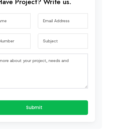
Have Project? Write us.
Submit