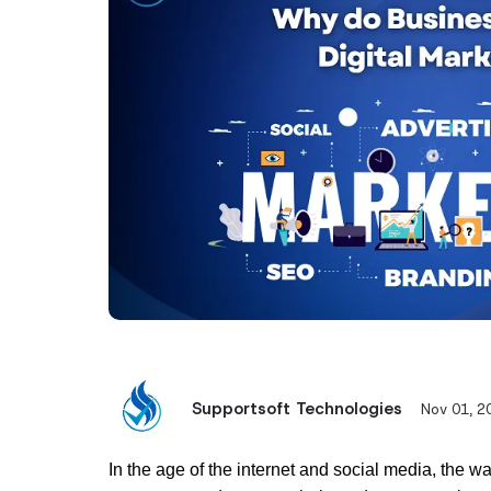
Supportsoft Technologies
Nov 01, 2
In the age of the internet and social media, the w