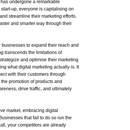
s has undergone a remarkable 
 start-up, everyone is capitalising on
 and streamline their marketing efforts. 
ster and smarter way through their 
 businesses to expand their reach and 
g transcends the limitations of 
trategize and optimise their marketing 
 what digital marketing actually is. It 
ect with their customers through 
g the promotion of products and 
eness, drive traffic, and ultimately 
ive market, embracing digital 
Businesses that fail to do so run the 
 all, your competitors are already 