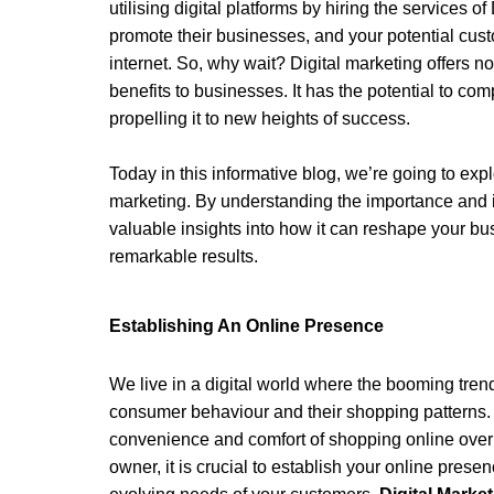
utilising digital platforms by hiring the services of 
promote their businesses, and your potential cus
internet. So, why wait? Digital marketing offers no
benefits to businesses. It has the potential to com
propelling it to new heights of success.
Today in this informative blog, we’re going to exp
marketing. By understanding the importance and imp
valuable insights into how it can reshape your bu
remarkable results. 
Establishing An Online Presence 
We live in a digital world where the booming tren
consumer behaviour and their shopping patterns.
convenience and comfort of shopping online over v
owner, it is crucial to establish your online prese