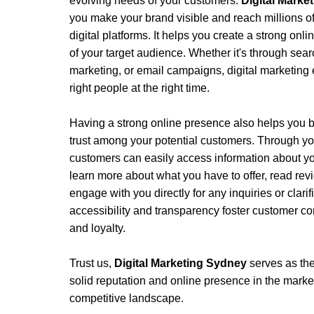
evolving needs of your customers.
Digital Mark
you make your brand visible and reach millions of
digital platforms. It helps you create a strong onli
of your target audience. Whether it's through sear
marketing, or email campaigns, digital marketing 
right people at the right time.
Having a strong online presence also helps you bu
trust among your potential customers. Through yo
customers can easily access information about yo
learn more about what you have to offer, read rev
engage with you directly for any inquiries or clari
accessibility and transparency foster customer con
and loyalty.
Trust us, 
Digital Marketing Sydney 
serves as the
solid reputation and online presence in the market, 
competitive landscape. 