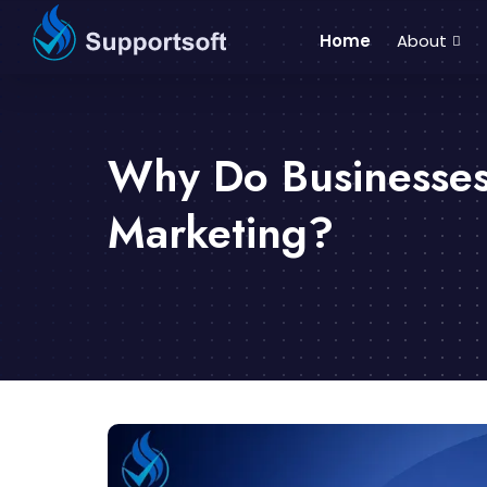
Home
About
Why Do Businesses
Marketing?