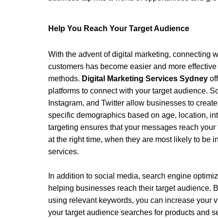
Help You Reach Your Target Audience 
With the advent of digital marketing, connecting w
customers has become easier and more effective t
methods. 
Digital Marketing Services Sydney
 of
platforms to connect with your target audience. S
Instagram, and Twitter allow businesses to create
specific demographics based on age, location, int
targeting ensures that your messages reach your t
at the right time, when they are most likely to be i
services. 
In addition to social media, search engine optimiza
helping businesses reach their target audience. B
using relevant keywords, you can increase your vi
your target audience searches for products and ser