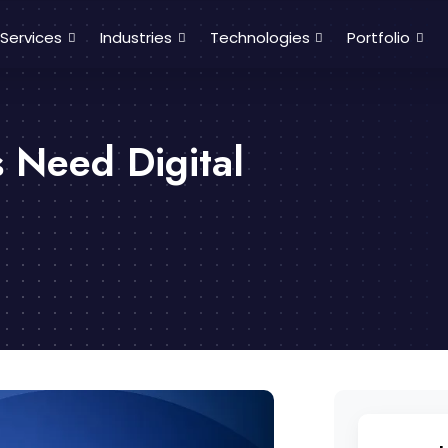
Services
Industries
Technologies
Portfolio
 Need Digital