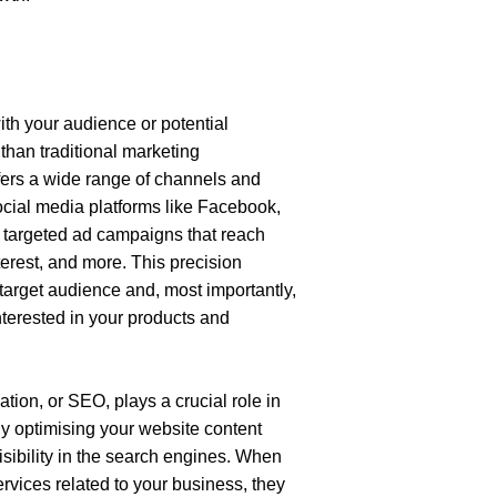
ith your audience or potential 
han traditional marketing 
fers a wide range of channels and 
ocial media platforms like Facebook, 
 targeted ad campaigns that reach 
erest, and more. This precision 
arget audience and, most importantly, 
nterested in your products and 
tion, or SEO, plays a crucial role in 
y optimising your website content 
sibility in the search engines. When 
vices related to your business, they 