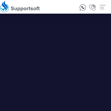
1300 92 10 64
Contact Us