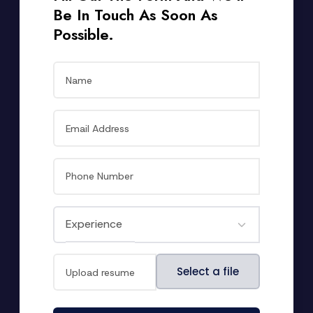
Be In Touch As Soon As
Possible.
File
Select a file