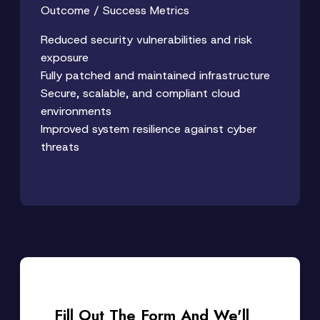
Outcome / Success Metrics
Reduced security vulnerabilities and risk
exposure
Fully patched and maintained infrastructure
Secure, scalable, and compliant cloud
environments
Improved system resilience against cyber
threats
Fill Out The Form And We'll