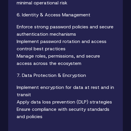
minimal operational risk
6. Identity & Access Management
Enforce strong password policies and secure
authentication mechanisms
Implement password rotation and access
control best practices
Manage roles, permissions, and secure
access across the ecosystem
7. Data Protection & Encryption
Implement encryption for data at rest and in
transit
Apply data loss prevention (DLP) strategies
Ensure compliance with security standards
and policies