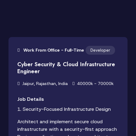
Work From Office - Full-Time
Developer
Cyber Security & Cloud Infrastructure
Engineer
Jaipur, Rajasthan, India
40000k - 70000k
Job Details
1. Security-Focused Infrastructure Design
Architect and implement secure cloud
infrastructure with a security-first approach