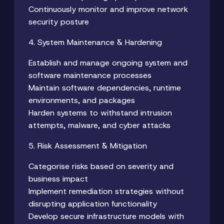
Continuously monitor and improve network
security posture
4. System Maintenance & Hardening
Establish and manage ongoing system and
software maintenance processes
Maintain software dependencies, runtime
environments, and packages
Harden systems to withstand intrusion
attempts, malware, and cyber attacks
5. Risk Assessment & Mitigation
Categorise risks based on severity and
business impact
Implement remediation strategies without
disrupting application functionality
Develop secure infrastructure models with