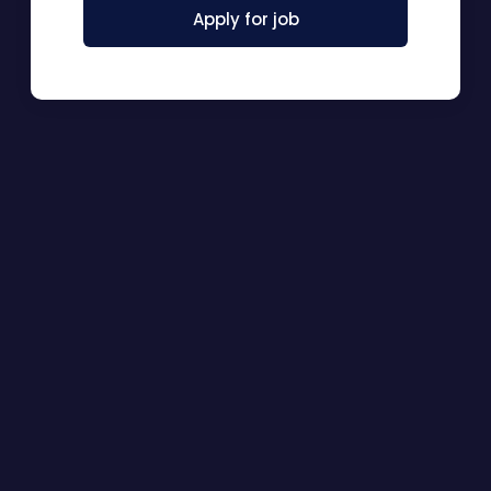
Apply for job