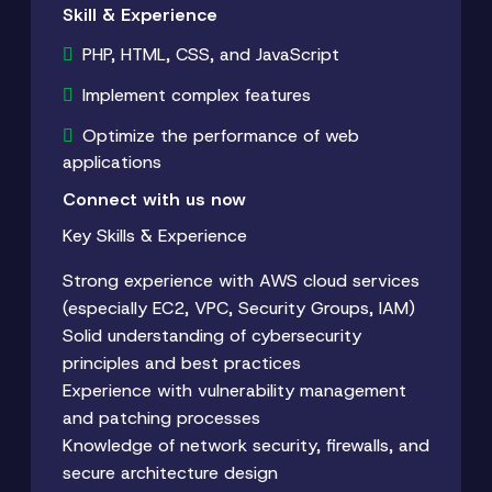
Skill & Experience
PHP, HTML, CSS, and JavaScript
Implement complex features
Optimize the performance of web
applications
Connect with us now
Key Skills & Experience
Strong experience with AWS cloud services
(especially EC2, VPC, Security Groups, IAM)
Solid understanding of cybersecurity
principles and best practices
Experience with vulnerability management
and patching processes
Knowledge of network security, firewalls, and
secure architecture design