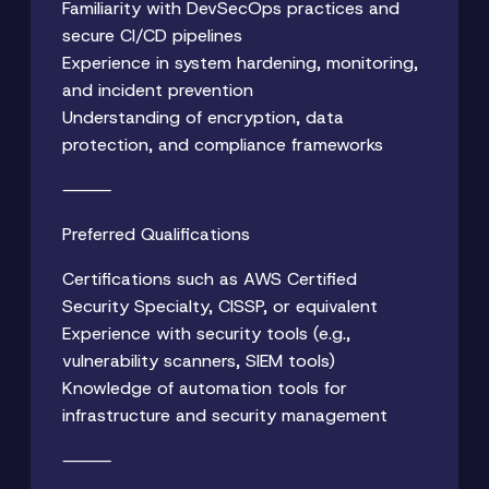
Familiarity with DevSecOps practices and
secure CI/CD pipelines
Experience in system hardening, monitoring,
and incident prevention
Understanding of encryption, data
protection, and compliance frameworks
⸻
Preferred Qualifications
Certifications such as AWS Certified
Security Specialty, CISSP, or equivalent
Experience with security tools (e.g.,
vulnerability scanners, SIEM tools)
Knowledge of automation tools for
infrastructure and security management
⸻