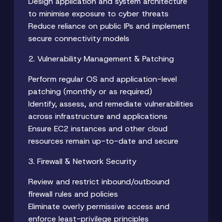
Design application and system architecture
to minimise exposure to cyber threats
Reduce reliance on public IPs and implement
secure connectivity models
2. Vulnerability Management & Patching
Perform regular OS and application-level
patching (monthly or as required)
Identify, assess, and remediate vulnerabilities
across infrastructure and applications
Ensure EC2 instances and other cloud
resources remain up-to-date and secure
3. Firewall & Network Security
Review and restrict inbound/outbound
firewall rules and policies
Eliminate overly permissive access and
enforce least-privilege principles