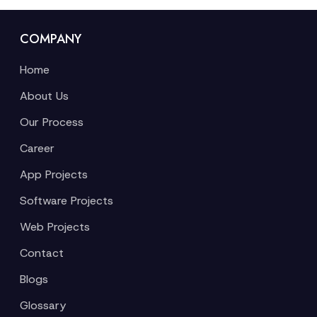
COMPANY
Home
About Us
Our Process
Career
App Projects
Software Projects
Web Projects
Contact
Blogs
Glossary