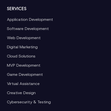
SERVICES
Application Development
Software Development
Web Development
Digital Marketing
Cloud Solutions
MVP Development
Game Development
Virtual Assistance
Creative Design
Cybersecurity & Testing