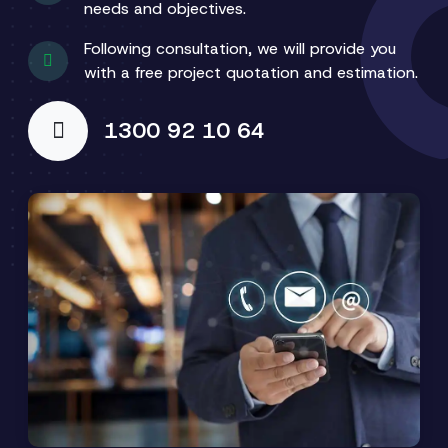
needs and objectives.
Following consultation, we will provide you
with a free project quotation and estimation.
1300 92 10 64