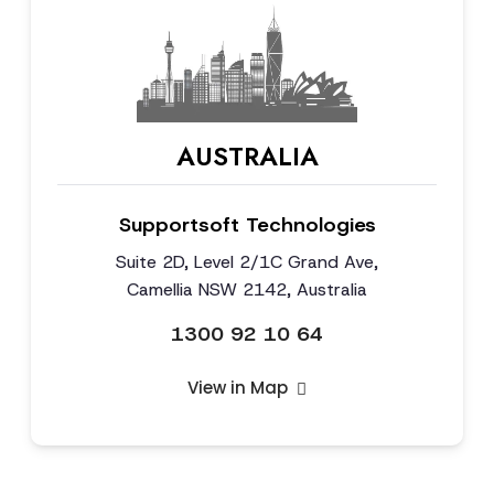
AUSTRALIA
Supportsoft Technologies
Suite 2D, Level 2/1C Grand Ave,
Camellia NSW 2142, Australia
1300 92 10 64
View in Map