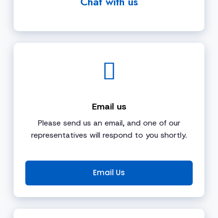
Chat with us
Email us
Please send us an email, and one of our
representatives will respond to you shortly.
Email Us