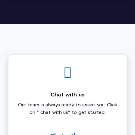
Chat with us
Our team is always ready to assist you. Click
on “ chat with us” to get started.