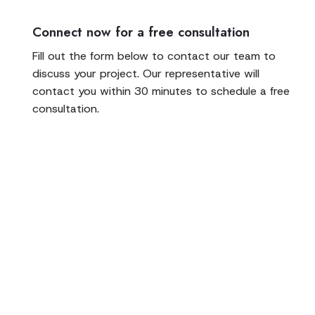
Connect now for a free consultation
Fill out the form below to contact our team to
discuss your project. Our representative will
contact you within 30 minutes to schedule a free
consultation.