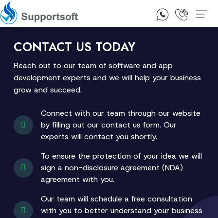
1300 92 10 64
Contact Us
CONTACT US TODAY
Reach out to our team of software and app
development experts and we will help your business
grow and succeed.
Connect with our team through our website
by filling out our contact us form. Our
experts will contact you shortly.
To ensure the protection of your idea we will
sign a non-disclosure agreement (NDA)
agreement with you.
Our team will schedule a free consultation
with you to better understand your business