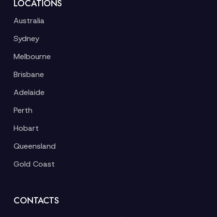
LOCATIONS
Australia
Sydney
Melbourne
Brisbane
Adelaide
Perth
Hobart
Queensland
Gold Coast
CONTACTS