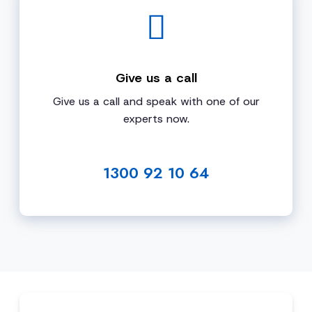
Give us a call
Give us a call and speak with one of our
experts now.
1300 92 10 64