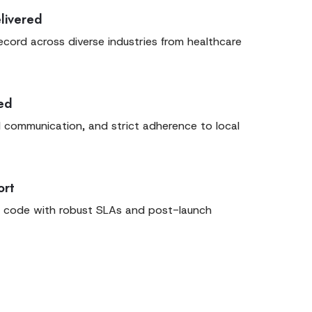
livered
ecord across diverse industries from healthcare
sed
l communication, and strict adherence to local
ort
 code with robust SLAs and post-launch