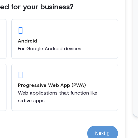
d for your business?
Android
For Google Android devices
Progressive Web App (PWA)
Web applications that function like
native apps
Next