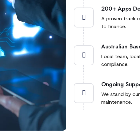
200+ Apps De
A proven track r
to finance.
Australian Ba
Local team, loca
compliance.
Ongoing Supp
We stand by our
maintenance.