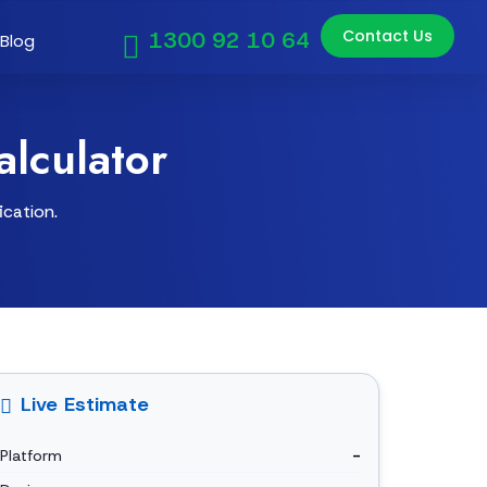
Contact Us
1300 92 10 64
Blog
lculator
ication.
Live Estimate
Platform
-