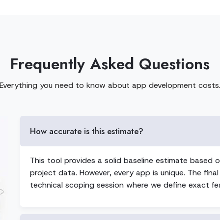
Frequently Asked Questions
Everything you need to know about app development costs
How accurate is this estimate?
This tool provides a solid baseline estimate based o
project data. However, every app is unique. The final
technical scoping session where we define exact fea