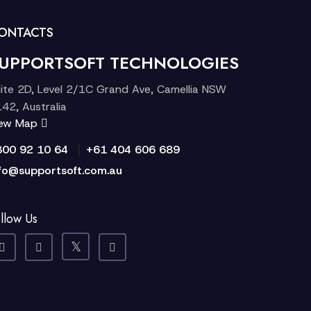
ONTACTS
UPPORTSOFT TECHNOLOGIES
ite 2D, Level 2/1C Grand Ave, Camellia NSW
42, Australia
iew Map
|
300 92 10 64
+61 404 606 689
fo@supportsoft.com.au
llow Us