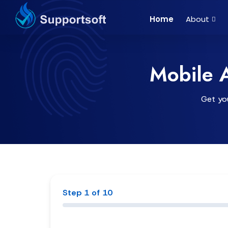
Home
About
Mobile 
Get you
Step 1 of 10