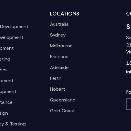
LOCATIONS
C
Australia
S
 Development
Sydney
evelopment
Su
21
Melbourne
opment
V
Brisbane
eting
1
Adelaide
ions
in
Perth
opment
Hobart
lopment
Fo
Queensland
stance
Gold Coast
sign
ty & Testing