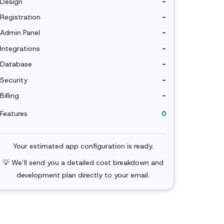
Design
-
Registration
-
Admin Panel
-
Integrations
-
Database
-
Security
-
Billing
-
Features
0
Your estimated app configuration is ready.
💡 We’ll send you a detailed cost breakdown and
development plan directly to your email.