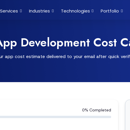
Services
Industries
Technologies
Portfolio
App Development Cost Ca
r app cost estimate delivered to your email after quick verif
0% Completed