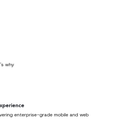
e's why
Experience
ivering enterprise-grade mobile and web