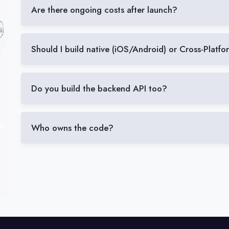
Are there ongoing costs after launch?
Should I build native (iOS/Android) or Cross-Platf
Do you build the backend API too?
Who owns the code?