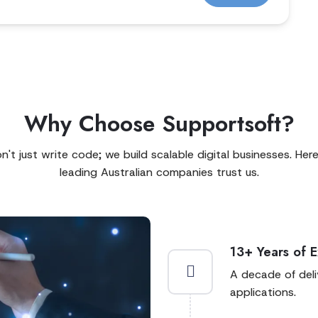
Why Choose Supportsoft?
't just write code; we build scalable digital businesses. Her
leading Australian companies trust us.
13+ Years of 
A decade of del
applications.