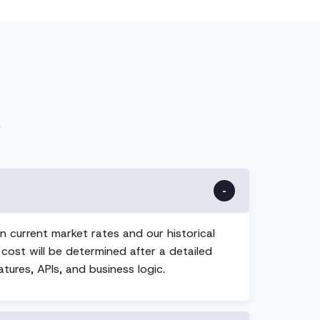
.
n current market rates and our historical
 cost will be determined after a detailed
tures, APIs, and business logic.