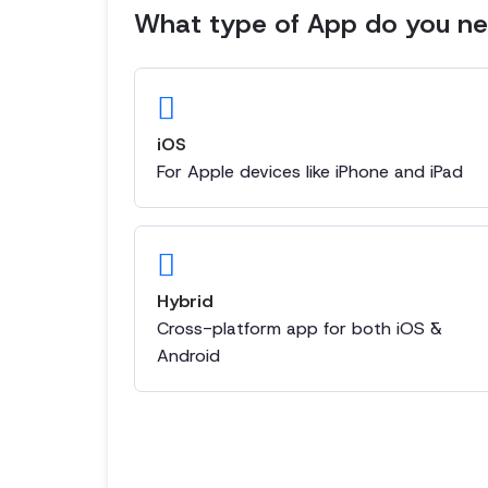
What type of App do you nee
iOS
For Apple devices like iPhone and iPad
Hybrid
Cross-platform app for both iOS &
Android