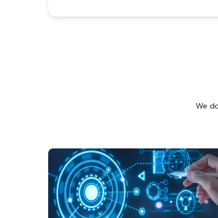
We don