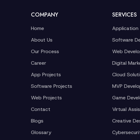
COMPANY
SERVICES
Home
Application
About Us
Software D
Our Process
Web Devel
Career
Digital Mark
App Projects
Cloud Solut
Software Projects
MVP Devel
Web Projects
Game Deve
Contact
Virtual Assi
Blogs
Creative De
Glossary
Cybersecuri