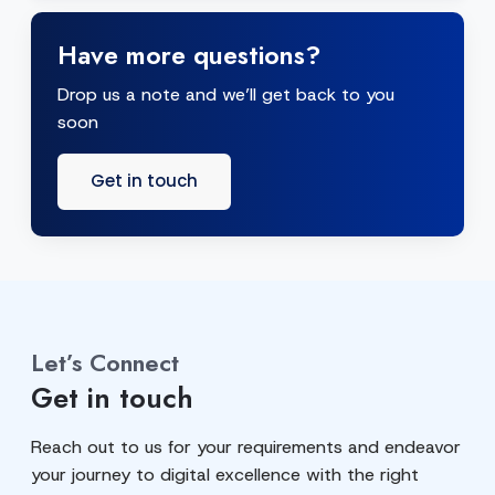
Have more questions?
Drop us a note and we’ll get back to you
soon
Get in touch
Let’s Connect
Get in touch
Reach out to us for your requirements and endeavor
your journey to digital excellence with the right