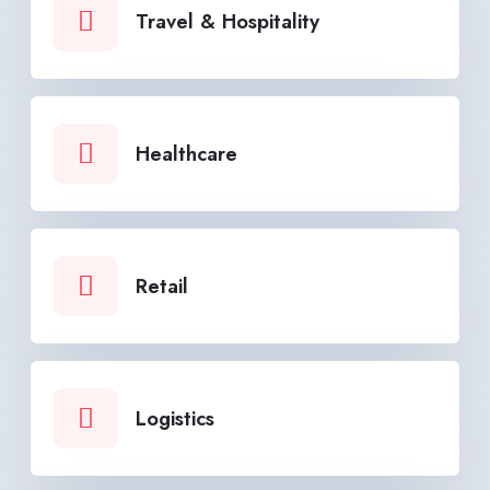
Travel & Hospitality
Healthcare
Retail
Logistics