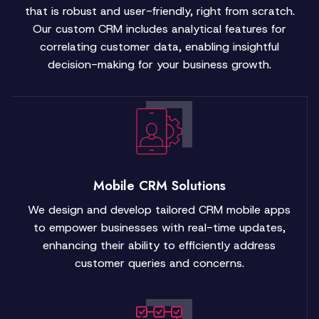
that is robust and user-friendly, right from scratch.
Our custom CRM includes analytical features for
correlating customer data, enabling insightful
decision-making for your business growth.
Mobile CRM Solutions
We design and develop tailored CRM mobile apps
to empower businesses with real-time updates,
enhancing their ability to efficiently address
customer queries and concerns.