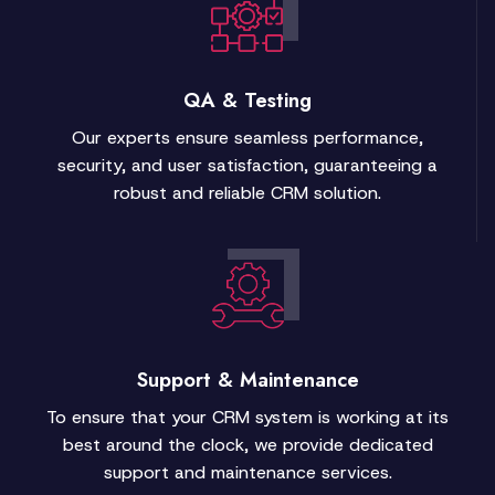
QA & Testing
Our experts ensure seamless performance,
security, and user satisfaction, guaranteeing a
robust and reliable CRM solution.
Support & Maintenance
To ensure that your CRM system is working at its
best around the clock, we provide dedicated
support and maintenance services.