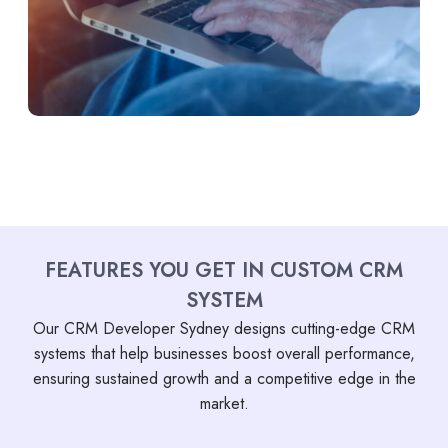
FEATURES YOU GET IN CUSTOM CRM
SYSTEM
Our CRM Developer Sydney designs cutting-edge CRM
systems that help businesses boost overall performance,
ensuring sustained growth and a competitive edge in the
market.