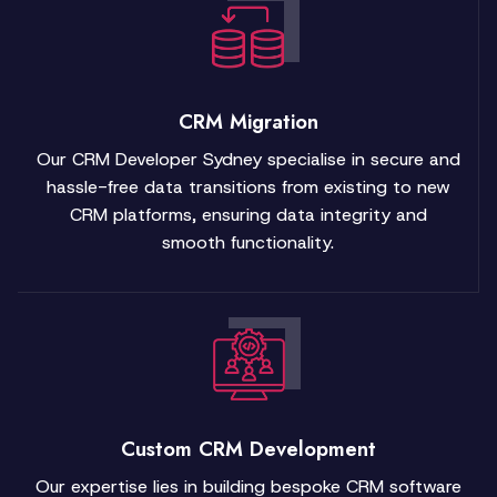
CRM Migration
Our CRM Developer Sydney specialise in secure and
hassle-free data transitions from existing to new
CRM platforms, ensuring data integrity and
smooth functionality.
Custom CRM Development
Our expertise lies in building bespoke CRM software