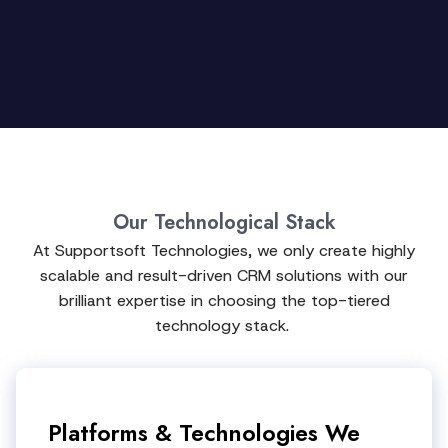
Our Technological Stack
At Supportsoft Technologies, we only create highly
scalable and result-driven CRM solutions with our
brilliant expertise in choosing the top-tiered
technology stack.
Platforms & Technologies We