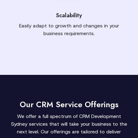
Scalability
Easily adapt to growth and changes in your
business requirements.
Our CRM Service Offerings
We offer a full spectrum of CRM Development
Sydney services that will take your business to the
next level. Our offerings are tailored to deliver