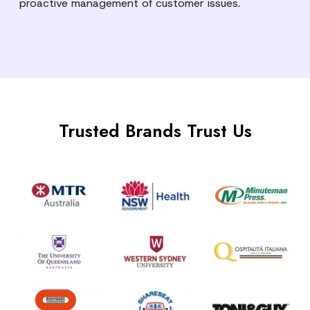
proactive management of customer issues.
Trusted Brands Trust Us