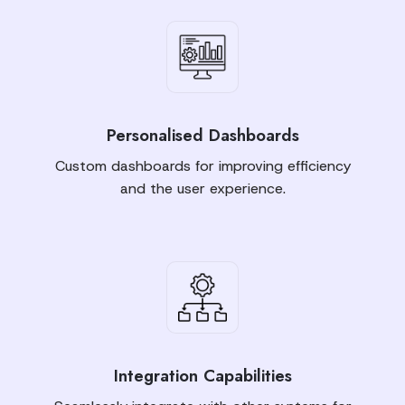
Personalised Dashboards
Custom dashboards for improving efficiency
and the user experience.
Integration Capabilities