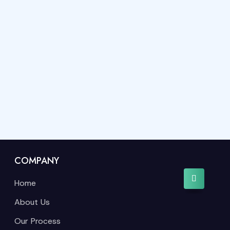
COMPANY
Home
About Us
Our Process