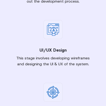
out the development process.
UI/UX Design
This stage involves developing wireframes
and designing the UI & UX of the system.