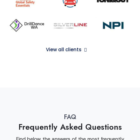
View all clients
FAQ
Frequently Asked Questions
Find below the answers of the most frequently