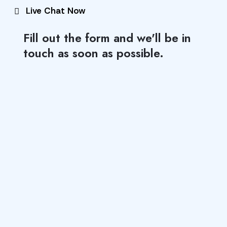
Live Chat Now
Fill out the form and we'll be in
touch as soon as possible.