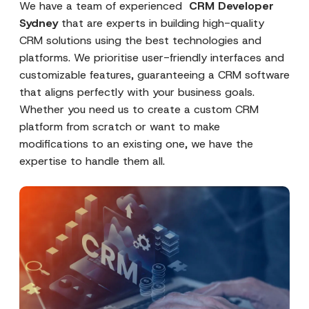
We have a team of experienced
CRM Developer
Sydney
that are experts in building high-quality
CRM solutions using the best technologies and
platforms. We prioritise user-friendly interfaces and
customizable features, guaranteeing a CRM software
that aligns perfectly with your business goals.
Whether you need us to create a custom CRM
platform from scratch or want to make
modifications to an existing one, we have the
expertise to handle them all.