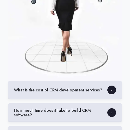
What is the cost of CRM development services?
How much time does it take to build CRM
software?