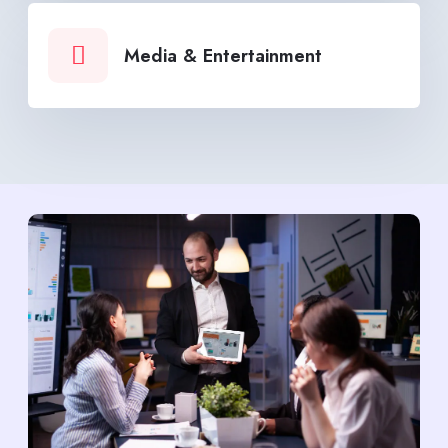
Media & Entertainment