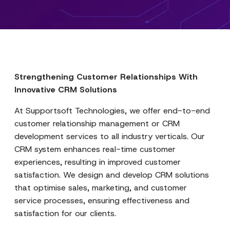
Strengthening Customer Relationships With
Innovative CRM Solutions
At Supportsoft Technologies, we offer end-to-end
customer relationship management or CRM
development services to all industry verticals. Our
CRM system enhances real-time customer
experiences, resulting in improved customer
satisfaction. We design and develop CRM solutions
that optimise sales, marketing, and customer
service processes, ensuring effectiveness and
satisfaction for our clients.