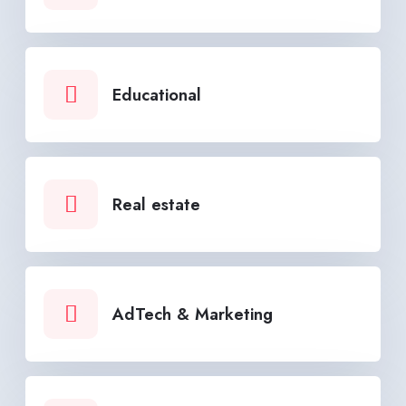
Educational
Real estate
AdTech & Marketing