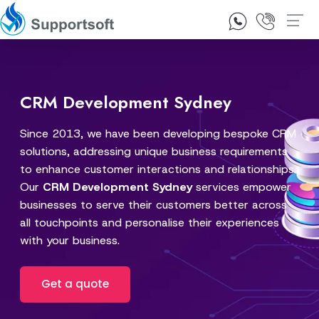
1300 92 10 64
Contact Us
CRM Development Sydney
Since 2013, we have been developing bespoke CRM
solutions, addressing unique business requirements
to enhance customer interactions and relationships.
Our
CRM Development Sydney
services empower
businesses to serve their customers better across
all touchpoints and personalise their experiences
with your business.
Get a quote