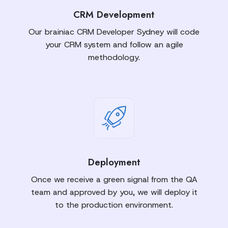
CRM Development
Our brainiac CRM Developer Sydney will code
your CRM system and follow an agile
methodology.
Deployment
Once we receive a green signal from the QA
team and approved by you, we will deploy it
to the production environment.