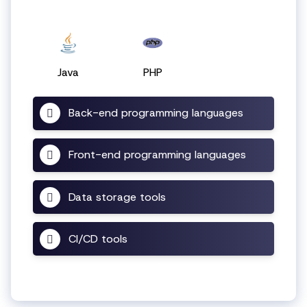
Java
PHP
Back-end programming languages
Front-end programming languages
Data storage tools
CI/CD tools