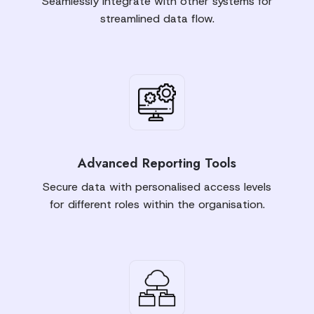
Seamlessly integrate with other systems for
streamlined data flow.
Advanced Reporting Tools
Secure data with personalised access levels
for different roles within the organisation.