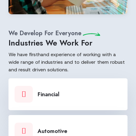
We Develop For Everyone
Industries We Work For
We have firsthand experience of working with a
wide range of industries and to deliver them robust
and result driven solutions.
Financial
Automotive