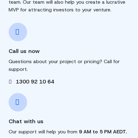
team. Our team will also help you create a lucrative
MVP for attracting investors to your venture.
Call us now
Questions about your project or pricing? Call for
support.
1300 92 10 64
Chat with us
Our support will help you from
9 AM to 5 PM AEDT.