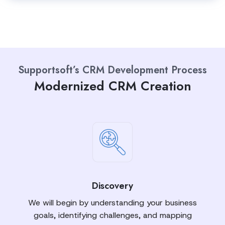
Supportsoft’s CRM Development Process
Modernized CRM Creation
Discovery
We will begin by understanding your business
goals, identifying challenges, and mapping