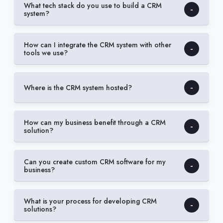
What tech stack do you use to build a CRM
system?
How can I integrate the CRM system with other
tools we use?
Where is the CRM system hosted?
How can my business benefit through a CRM
solution?
Can you create custom CRM software for my
business?
What is your process for developing CRM
solutions?