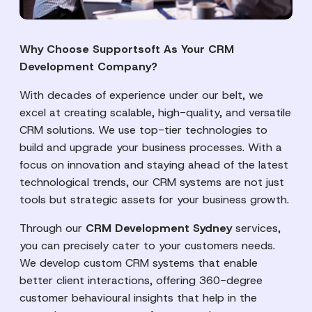
Why Choose Supportsoft As Your CRM
Development Company?
With decades of experience under our belt, we
excel at creating scalable, high-quality, and versatile
CRM solutions. We use top-tier technologies to
build and upgrade your business processes. With a
focus on innovation and staying ahead of the latest
technological trends, our CRM systems are not just
tools but strategic assets for your business growth.
Through our
CRM Development Sydney
services,
you can precisely cater to your customers needs.
We develop custom CRM systems that enable
better client interactions, offering 360-degree
customer behavioural insights that help in the