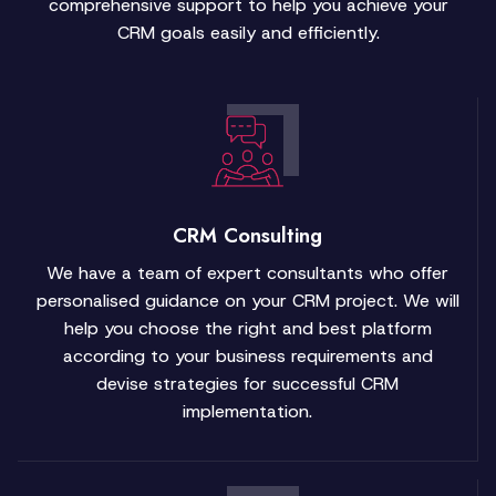
comprehensive support to help you achieve your
CRM goals easily and efficiently.
CRM Consulting
We have a team of expert consultants who offer
personalised guidance on your CRM project. We will
help you choose the right and best platform
according to your business requirements and
devise strategies for successful CRM
implementation.