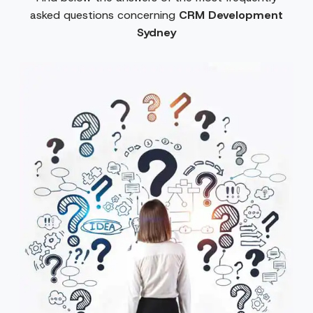
asked questions concerning
CRM Development
Sydney