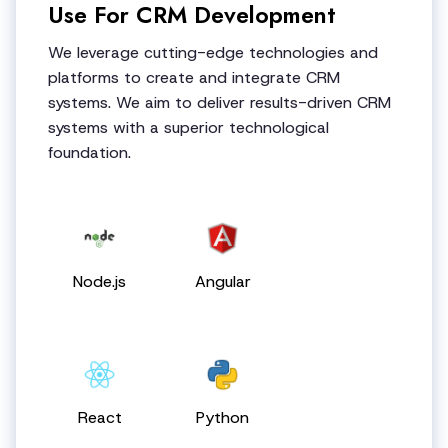
Use For CRM Development
We leverage cutting-edge technologies and
platforms to create and integrate CRM
systems. We aim to deliver results-driven CRM
systems with a superior technological
foundation.
Node.js
Angular
React
Python