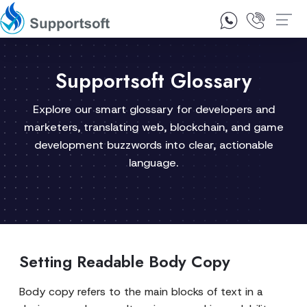
1300 92 10 64
Contact Us
Supportsoft Glossary
Explore our smart glossary for developers and
marketers, translating web, blockchain, and game
development buzzwords into clear, actionable
language.
Setting Readable Body Copy
Body copy refers to the main blocks of text in a