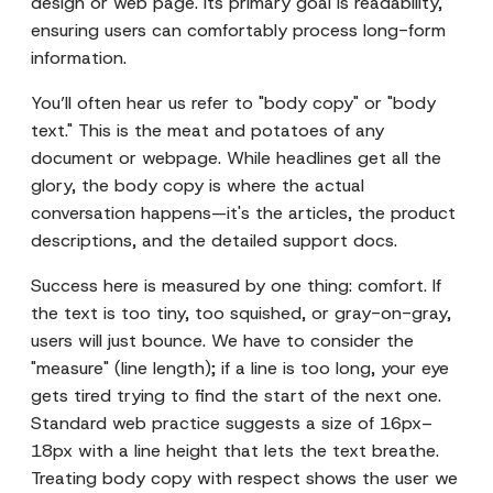
design or web page. Its primary goal is readability,
ensuring users can comfortably process long-form
information.
You’ll often hear us refer to "body copy" or "body
text." This is the meat and potatoes of any
document or webpage. While headlines get all the
glory, the body copy is where the actual
conversation happens—it's the articles, the product
descriptions, and the detailed support docs.
Success here is measured by one thing: comfort. If
the text is too tiny, too squished, or gray-on-gray,
users will just bounce. We have to consider the
"measure" (line length); if a line is too long, your eye
gets tired trying to find the start of the next one.
Standard web practice suggests a size of 16px–
18px with a line height that lets the text breathe.
Treating body copy with respect shows the user we