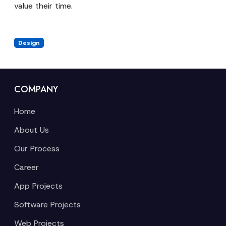
value their time.
Design
COMPANY
Home
About Us
Our Process
Career
App Projects
Software Projects
Web Projects