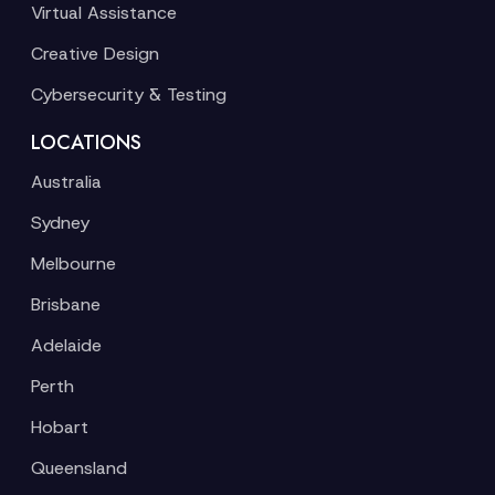
Virtual Assistance
Creative Design
Cybersecurity & Testing
LOCATIONS
Australia
Sydney
Melbourne
Brisbane
Adelaide
Perth
Hobart
Queensland