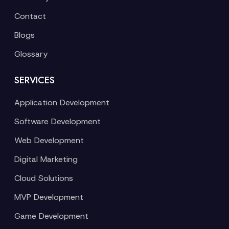
Contact
Blogs
Glossary
SERVICES
Application Development
Software Development
Web Development
Digital Marketing
Cloud Solutions
MVP Development
Game Development