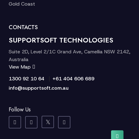
Gold Coast
CONTACTS
SUPPORTSOFT TECHNOLOGIES
Suite 2D, Level 2/1C Grand Ave, Camellia NSW 2142,
Australia
View Map
|
1300 92 10 64
+61 404 606 689
info@supportsoft.com.au
Follow Us