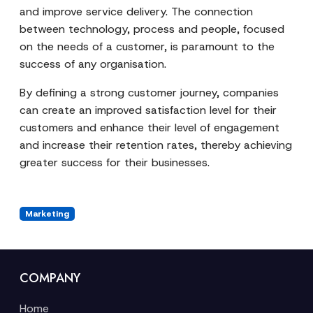
and improve service delivery. The connection
between technology, process and people, focused
on the needs of a customer, is paramount to the
success of any organisation.
By defining a strong customer journey, companies
can create an improved satisfaction level for their
customers and enhance their level of engagement
and increase their retention rates, thereby achieving
greater success for their businesses.
Marketing
COMPANY
Home