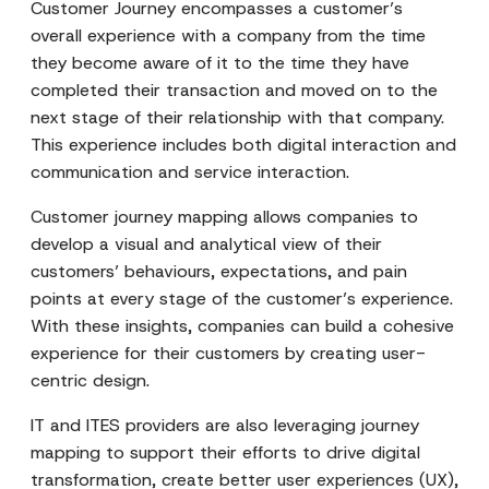
Customer Journey encompasses a customer’s
overall experience with a company from the time
they become aware of it to the time they have
completed their transaction and moved on to the
next stage of their relationship with that company.
This experience includes both digital interaction and
communication and service interaction.
Customer journey mapping allows companies to
develop a visual and analytical view of their
customers’ behaviours, expectations, and pain
points at every stage of the customer’s experience.
With these insights, companies can build a cohesive
experience for their customers by creating user-
centric design.
IT and ITES providers are also leveraging journey
mapping to support their efforts to drive digital
transformation, create better user experiences (UX),