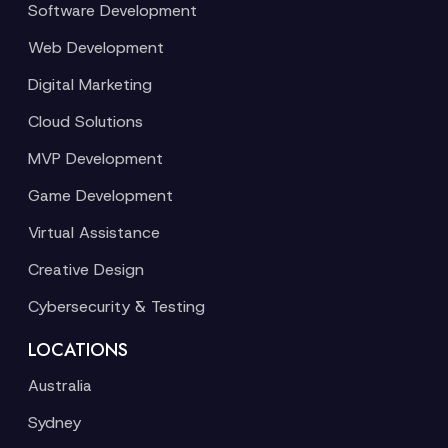
Software Development
Web Development
Digital Marketing
Cloud Solutions
MVP Development
Game Development
Virtual Assistance
Creative Design
Cybersecurity & Testing
LOCATIONS
Australia
Sydney