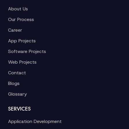
About Us
Our Process
Career
App Projects
Software Projects
Web Projects
Contact
Blogs
Glossary
SERVICES
Application Development