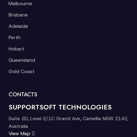
Melbourne
Brisbane
Adelaide
Perth
Hobart
Queensland
Gold Coast
CONTACTS
SUPPORTSOFT TECHNOLOGIES
Suite 2D, Level 2/1C Grand Ave, Camellia NSW 2142,
Australia
View Map