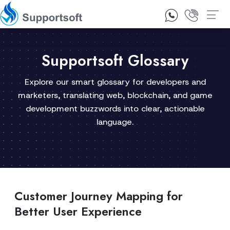
1300 92 10 64
Contact Us
Supportsoft Glossary
Explore our smart glossary for developers and
marketers, translating web, blockchain, and game
development buzzwords into clear, actionable
language.
Customer Journey Mapping for
Better User Experience