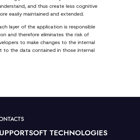
understand, and thus create less cognitive
more easily maintained and extended.
ch layer of the application is responsible
ion and therefore eliminates the risk of
evelopers to make changes to the internal
ct to the data contained in those internal
ONTACTS
UPPORTSOFT TECHNOLOGIES