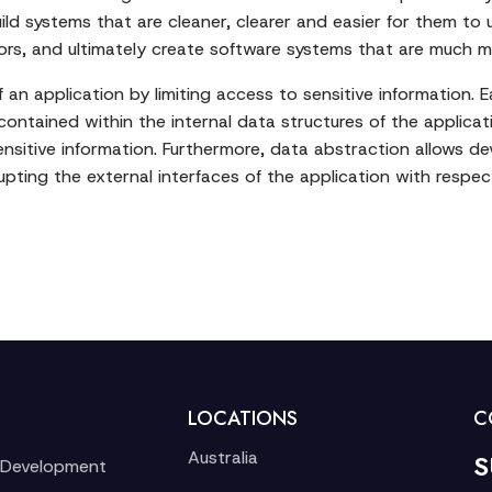
ild systems that are cleaner, clearer and easier for them to 
rors, and ultimately create software systems that are much 
an application by limiting access to sensitive information. Ea
contained within the internal data structures of the applicat
ensitive information. Furthermore, data abstraction allows d
upting the external interfaces of the application with respe
LOCATIONS
C
Australia
S
 Development