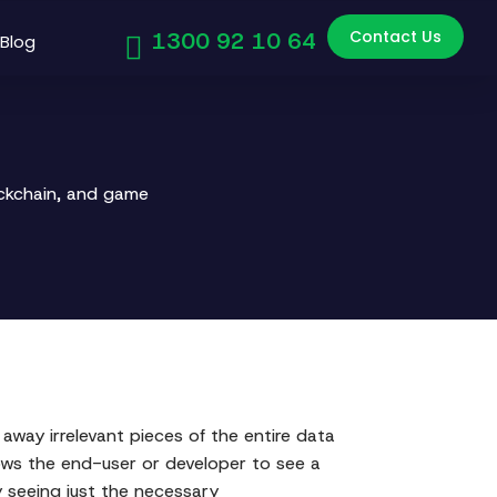
Contact Us
1300 92 10 64
Blog
ockchain, and game
away irrelevant pieces of the entire data
lows the end-user or developer to see a
y seeing just the necessary