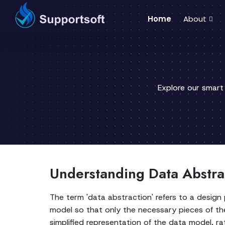
Home
About
Explore our smart
Understanding Data Abstra
The term 'data abstraction' refers to a design
model so that only the necessary pieces of th
simplified representation of the data model, ra