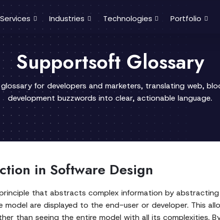
Services
Industries
Technologies
Portfolio
Supportsoft Glossary
 glossary for developers and marketers, translating web, bl
development buzzwords into clear, actionable language.
ction in Software Design
 principle that abstracts complex information by abstracting 
e model are displayed to the end-user or developer. This al
ther than seeing the entire model with all its complexities. B