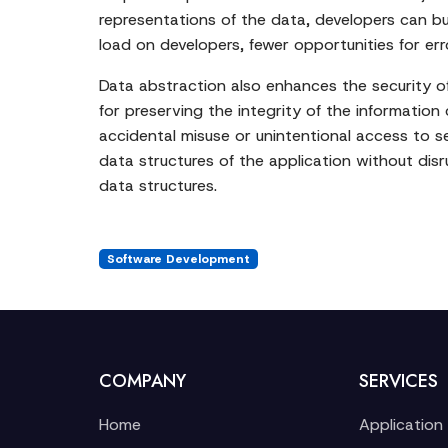
representations of the data, developers can bu
load on developers, fewer opportunities for er
Data abstraction also enhances the security of 
for preserving the integrity of the information 
accidental misuse or unintentional access to s
data structures of the application without disr
data structures.
Software Development
COMPANY
SERVICES
Home
Application