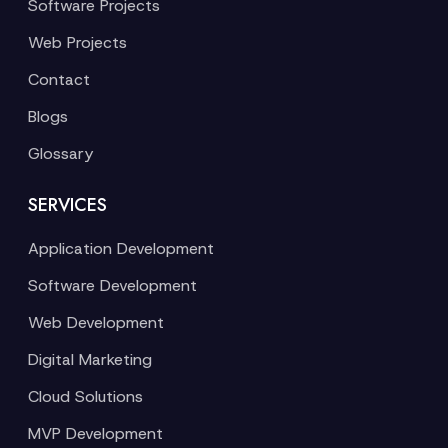
Software Projects
Web Projects
Contact
Blogs
Glossary
SERVICES
Application Development
Software Development
Web Development
Digital Marketing
Cloud Solutions
MVP Development