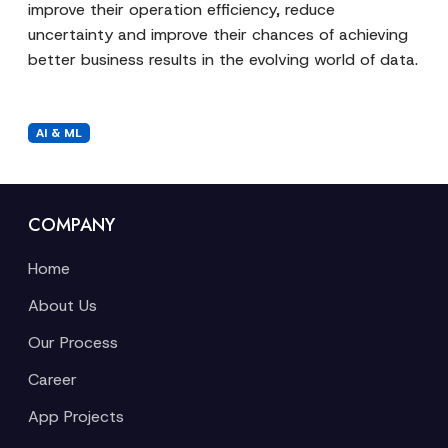
improve their operation efficiency, reduce
uncertainty and improve their chances of achieving
better business results in the evolving world of data.
AI & ML
COMPANY
Home
About Us
Our Process
Career
App Projects