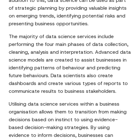
addition to this, data science can be used as part
of strategic planning by providing valuable insights
on emerging trends, identifying potential risks and
presenting business opportunities.
The majority of data science services include
performing the four main phases of data collection,
cleaning, analysis and interpretation. Advanced data
science models are created to assist businesses in
identifying patterns of behaviour and predicting
future behaviours. Data scientists also create
dashboards and create various types of reports to
communicate results to business stakeholders.
Utilising data science services within a business
organisation allows them to transition from making
decisions based on instinct to using evidence-
based decision-making strategies. By using
evidence to inform decisions, businesses can