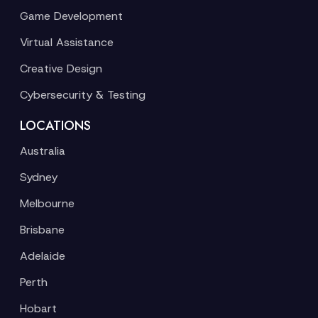
Game Development
Virtual Assistance
Creative Design
Cybersecurity & Testing
LOCATIONS
Australia
Sydney
Melbourne
Brisbane
Adelaide
Perth
Hobart