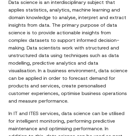
Data science is an interdisciplinary subject that
applies statistics, analytics, machine learning and
domain knowledge to analyse, interpret and extract
insights from data. The primary purpose of data
science is to provide actionable insights from
complex datasets to support informed decision-
making. Data scientists work with structured and
unstructured data using techniques such as data
modelling, predictive analytics and data
visualisation. In a business environment, data science
can be applied in order to forecast demand for
products and services, create personalised
customer experiences, optimise business operations
and measure performance.
In IT and ITES services, data science can be utilised
for intelligent monitoring, performing predictive
maintenance and optimising performance. In