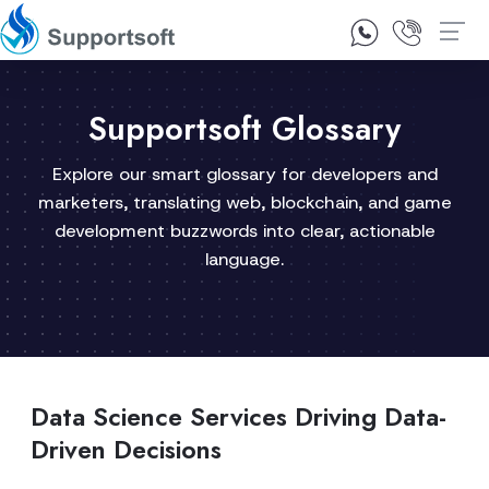
1300 92 10 64
Contact Us
Supportsoft Glossary
Explore our smart glossary for developers and
marketers, translating web, blockchain, and game
development buzzwords into clear, actionable
language.
Data Science Services Driving Data-
Driven Decisions