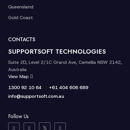
Queensland
Gold Coast
CONTACTS
SUPPORTSOFT TECHNOLOGIES
Suite 2D, Level 2/1C Grand Ave, Camellia NSW 2142,
Australia
View Map
|
1300 92 10 64
+61 404 606 689
info@supportsoft.com.au
Follow Us