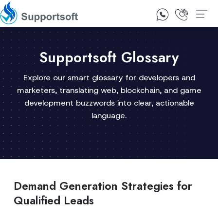
1300 92 10 64
Contact Us
Supportsoft Glossary
Explore our smart glossary for developers and
marketers, translating web, blockchain, and game
development buzzwords into clear, actionable
language.
Demand Generation Strategies for
Qualified Leads