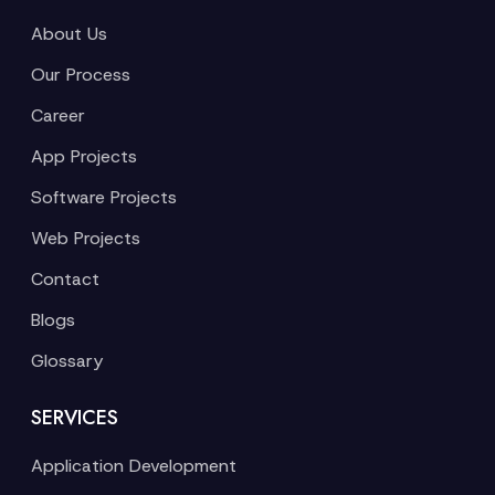
About Us
Our Process
Career
App Projects
Software Projects
Web Projects
Contact
Blogs
Glossary
SERVICES
Application Development