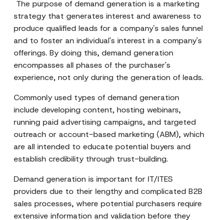
The purpose of demand generation is a marketing
strategy that generates interest and awareness to
produce qualified leads for a company's sales funnel
and to foster an individual's interest in a company's
offerings. By doing this, demand generation
encompasses all phases of the purchaser's
experience, not only during the generation of leads.
Commonly used types of demand generation
include developing content, hosting webinars,
running paid advertising campaigns, and targeted
outreach or account-based marketing (ABM), which
are all intended to educate potential buyers and
establish credibility through trust-building.
Demand generation is important for IT/ITES
providers due to their lengthy and complicated B2B
sales processes, where potential purchasers require
extensive information and validation before they