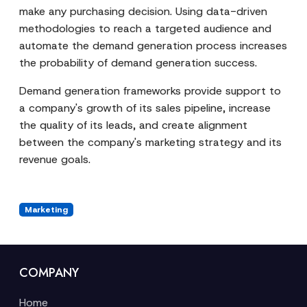
make any purchasing decision. Using data-driven
methodologies to reach a targeted audience and
automate the demand generation process increases
the probability of demand generation success.
Demand generation frameworks provide support to
a company's growth of its sales pipeline, increase
the quality of its leads, and create alignment
between the company's marketing strategy and its
revenue goals.
Marketing
COMPANY
Home