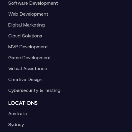
Software Development
Web Development
Digital Marketing
Cloud Solutions
MVP Development
Game Development
Virtual Assistance
Creative Design
Cybersecurity & Testing
LOCATIONS
Australia
Sydney