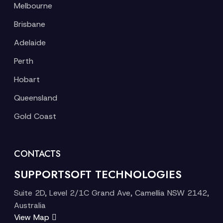
Melbourne
Brisbane
Adelaide
Perth
Hobart
Queensland
Gold Coast
CONTACTS
SUPPORTSOFT TECHNOLOGIES
Suite 2D, Level 2/1C Grand Ave, Camellia NSW 2142,
Australia
View Map