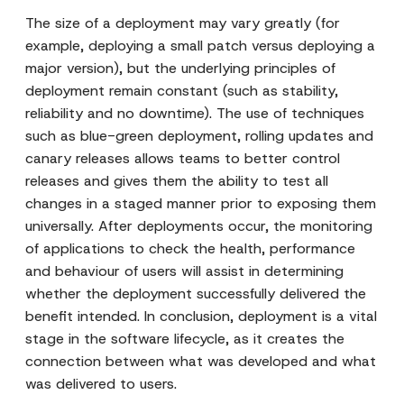
The size of a deployment may vary greatly (for
example, deploying a small patch versus deploying a
major version), but the underlying principles of
deployment remain constant (such as stability,
reliability and no downtime). The use of techniques
such as blue-green deployment, rolling updates and
canary releases allows teams to better control
releases and gives them the ability to test all
changes in a staged manner prior to exposing them
universally. After deployments occur, the monitoring
of applications to check the health, performance
and behaviour of users will assist in determining
whether the deployment successfully delivered the
benefit intended. In conclusion, deployment is a vital
stage in the software lifecycle, as it creates the
connection between what was developed and what
was delivered to users.