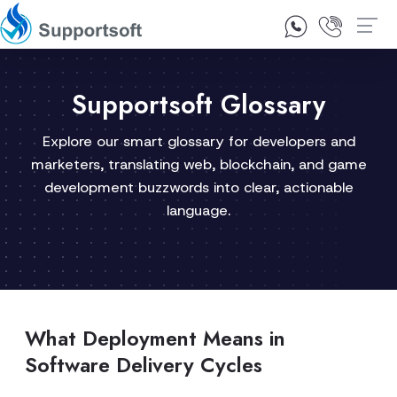
1300 92 10 64
Contact Us
Supportsoft Glossary
Explore our smart glossary for developers and
marketers, translating web, blockchain, and game
development buzzwords into clear, actionable
language.
What Deployment Means in
Software Delivery Cycles