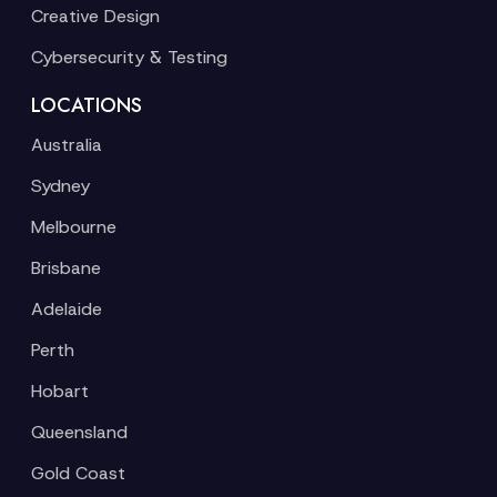
Creative Design
Cybersecurity & Testing
LOCATIONS
Australia
Sydney
Melbourne
Brisbane
Adelaide
Perth
Hobart
Queensland
Gold Coast