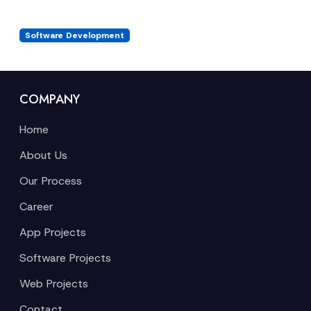
Software Development
COMPANY
Home
About Us
Our Process
Career
App Projects
Software Projects
Web Projects
Contact