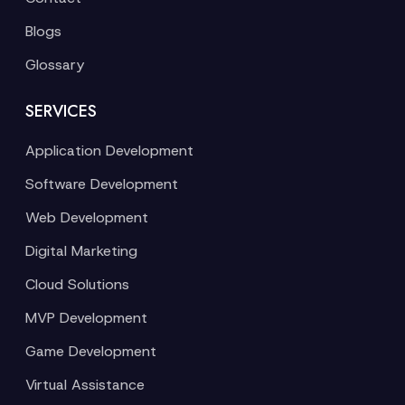
Blogs
Glossary
SERVICES
Application Development
Software Development
Web Development
Digital Marketing
Cloud Solutions
MVP Development
Game Development
Virtual Assistance