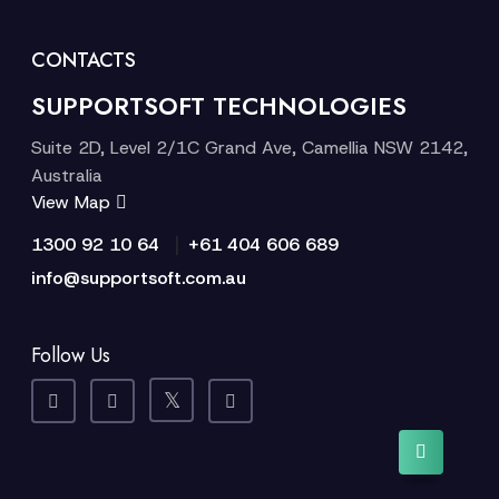
CONTACTS
SUPPORTSOFT TECHNOLOGIES
Suite 2D, Level 2/1C Grand Ave, Camellia NSW 2142,
Australia
View Map
|
1300 92 10 64
+61 404 606 689
info@supportsoft.com.au
Follow Us