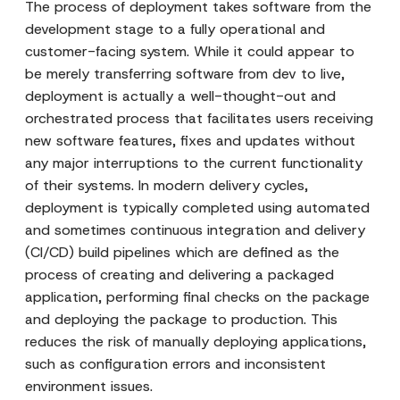
The process of deployment takes software from the
development stage to a fully operational and
customer-facing system. While it could appear to
be merely transferring software from dev to live,
deployment is actually a well-thought-out and
orchestrated process that facilitates users receiving
new software features, fixes and updates without
any major interruptions to the current functionality
of their systems. In modern delivery cycles,
deployment is typically completed using automated
and sometimes continuous integration and delivery
(CI/CD) build pipelines which are defined as the
process of creating and delivering a packaged
application, performing final checks on the package
and deploying the package to production. This
reduces the risk of manually deploying applications,
such as configuration errors and inconsistent
environment issues.