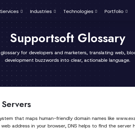
Services
Industries
Technologies
Portfolio
Supportsoft Glossary
 glossary for developers and marketers, translating web, bl
development buzzwords into clear, actionable language.
 Servers
system that maps human-friendly domain names like www.ex
 web address in your browser, DNS helps to find the server 