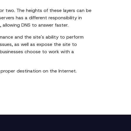
 or two. The heights of these layers can be
rvers has a different responsibility in
, allowing DNS to answer faster.
mance and the site's ability to perform
issues, as well as expose the site to
y businesses choose to work with a
s proper destination on the Internet.