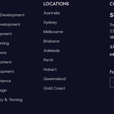
LOCATIONS
C
Australia
S
 Development
Sydney
evelopment
Su
21
Melbourne
opment
V
Brisbane
eting
1
Adelaide
ions
in
Perth
opment
Hobart
lopment
Fo
Queensland
stance
Gold Coast
sign
ty & Testing