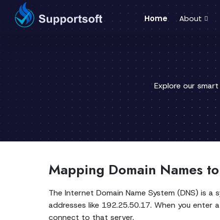
Home
About
Explore our smart
Mapping Domain Names to
The Internet Domain Name System (DNS) is a 
addresses like 192.25.50.17. When you enter a
connect to that server.