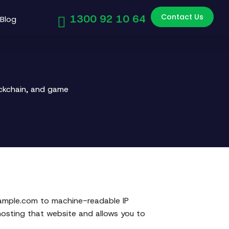
Contact Us
1300 92 10 64
Blog
ockchain, and game
ample.com to machine-readable IP
hosting that website and allows you to