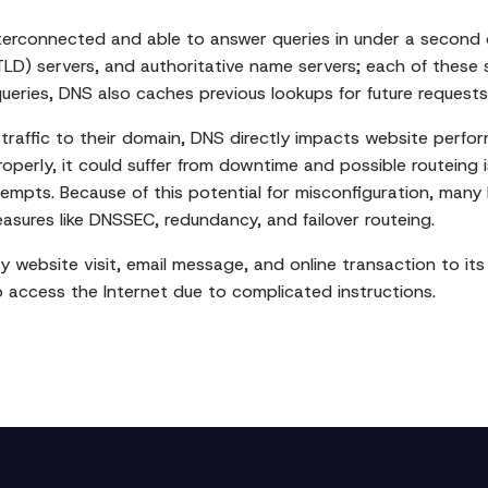
 interconnected and able to answer queries in under a second
LD) servers, and authoritative name servers; each of these se
queries, DNS also caches previous lookups for future requests
raffic to their domain, DNS directly impacts website perfor
properly, it could suffer from downtime and possible routeing 
tempts. Because of this potential for misconfiguration, man
ures like DNSSEC, redundancy, and failover routeing.
ry website visit, email message, and online transaction to it
o access the Internet due to complicated instructions.