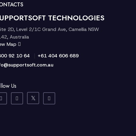
ONTACTS
UPPORTSOFT TECHNOLOGIES
ite 2D, Level 2/1C Grand Ave, Camellia NSW
42, Australia
iew Map
|
300 92 10 64
+61 404 606 689
fo@supportsoft.com.au
llow Us