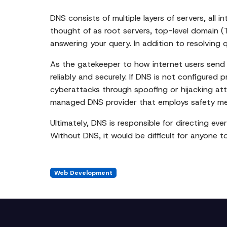
DNS consists of multiple layers of servers, all
thought of as root servers, top-level domain (T
answering your query. In addition to resolving 
As the gatekeeper to how internet users send t
reliably and securely. If DNS is not configured 
cyberattacks through spoofing or hijacking at
managed DNS provider that employs safety meas
Ultimately, DNS is responsible for directing eve
Without DNS, it would be difficult for anyone t
Web Development