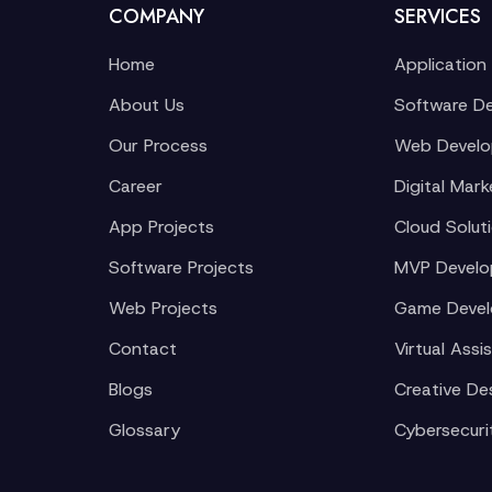
COMPANY
SERVICES
Home
Application
About Us
Software D
Our Process
Web Devel
Career
Digital Mark
App Projects
Cloud Solut
Software Projects
MVP Devel
Web Projects
Game Deve
Contact
Virtual Assi
Blogs
Creative De
Glossary
Cybersecuri