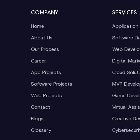
COMPANY
SERVICES
Home
Application
About Us
Software D
Our Process
Web Devel
Career
Digital Mark
App Projects
Cloud Solut
Software Projects
MVP Devel
Web Projects
Game Deve
Contact
Virtual Assi
Blogs
Creative De
Glossary
Cybersecuri