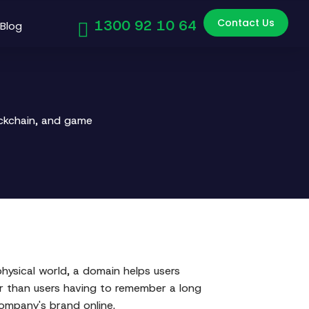
Contact Us
1300 92 10 64
Blog
ockchain, and game
 physical world, a domain helps users
er than users having to remember a long
company's brand online.