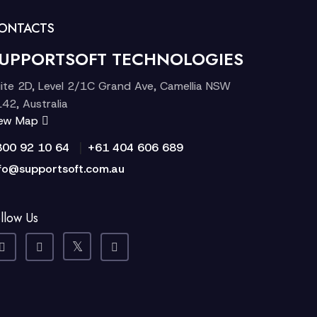
ONTACTS
UPPORTSOFT TECHNOLOGIES
ite 2D, Level 2/1C Grand Ave, Camellia NSW
42, Australia
iew Map
|
300 92 10 64
+61 404 606 689
fo@supportsoft.com.au
llow Us