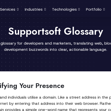
Services
Industries
Technologies
Portfolio
Supportsoft Glossary
 glossary for developers and marketers, translating web, bl
development buzzwords into clear, actionable language.
fying Your Presence
 and individuals utilise a domain. Like a street address in the
rnet by entering that address into their web browser. Rath
domain provides a simple one-word name that represents your 