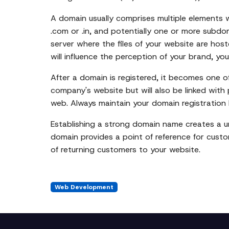
A domain usually comprises multiple elements 
.com or .in, and potentially one or more subdo
server where the files of your website are host
will influence the perception of your brand, you
After a domain is registered, it becomes one of 
company's website but will also be linked with 
web. Always maintain your domain registration 
Establishing a strong domain name creates a uni
domain provides a point of reference for custo
of returning customers to your website.
Web Development