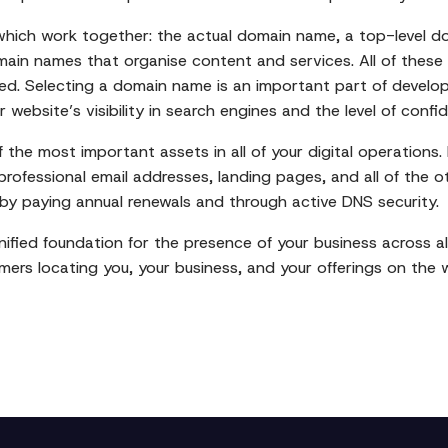
which work together: the actual domain name, a top-level d
main names that organise content and services. All of these
ed. Selecting a domain name is an important part of developi
r website’s visibility in search engines and the level of confi
the most important assets in all of your digital operations. I
professional email addresses, landing pages, and all of the 
by paying annual renewals and through active DNS security.
fied foundation for the presence of your business across all
mers locating you, your business, and your offerings on the