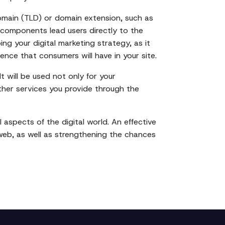
omain (TLD) or domain extension, such as
 components lead users directly to the
ng your digital marketing strategy, as it
dence that consumers will have in your site.
t will be used not only for your
other services you provide through the
 aspects of the digital world. An effective
 web, as well as strengthening the chances