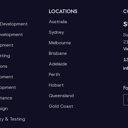
LOCATIONS
C
Australia
S
 Development
Sydney
evelopment
Su
21
Melbourne
opment
V
Brisbane
eting
1
Adelaide
ions
in
Perth
opment
Hobart
lopment
Fo
Queensland
stance
Gold Coast
sign
ty & Testing