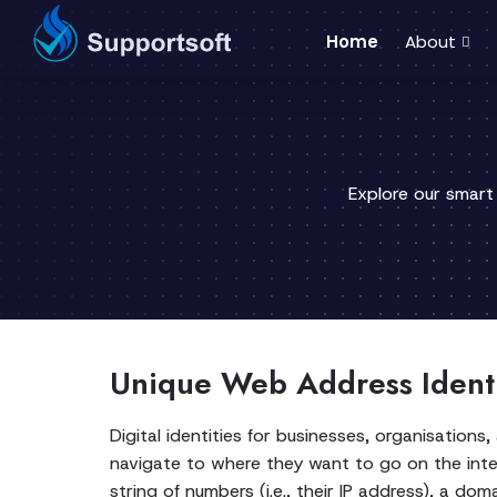
Home
About
Explore our smart
Unique Web Address Identi
Digital identities for businesses, organisations,
navigate to where they want to go on the inte
string of numbers (i.e., their IP address), a 