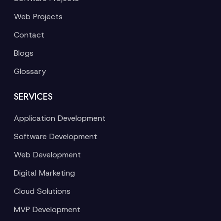
Web Projects
Contact
Blogs
Glossary
SERVICES
Application Development
Software Development
Web Development
Digital Marketing
Cloud Solutions
MVP Development