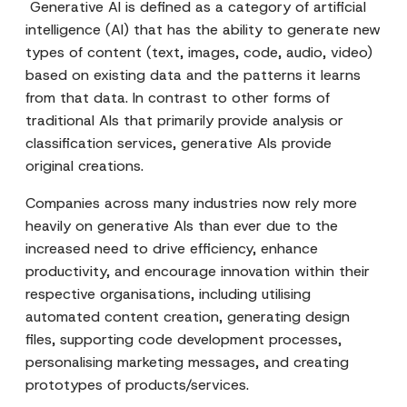
Generative AI is defined as a category of artificial
intelligence (AI) that has the ability to generate new
types of content (text, images, code, audio, video)
based on existing data and the patterns it learns
from that data. In contrast to other forms of
traditional AIs that primarily provide analysis or
classification services, generative AIs provide
original creations.
Companies across many industries now rely more
heavily on generative AIs than ever due to the
increased need to drive efficiency, enhance
productivity, and encourage innovation within their
respective organisations, including utilising
automated content creation, generating design
files, supporting code development processes,
personalising marketing messages, and creating
prototypes of products/services.