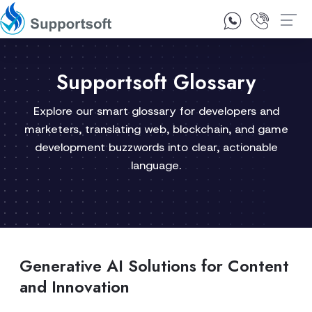
1300 92 10 64
Contact Us
Supportsoft Glossary
Explore our smart glossary for developers and
marketers, translating web, blockchain, and game
development buzzwords into clear, actionable
language.
Generative AI Solutions for Content
and Innovation