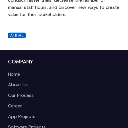
conduct faster trials, decrease the number of
manual staff hours, and discover new ways to create
value for their stakeholders.
AI & ML
COMPANY
Home
About Us
Our Process
Career
App Projects
Software Projects