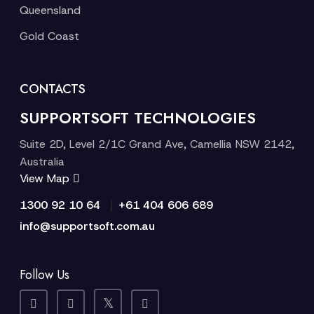
Queensland
Gold Coast
CONTACTS
SUPPORTSOFT TECHNOLOGIES
Suite 2D, Level 2/1C Grand Ave, Camellia NSW 2142,
Australia
View Map
|
1300 92 10 64
+61 404 606 689
info@supportsoft.com.au
Follow Us