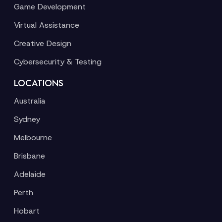
Game Development
Virtual Assistance
Creative Design
Cybersecurity & Testing
LOCATIONS
Australia
Sydney
Melbourne
Brisbane
Adelaide
Perth
Hobart