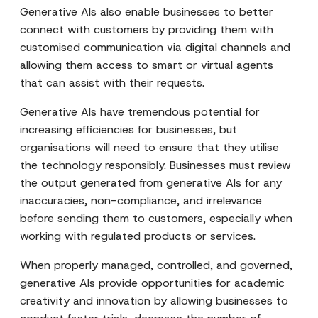
Generative AIs also enable businesses to better
connect with customers by providing them with
customised communication via digital channels and
allowing them access to smart or virtual agents
that can assist with their requests.
Generative AIs have tremendous potential for
increasing efficiencies for businesses, but
organisations will need to ensure that they utilise
the technology responsibly. Businesses must review
the output generated from generative AIs for any
inaccuracies, non-compliance, and irrelevance
before sending them to customers, especially when
working with regulated products or services.
When properly managed, controlled, and governed,
generative AIs provide opportunities for academic
creativity and innovation by allowing businesses to