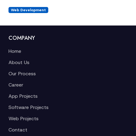
Web Development
COMPANY
Home
About Us
Our Process
Career
App Projects
Software Projects
Web Projects
Contact