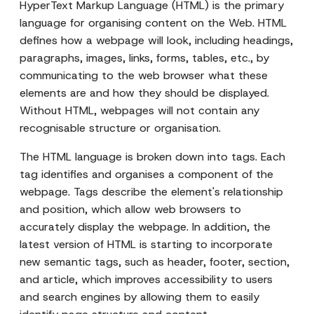
HyperText Markup Language (HTML) is the primary
language for organising content on the Web. HTML
defines how a webpage will look, including headings,
paragraphs, images, links, forms, tables, etc., by
communicating to the web browser what these
elements are and how they should be displayed.
Without HTML, webpages will not contain any
recognisable structure or organisation.
The HTML language is broken down into tags. Each
tag identifies and organises a component of the
webpage. Tags describe the element's relationship
and position, which allow web browsers to
accurately display the webpage. In addition, the
latest version of HTML is starting to incorporate
new semantic tags, such as header, footer, section,
and article, which improves accessibility to users
and search engines by allowing them to easily