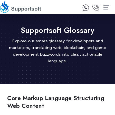
1300 92 10 64
Contact Us
Supportsoft Glossary
Explore our smart glossary for developers and
marketers, translating web, blockchain, and game
development buzzwords into clear, actionable
language.
Core Markup Language Structuring
Web Content