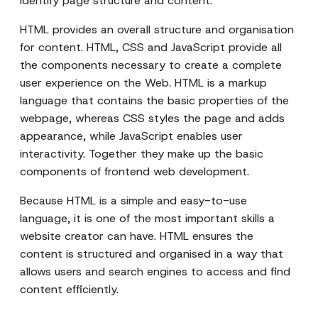
identify page structure and content.
HTML provides an overall structure and organisation
for content. HTML, CSS and JavaScript provide all
the components necessary to create a complete
user experience on the Web. HTML is a markup
language that contains the basic properties of the
webpage, whereas CSS styles the page and adds
appearance, while JavaScript enables user
interactivity. Together they make up the basic
components of frontend web development.
Because HTML is a simple and easy-to-use
language, it is one of the most important skills a
website creator can have. HTML ensures the
content is structured and organised in a way that
allows users and search engines to access and find
content efficiently.