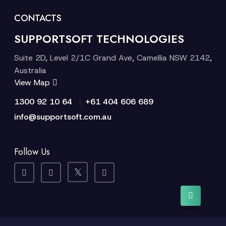
CONTACTS
SUPPORTSOFT TECHNOLOGIES
Suite 2D, Level 2/1C Grand Ave, Camellia NSW 2142,
Australia
View Map
|
1300 92 10 64
+61 404 606 689
info@supportsoft.com.au
Follow Us