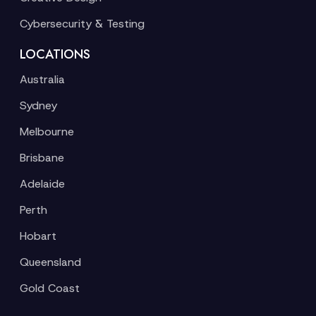
Cybersecurity & Testing
LOCATIONS
Australia
Sydney
Melbourne
Brisbane
Adelaide
Perth
Hobart
Queensland
Gold Coast