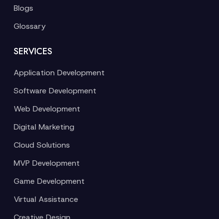
Blogs
Glossary
SERVICES
Application Development
Software Development
Web Development
Digital Marketing
Cloud Solutions
MVP Development
Game Development
Virtual Assistance
Creative Design