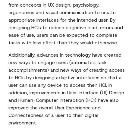
from concepts in UX design, psychology,
ergonomics and visual communication to create
appropriate interfaces for the intended user. By
designing HCIs to reduce cognitive load, errors and
ease of use, users can be expected to complete
tasks with less effort than they would otherwise.
Additionally, advances in technology have created
new ways to engage users (automated task
accomplishments) and new ways of creating access
to HCIs by designing adaptive interfaces so that a
user can use any device to access their HCI. In
addition, improvements in User Interface (UI) Design
and Human-Computer Interaction (HCI) have also
improved the overall User Experience and
Connectedness of a user to their digital
environment.