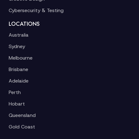
Cybersecurity & Testing
LOCATIONS
Australia
Sydney
Melbourne
Brisbane
Adelaide
Perth
Hobart
Queensland
Gold Coast