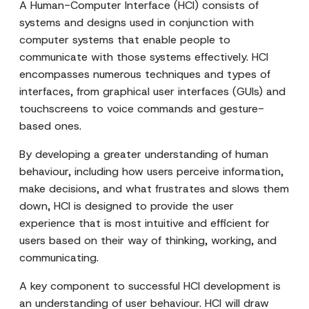
A Human-Computer Interface (HCI) consists of
systems and designs used in conjunction with
computer systems that enable people to
communicate with those systems effectively. HCI
encompasses numerous techniques and types of
interfaces, from graphical user interfaces (GUIs) and
touchscreens to voice commands and gesture-
based ones.
By developing a greater understanding of human
behaviour, including how users perceive information,
make decisions, and what frustrates and slows them
down, HCI is designed to provide the user
experience that is most intuitive and efficient for
users based on their way of thinking, working, and
communicating.
A key component to successful HCI development is
an understanding of user behaviour. HCI will draw