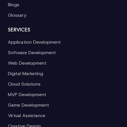
Blogs
Glossary
SERVICES
Application Development
Software Development
Web Development
Digital Marketing
Cloud Solutions
MVP Development
Game Development
Virtual Assistance
Creative Design