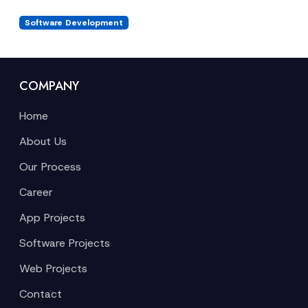
Software Development
COMPANY
Home
About Us
Our Process
Career
App Projects
Software Projects
Web Projects
Contact