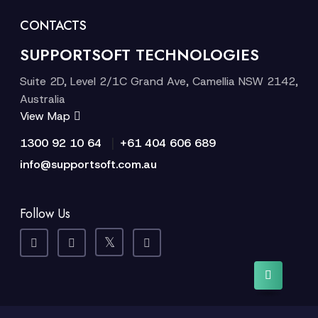
CONTACTS
SUPPORTSOFT TECHNOLOGIES
Suite 2D, Level 2/1C Grand Ave, Camellia NSW 2142,
Australia
View Map
|
1300 92 10 64
+61 404 606 689
info@supportsoft.com.au
Follow Us