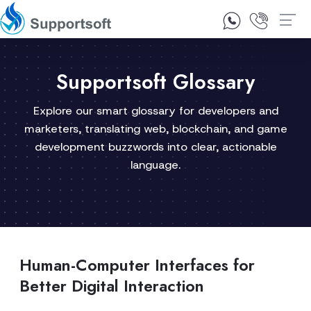
1300 92 10 64
Contact Us
Supportsoft Glossary
Explore our smart glossary for developers and
marketers, translating web, blockchain, and game
development buzzwords into clear, actionable
language.
Human-Computer Interfaces for
Better Digital Interaction