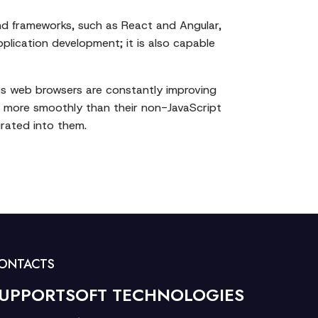
and frameworks, such as React and Angular,
pplication development; it is also capable
 As web browsers are constantly improving
d more smoothly than their non-JavaScript
grated into them.
ONTACTS
UPPORTSOFT TECHNOLOGIES