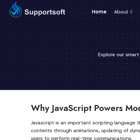
Home
About
Explore our smart
Why JavaScript Powers Mo
Javascript is an important scripting language t
contents through animations, updating of dynam
users to perform real-time communications.