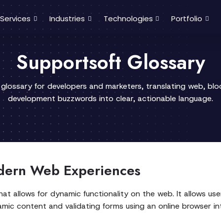
Services
Industries
Technologies
Portfolio
Supportsoft Glossary
 glossary for developers and marketers, translating web, bl
development buzzwords into clear, actionable language.
dern Web Experiences
hat allows for dynamic functionality on the web. It allows us
ic content and validating forms using an online browser int