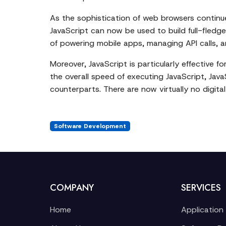
As the sophistication of web browsers continu
JavaScript can now be used to build full-fledged
of powering mobile apps, managing API calls, a
Moreover, JavaScript is particularly effective
the overall speed of executing JavaScript, Ja
counterparts. There are now virtually no digit
Software Development
COMPANY
SERVICES
Home
Application