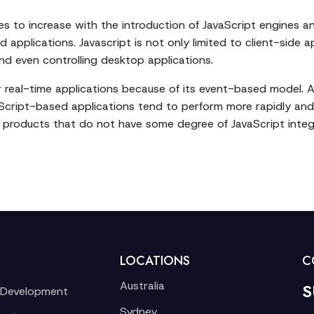
es to increase with the introduction of JavaScript engines 
 applications. Javascript is not only limited to client-side a
nd even controlling desktop applications.
 for real-time applications because of its event-based model.
vaScript-based applications tend to perform more rapidly an
al products that do not have some degree of JavaScript inte
LOCATIONS
C
Australia
S
 Development
Sydney