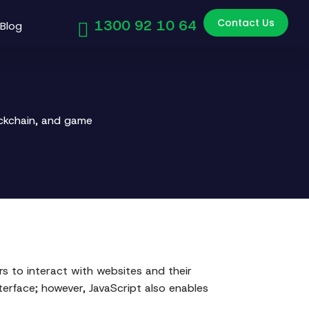
Contact Us
1300 92 10 64
Blog
ockchain, and game
ers to interact with websites and their
erface; however, JavaScript also enables