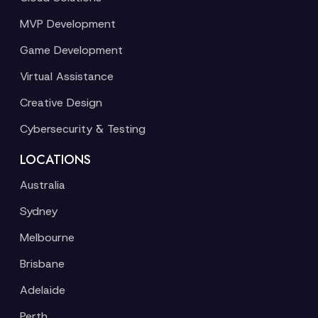
MVP Development
Game Development
Virtual Assistance
Creative Design
Cybersecurity & Testing
LOCATIONS
Australia
Sydney
Melbourne
Brisbane
Adelaide
Perth