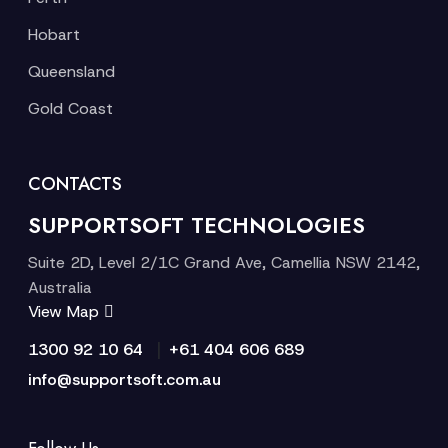
Hobart
Queensland
Gold Coast
CONTACTS
SUPPORTSOFT TECHNOLOGIES
Suite 2D, Level 2/1C Grand Ave, Camellia NSW 2142,
Australia
View Map
|
1300 92 10 64
+61 404 606 689
info@supportsoft.com.au