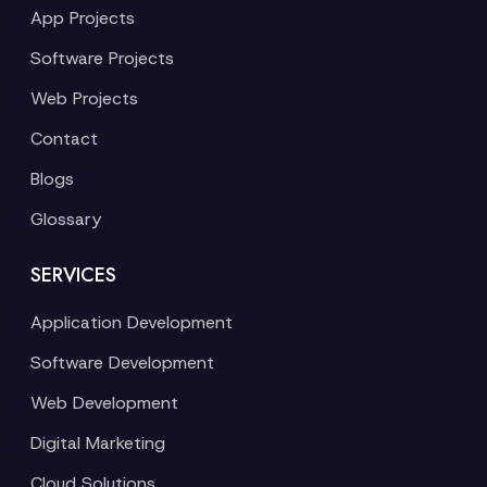
App Projects
Software Projects
Web Projects
Contact
Blogs
Glossary
SERVICES
Application Development
Software Development
Web Development
Digital Marketing
Cloud Solutions