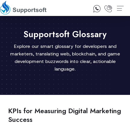
1300 92 10 64
Contact Us
Supportsoft Glossary
Explore our smart glossary for developers and
marketers, translating web, blockchain, and game
development buzzwords into clear, actionable
language.
KPIs for Measuring Digital Marketing
Success