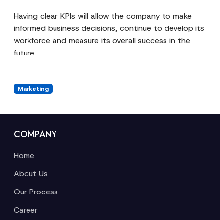
Having clear KPIs will allow the company to make
informed business decisions, continue to develop its
workforce and measure its overall success in the
future.
Marketing
COMPANY
Home
About Us
Our Process
Career