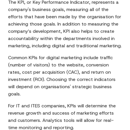
The KPI, or Key Performance Indicator, represents a
company's business goals, measuring all of the
efforts that have been made by the organisation for
achieving those goals. In addition to measuring the
company’s development, KPI also helps to create
accountability within the departments involved in
marketing, including digital and traditional marketing.
Common KPIs for digital marketing include traffic
(number of visitors) to the website, conversion
rates, cost per acquisition (CAC), and return on
investment (ROI). Choosing the correct indicators
will depend on organisations' strategic business
goals.
For IT and ITES companies, KPIs will determine the
revenue growth and success of marketing efforts
and customers. Analytics tools will allow for real-
time monitoring and reporting.