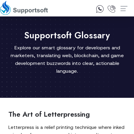
1300 92 10 64
Contact Us
Supportsoft Glossary
Explore our smart glossary for developers and
marketers, translating web, blockchain, and game
development buzzwords into clear, actionable
language.
The Art of Letterpressing
Letterpress is a relief printing technique where inked