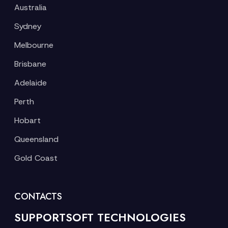
Australia
Sydney
Melbourne
Brisbane
Adelaide
Perth
Hobart
Queensland
Gold Coast
CONTACTS
SUPPORTSOFT TECHNOLOGIES