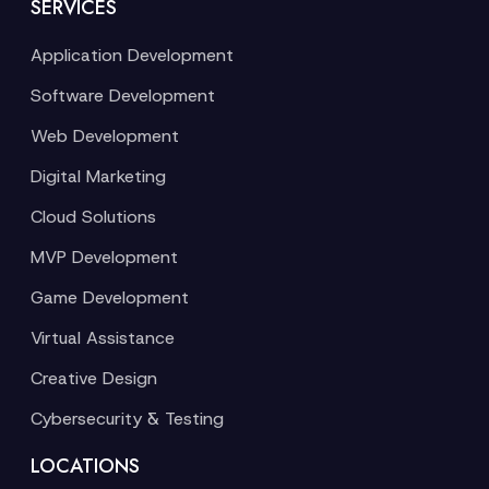
SERVICES
Application Development
Software Development
Web Development
Digital Marketing
Cloud Solutions
MVP Development
Game Development
Virtual Assistance
Creative Design
Cybersecurity & Testing
LOCATIONS