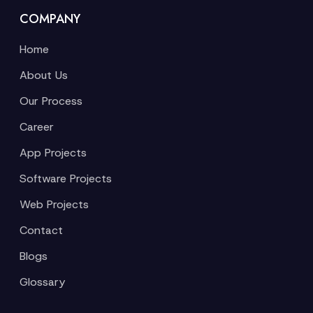
COMPANY
Home
About Us
Our Process
Career
App Projects
Software Projects
Web Projects
Contact
Blogs
Glossary