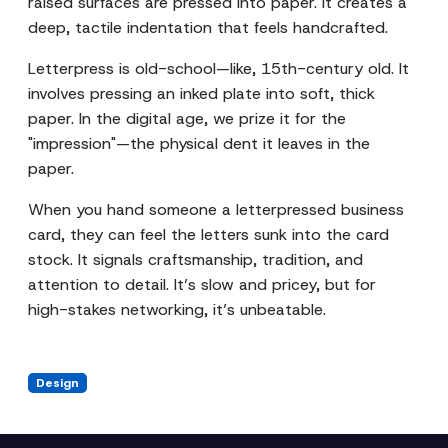
raised surfaces are pressed into paper. It creates a
deep, tactile indentation that feels handcrafted.
Letterpress is old-school—like, 15th-century old. It
involves pressing an inked plate into soft, thick
paper. In the digital age, we prize it for the
"impression"—the physical dent it leaves in the
paper.
When you hand someone a letterpressed business
card, they can feel the letters sunk into the card
stock. It signals craftsmanship, tradition, and
attention to detail. It’s slow and pricey, but for
high-stakes networking, it’s unbeatable.
Design