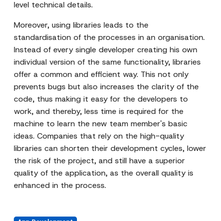
level technical details.
Moreover, using libraries leads to the
standardisation of the processes in an organisation.
Instead of every single developer creating his own
individual version of the same functionality, libraries
offer a common and efficient way. This not only
prevents bugs but also increases the clarity of the
code, thus making it easy for the developers to
work, and thereby, less time is required for the
machine to learn the new team member's basic
ideas. Companies that rely on the high-quality
libraries can shorten their development cycles, lower
the risk of the project, and still have a superior
quality of the application, as the overall quality is
enhanced in the process.