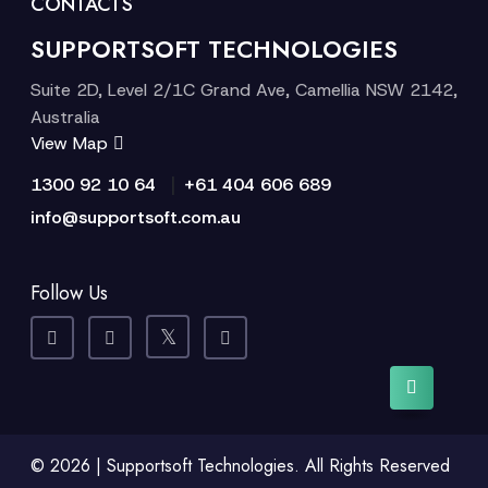
CONTACTS
SUPPORTSOFT TECHNOLOGIES
Suite 2D, Level 2/1C Grand Ave, Camellia NSW 2142,
Australia
View Map
|
1300 92 10 64
+61 404 606 689
info@supportsoft.com.au
Follow Us
© 2026 | Supportsoft Technologies. All Rights Reserved