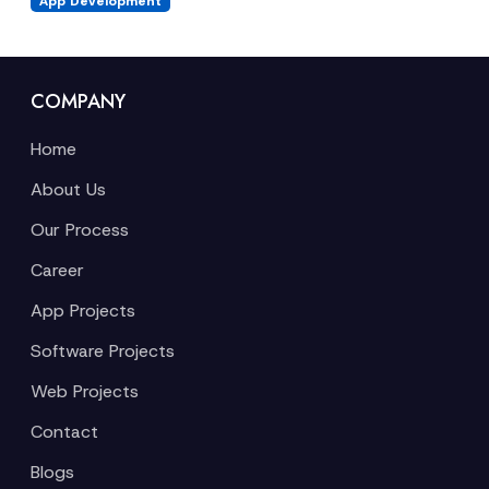
App Development
COMPANY
Home
About Us
Our Process
Career
App Projects
Software Projects
Web Projects
Contact
Blogs