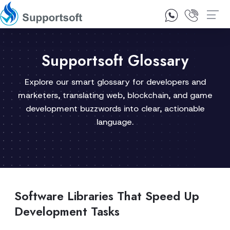
1300 92 10 64
Contact Us
Supportsoft Glossary
Explore our smart glossary for developers and
marketers, translating web, blockchain, and game
development buzzwords into clear, actionable
language.
Software Libraries That Speed Up
Development Tasks