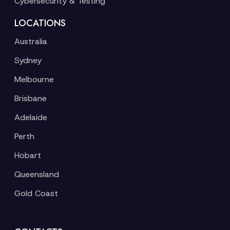
Cybersecurity & Testing
LOCATIONS
Australia
Sydney
Melbourne
Brisbane
Adelaide
Perth
Hobart
Queensland
Gold Coast