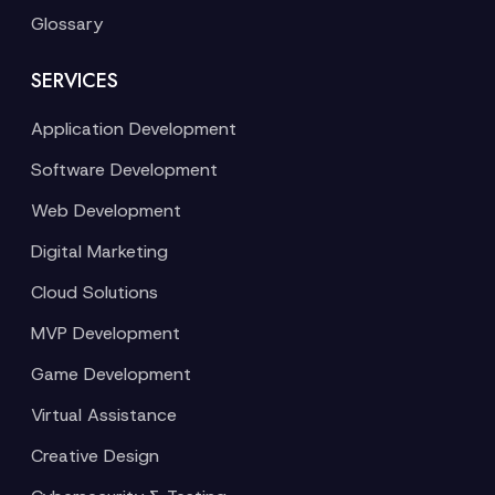
Glossary
SERVICES
Application Development
Software Development
Web Development
Digital Marketing
Cloud Solutions
MVP Development
Game Development
Virtual Assistance
Creative Design