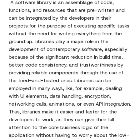
A software library is an assemblage of code,
functions, and resources that are pre-written and
can be integrated by the developers in their
projects for the purpose of executing specific tasks
without the need for writing everything from the
ground up. Libraries play a major role in the
development of contemporary software, especially
because of the significant reduction in build time,
better code consistency, and trustworthiness by
providing reliable components through the use of
the tried-and-tested ones. Libraries can be
employed in many ways, like, for example, dealing
with UI elements, data handling, encryption,
networking calls, animations, or even API integration.
Thus, libraries make it easier and faster for the
developers to work, as they can give their full
attention to the core business logic of the
application without having to worry about the low-