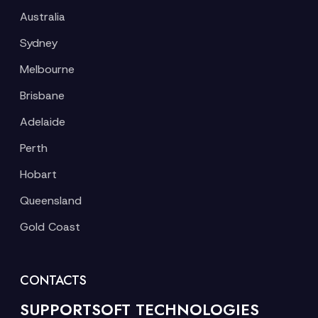
Australia
Sydney
Melbourne
Brisbane
Adelaide
Perth
Hobart
Queensland
Gold Coast
CONTACTS
SUPPORTSOFT TECHNOLOGIES