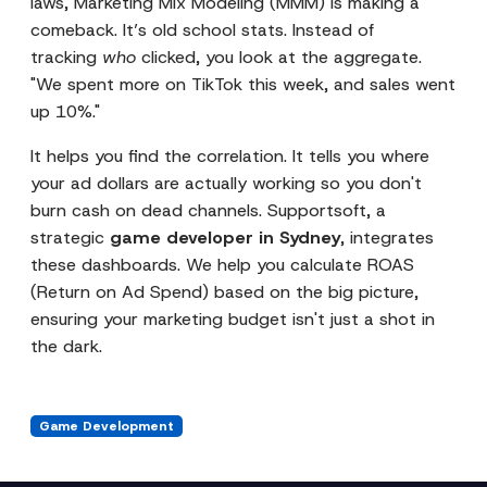
laws, Marketing Mix Modeling (MMM) is making a
comeback. It’s old school stats. Instead of
tracking
who
clicked, you look at the aggregate.
"We spent more on TikTok this week, and sales went
up 10%."
It helps you find the correlation. It tells you where
your ad dollars are actually working so you don't
burn cash on dead channels. Supportsoft, a
strategic
game developer in Sydney
, integrates
these dashboards. We help you calculate ROAS
(Return on Ad Spend) based on the big picture,
ensuring your marketing budget isn't just a shot in
the dark.
Game Development