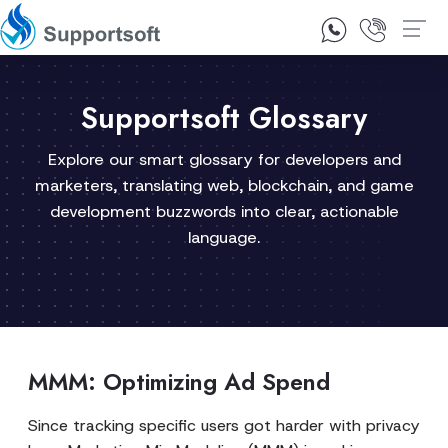
1300 92 10 64
Contact Us
Supportsoft Glossary
Explore our smart glossary for developers and
marketers, translating web, blockchain, and game
development buzzwords into clear, actionable
language.
MMM: Optimizing Ad Spend
Since tracking specific users got harder with privacy