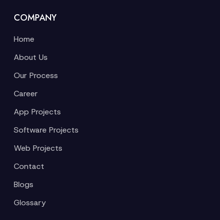
COMPANY
Home
About Us
Our Process
Career
App Projects
Software Projects
Web Projects
Contact
Blogs
Glossary