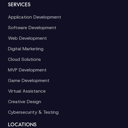
SERVICES
Application Development
Software Development
Web Development
Digital Marketing
Cloud Solutions
MVP Development
Game Development
Virtual Assistance
Creative Design
Cybersecurity & Testing
LOCATIONS