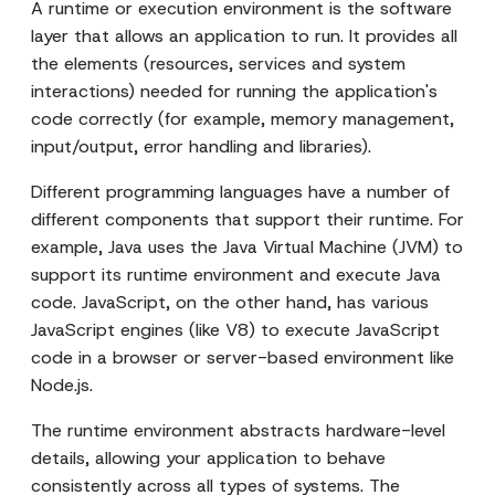
A runtime or execution environment is the software
layer that allows an application to run. It provides all
the elements (resources, services and system
interactions) needed for running the application's
code correctly (for example, memory management,
input/output, error handling and libraries).
Different programming languages have a number of
different components that support their runtime. For
example, Java uses the Java Virtual Machine (JVM) to
support its runtime environment and execute Java
code. JavaScript, on the other hand, has various
JavaScript engines (like V8) to execute JavaScript
code in a browser or server-based environment like
Node.js.
The runtime environment abstracts hardware-level
details, allowing your application to behave
consistently across all types of systems. The