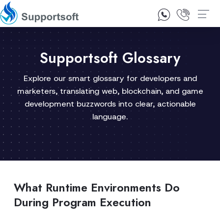
1300 92 10 64
Contact Us
Supportsoft Glossary
Explore our smart glossary for developers and
marketers, translating web, blockchain, and game
development buzzwords into clear, actionable
language.
What Runtime Environments Do
During Program Execution