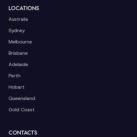
LOCATIONS
Australia
Sydney
Melbourne
Brisbane
Adelaide
Perth
Hobart
Queensland
Gold Coast
CONTACTS