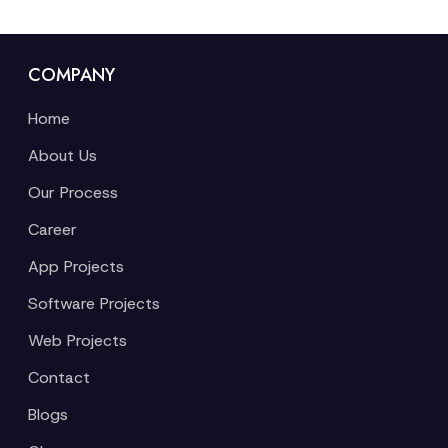
COMPANY
Home
About Us
Our Process
Career
App Projects
Software Projects
Web Projects
Contact
Blogs