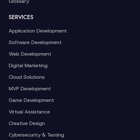
Glossary
SERVICES
Application Development
Software Development
Web Development
Digital Marketing
Cloud Solutions
MVP Development
Game Development
Virtual Assistance
Creative Design
Cybersecurity & Testing