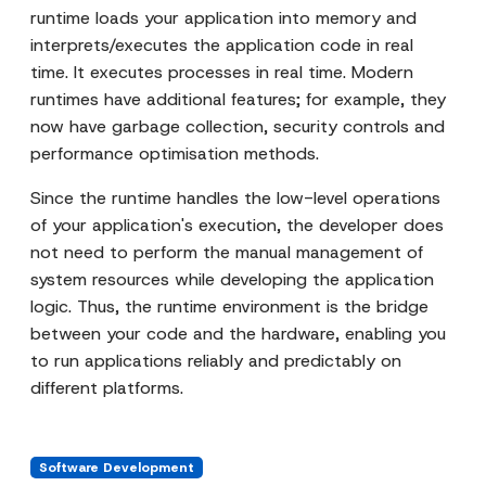
runtime loads your application into memory and
interprets/executes the application code in real
time. It executes processes in real time. Modern
runtimes have additional features; for example, they
now have garbage collection, security controls and
performance optimisation methods.
Since the runtime handles the low-level operations
of your application's execution, the developer does
not need to perform the manual management of
system resources while developing the application
logic. Thus, the runtime environment is the bridge
between your code and the hardware, enabling you
to run applications reliably and predictably on
different platforms.
Software Development