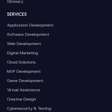
Glossary
SERVICES
Application Development
Software Development
Web Development
Digital Marketing
Cloud Solutions
MVP Development
Game Development
Virtual Assistance
Creative Design
Cybersecurity & Testing