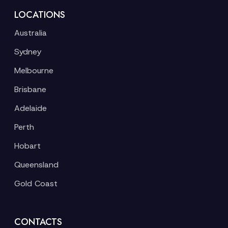
LOCATIONS
Australia
Sydney
Melbourne
Brisbane
Adelaide
Perth
Hobart
Queensland
Gold Coast
CONTACTS