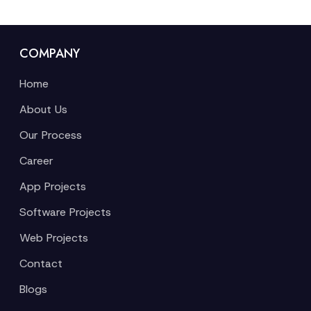
COMPANY
Home
About Us
Our Process
Career
App Projects
Software Projects
Web Projects
Contact
Blogs