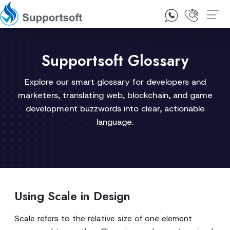
1300 92 10 64
Contact Us
Supportsoft Glossary
Explore our smart glossary for developers and
marketers, translating web, blockchain, and game
development buzzwords into clear, actionable
language.
Using Scale in Design
Scale refers to the relative size of one element