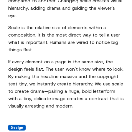
compared to another. Changing scale creates visual
hierarchy, adding drama and guiding the viewer's
eye.
Scale is the relative size of elements within a
composition. It is the most direct way to tell a user
what is important. Humans are wired to notice big
things first.
If every element on a page is the same size, the
design feels flat. The user won't know where to look.
By making the headline massive and the copyright
text tiny, we instantly create hierarchy. We use scale
to create drama—pairing a huge, bold letterform
with a tiny, delicate image creates a contrast that is
visually arresting and modern.
Design