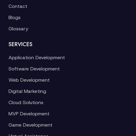
Contact
Blogs
Glossary
SERVICES
Application Development
Software Development
Web Development
Digital Marketing
Cloud Solutions
MVP Development
Game Development