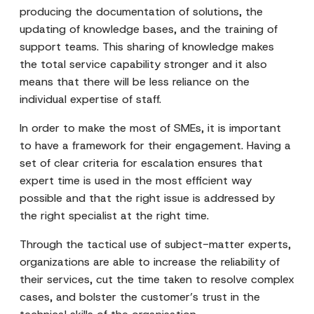
producing the documentation of solutions, the
updating of knowledge bases, and the training of
support teams. This sharing of knowledge makes
the total service capability stronger and it also
means that there will be less reliance on the
individual expertise of staff.
In order to make the most of SMEs, it is important
to have a framework for their engagement. Having a
set of clear criteria for escalation ensures that
expert time is used in the most efficient way
possible and that the right issue is addressed by
the right specialist at the right time.
Through the tactical use of subject-matter experts,
organizations are able to increase the reliability of
their services, cut the time taken to resolve complex
cases, and bolster the customer’s trust in the