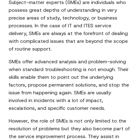
Subject-matter experts (SMEs) are individuals who
possess great depths of understanding in very
precise areas of study, technology, or business
processes. In the case of IT and ITES service
delivery, SMEs are always at the forefront of dealing
with complicated issues that are beyond the scope
of routine support.
SMEs offer advanced analysis and problem-solving
when standard troubleshooting is not enough. Their
skills enable them to point out the underlying
factors, propose permanent solutions, and stop the
issue from happening again. SMEs are usually
involved in incidents with a lot of impact,
escalations, and specific customer needs.
However, the role of SMEs is not only limited to the
resolution of problems but they also become part of
the service improvement process. They assist in