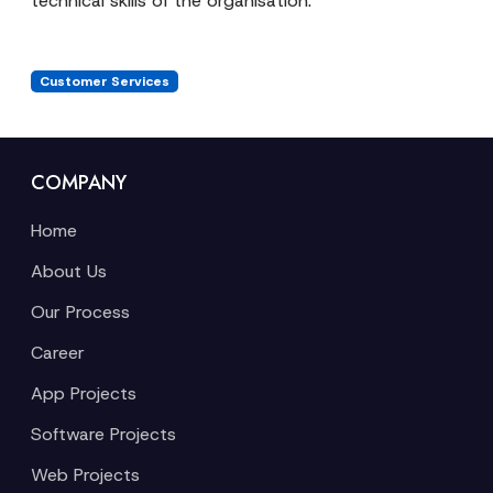
technical skills of the organisation.
Customer Services
COMPANY
Home
About Us
Our Process
Career
App Projects
Software Projects
Web Projects