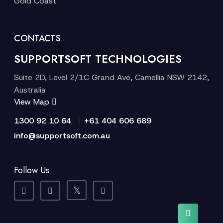
Gold Coast
CONTACTS
SUPPORTSOFT TECHNOLOGIES
Suite 2D, Level 2/1C Grand Ave, Camellia NSW 2142,
Australia
View Map
|
1300 92 10 64
+61 404 606 689
info@supportsoft.com.au
Follow Us