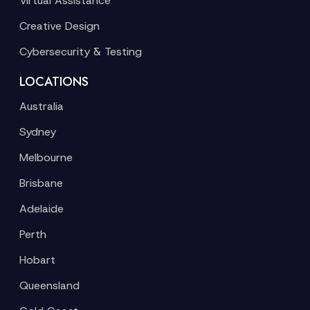
Virtual Assistance
Creative Design
Cybersecurity & Testing
LOCATIONS
Australia
Sydney
Melbourne
Brisbane
Adelaide
Perth
Hobart
Queensland