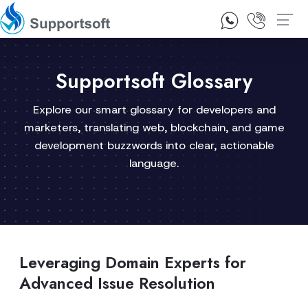
1300 92 10 64
Contact Us
Supportsoft Glossary
Explore our smart glossary for developers and
marketers, translating web, blockchain, and game
development buzzwords into clear, actionable
language.
Leveraging Domain Experts for
Advanced Issue Resolution