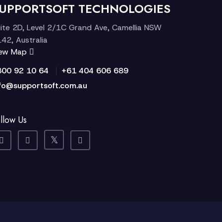
UPPORTSOFT TECHNOLOGIES
ite 2D, Level 2/1C Grand Ave, Camellia NSW
42, Australia
iew Map
|
300 92 10 64
+61 404 606 689
fo@supportsoft.com.au
llow Us