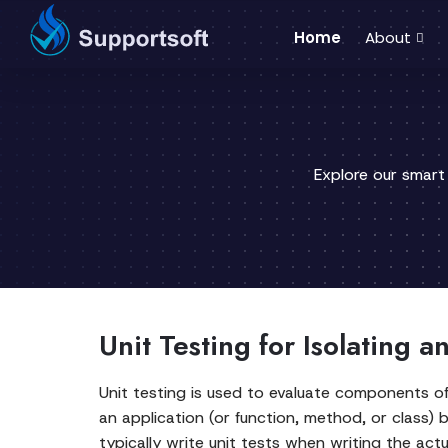
Home
About
Explore our smart
Unit Testing for Isolating 
Unit testing is used to evaluate components of
an application (or function, method, or class)
typically write unit tests when writing the actu