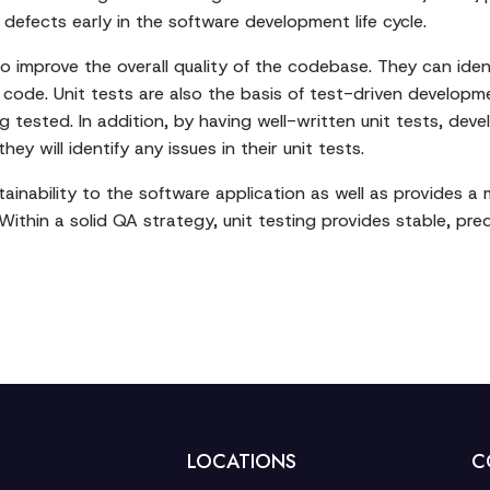
 defects early in the software development life cycle.
lso improve the overall quality of the codebase. They can ide
 code. Unit tests are also the basis of test-driven develop
 tested. In addition, by having well-written unit tests, dev
y will identify any issues in their unit tests.
intainability to the software application as well as provide
 Within a solid QA strategy, unit testing provides stable, pr
LOCATIONS
C