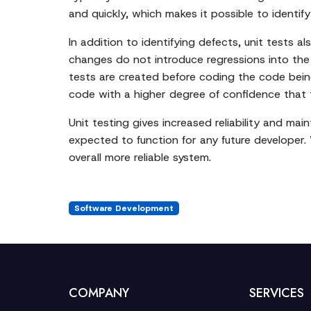
and quickly, which makes it possible to identify
In addition to identifying defects, unit tests a
changes do not introduce regressions into the
tests are created before coding the code being
code with a higher degree of confidence that the
Unit testing gives increased reliability and ma
expected to function for any future developer.
overall more reliable system.
Software Development
COMPANY
SERVICES