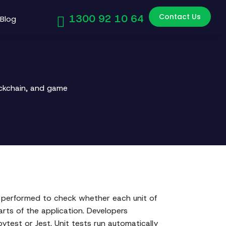
Contact Us
1300 92 10 64
Blog
ockchain, and game
is performed to check whether each unit of
rts of the application. Developers
pytest or Jest. Unit tests run automatically