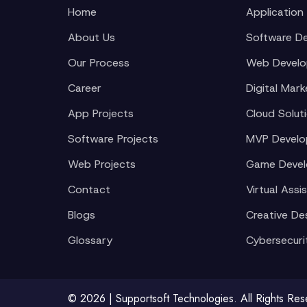
Home
Application
About Us
Software D
Our Process
Web Devel
Career
Digital Mark
App Projects
Cloud Solut
Software Projects
MVP Devel
Web Projects
Game Deve
Contact
Virtual Assi
Blogs
Creative De
Glossary
Cybersecuri
© 2026 | Supportsoft Technologies. All Rights Re