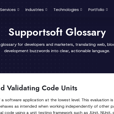
Services
Industries
Technologies
Portfolio
Supportsoft Glossary
 glossary for developers and marketers, translating web, bl
development buzzwords into clear, actionable language.
and Validating Code Units
 a software application at the lowest level. This evaluation 
 behaves as intended when working independently of other pa
al code using a unit testing framework such as JUnit, NUnit, 