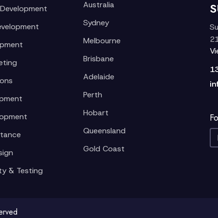
Australia
S
 Development
Sydney
evelopment
Su
21
Melbourne
opment
V
Brisbane
eting
1
Adelaide
ions
in
Perth
opment
Hobart
lopment
Fo
Queensland
stance
Gold Coast
sign
ty & Testing
served