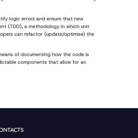
ntify logic errors and ensure that new
ment (TDD), a methodology in which unit
elopers can refactor (update/optimise) the
s a means of documenting how the code is
edictable components that allow for an
ONTACTS