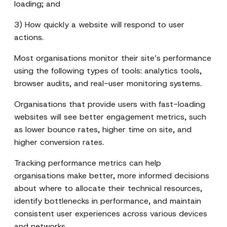
loading; and
3) How quickly a website will respond to user
actions.
Most organisations monitor their site’s performance
using the following types of tools: analytics tools,
browser audits, and real-user monitoring systems.
Organisations that provide users with fast-loading
websites will see better engagement metrics, such
as lower bounce rates, higher time on site, and
higher conversion rates.
Tracking performance metrics can help
organisations make better, more informed decisions
about where to allocate their technical resources,
identify bottlenecks in performance, and maintain
consistent user experiences across various devices
and networks.