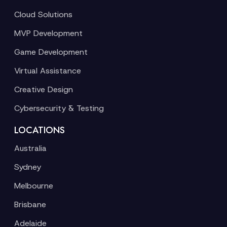
Cloud Solutions
MVP Development
Game Development
Virtual Assistance
Creative Design
Cybersecurity & Testing
LOCATIONS
Australia
Sydney
Melbourne
Brisbane
Adelaide