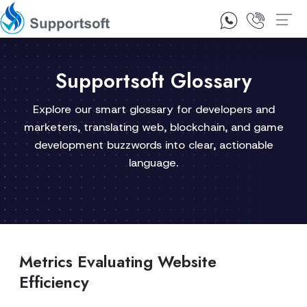
1300 92 10 64
Contact Us
Supportsoft Glossary
Explore our smart glossary for developers and
marketers, translating web, blockchain, and game
development buzzwords into clear, actionable
language.
Metrics Evaluating Website
Efficiency