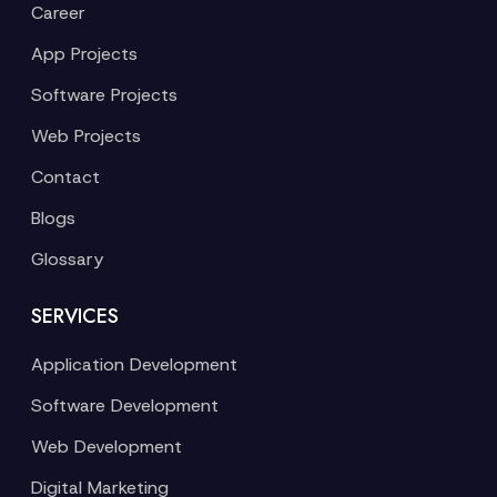
Career
App Projects
Software Projects
Web Projects
Contact
Blogs
Glossary
SERVICES
Application Development
Software Development
Web Development
Digital Marketing