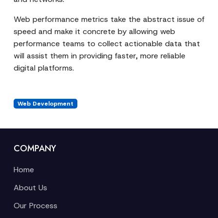
Web performance metrics take the abstract issue of
speed and make it concrete by allowing web
performance teams to collect actionable data that
will assist them in providing faster, more reliable
digital platforms.
Web Development
COMPANY
Home
About Us
Our Process