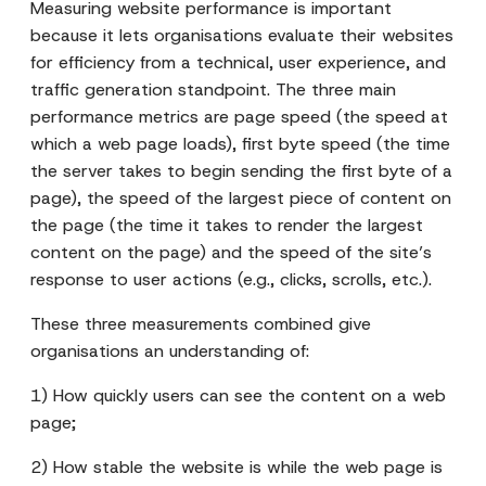
Measuring website performance is important
because it lets organisations evaluate their websites
for efficiency from a technical, user experience, and
traffic generation standpoint. The three main
performance metrics are page speed (the speed at
which a web page loads), first byte speed (the time
the server takes to begin sending the first byte of a
page), the speed of the largest piece of content on
the page (the time it takes to render the largest
content on the page) and the speed of the site’s
response to user actions (e.g., clicks, scrolls, etc.).
These three measurements combined give
organisations an understanding of:
1) How quickly users can see the content on a web
page;
2) How stable the website is while the web page is