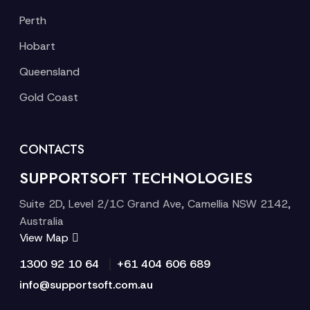
Perth
Hobart
Queensland
Gold Coast
CONTACTS
SUPPORTSOFT TECHNOLOGIES
Suite 2D, Level 2/1C Grand Ave, Camellia NSW 2142,
Australia
View Map
|
1300 92 10 64
+61 404 606 689
info@supportsoft.com.au