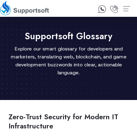
1300 92 10 64
Contact Us
Supportsoft Glossary
Explore our smart glossary for developers and
marketers, translating web, blockchain, and game
development buzzwords into clear, actionable
language.
Zero-Trust Security for Modern IT
Infrastructure