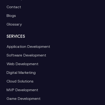
Contact
Blogs
Glossary
SERVICES
Application Development
Software Development
Web Development
Digital Marketing
Cloud Solutions
MVP Development
Game Development