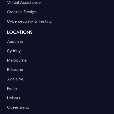
Virtual Assistance
Creative Design
Cybersecurity & Testing
LOCATIONS
Australia
Sydney
Melbourne
Brisbane
Adelaide
Perth
Hobart
Queensland