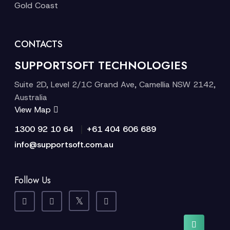
Gold Coast
CONTACTS
SUPPORTSOFT TECHNOLOGIES
Suite 2D, Level 2/1C Grand Ave, Camellia NSW 2142,
Australia
View Map
|
1300 92 10 64
+61 404 606 689
info@supportsoft.com.au
Follow Us