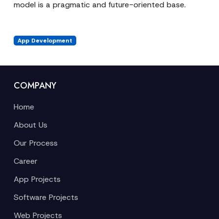
model is a pragmatic and future-oriented base.
App Development
COMPANY
Home
About Us
Our Process
Career
App Projects
Software Projects
Web Projects