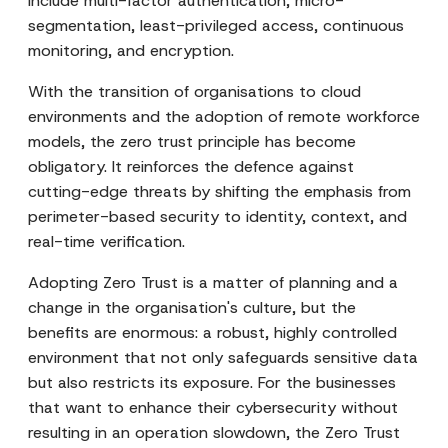
include multi-factor authentication, micro-
segmentation, least-privileged access, continuous
monitoring, and encryption.
With the transition of organisations to cloud
environments and the adoption of remote workforce
models, the zero trust principle has become
obligatory. It reinforces the defence against
cutting-edge threats by shifting the emphasis from
perimeter-based security to identity, context, and
real-time verification.
Adopting Zero Trust is a matter of planning and a
change in the organisation's culture, but the
benefits are enormous: a robust, highly controlled
environment that not only safeguards sensitive data
but also restricts its exposure. For the businesses
that want to enhance their cybersecurity without
resulting in an operation slowdown, the Zero Trust