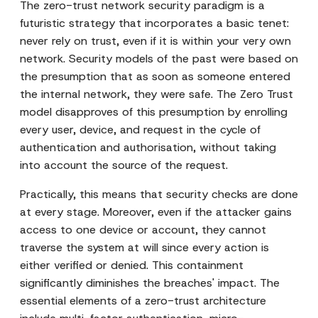
The zero-trust network security paradigm is a
futuristic strategy that incorporates a basic tenet:
never rely on trust, even if it is within your very own
network. Security models of the past were based on
the presumption that as soon as someone entered
the internal network, they were safe. The Zero Trust
model disapproves of this presumption by enrolling
every user, device, and request in the cycle of
authentication and authorisation, without taking
into account the source of the request.
Practically, this means that security checks are done
at every stage. Moreover, even if the attacker gains
access to one device or account, they cannot
traverse the system at will since every action is
either verified or denied. This containment
significantly diminishes the breaches' impact. The
essential elements of a zero-trust architecture