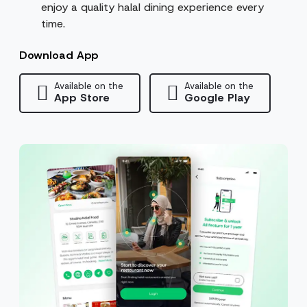
enjoy a quality halal dining experience every
time.
Download App
Available on the
Available on the
App Store
Google Play