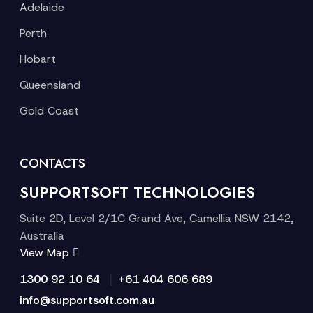
Adelaide
Perth
Hobart
Queensland
Gold Coast
CONTACTS
SUPPORTSOFT TECHNOLOGIES
Suite 2D, Level 2/1C Grand Ave, Camellia NSW 2142,
Australia
View Map
|
1300 92 10 64
+61 404 606 689
info@supportsoft.com.au