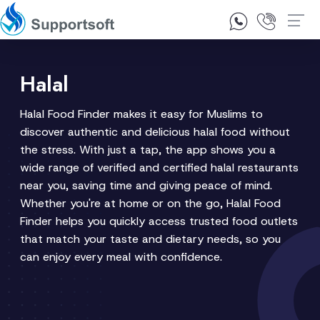
1300 92 10 64
Contact Us
Halal
Halal Food Finder makes it easy for Muslims to
discover authentic and delicious halal food without
the stress. With just a tap, the app shows you a
wide range of verified and certified halal restaurants
near you, saving time and giving peace of mind.
Whether you're at home or on the go, Halal Food
Finder helps you quickly access trusted food outlets
that match your taste and dietary needs, so you
can enjoy every meal with confidence.