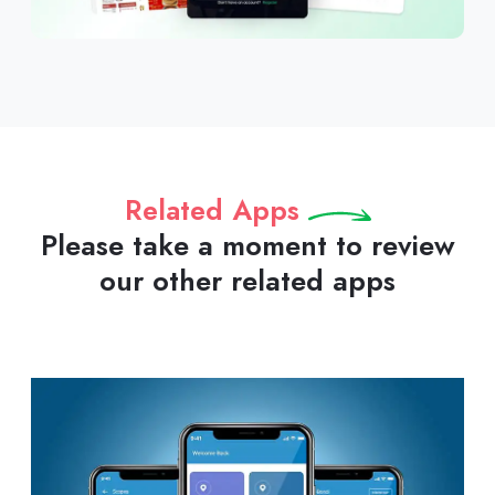
Related Apps
Please take a moment to review
our other related apps