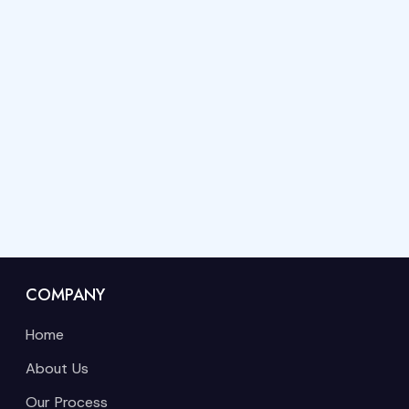
COMPANY
Home
About Us
Our Process