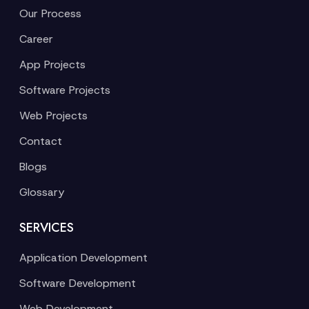
Our Process
Career
App Projects
Software Projects
Web Projects
Contact
Blogs
Glossary
SERVICES
Application Development
Software Development
Web Development