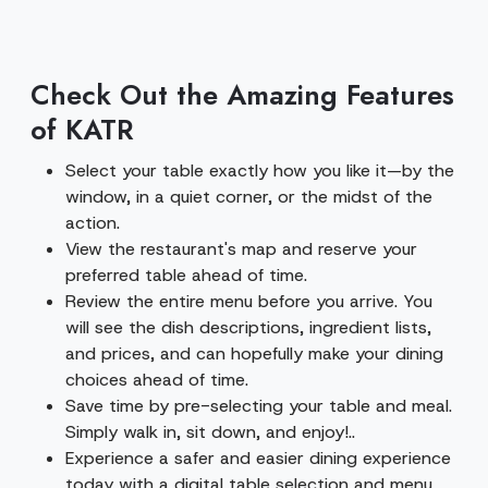
Check Out the Amazing Features
of KATR
Select your table exactly how you like it—by the
window, in a quiet corner, or the midst of the
action.
View the restaurant's map and reserve your
preferred table ahead of time.
Review the entire menu before you arrive. You
will see the dish descriptions, ingredient lists,
and prices, and can hopefully make your dining
choices ahead of time.
Save time by pre-selecting your table and meal.
Simply walk in, sit down, and enjoy!..
Experience a safer and easier dining experience
today with a digital table selection and menu