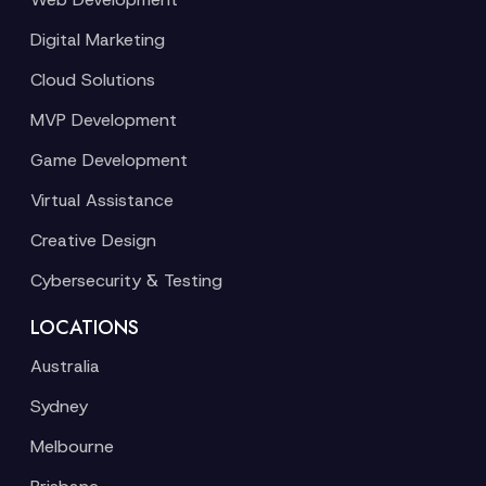
Digital Marketing
Cloud Solutions
MVP Development
Game Development
Virtual Assistance
Creative Design
Cybersecurity & Testing
LOCATIONS
Australia
Sydney
Melbourne