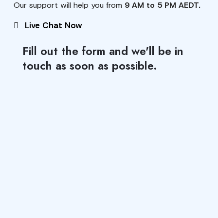
Our support will help you from
9 AM to 5 PM AEDT.
Live Chat Now
Fill out the form and we'll be in
touch as soon as possible.