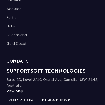
Brisbane
Adelaide
Perth
Hobart
Queensland
Gold Coast
CONTACTS
SUPPORTSOFT TECHNOLOGIES
Suite 2D, Level 2/1C Grand Ave, Camellia NSW 2142,
Australia
View Map
|
1300 92 10 64
+61 404 606 689