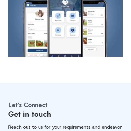
Let’s Connect
Get in touch
Reach out to us for your requirements and endeavor