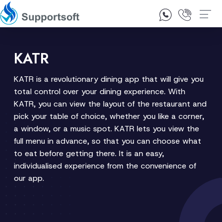
1300 92 10 64
Contact Us
KATR
KATR is a revolutionary dining app that will give you
total control over your dining experience. With
KATR, you can view the layout of the restaurant and
pick your table of choice, whether you like a corner,
a window, or a music spot. KATR lets you view the
full menu in advance, so that you can choose what
to eat before getting there. It is an easy,
individualised experience from the convenience of
our app.