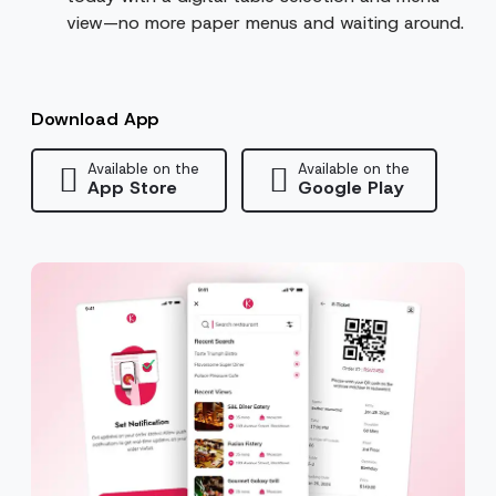
view—no more paper menus and waiting around.
Download App
Available on the
Available on the
App Store
Google Play