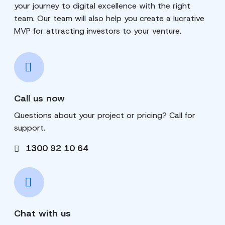
your journey to digital excellence with the right
team. Our team will also help you create a lucrative
MVP for attracting investors to your venture.
Call us now
Questions about your project or pricing? Call for
support.
1300 92 10 64
Chat with us