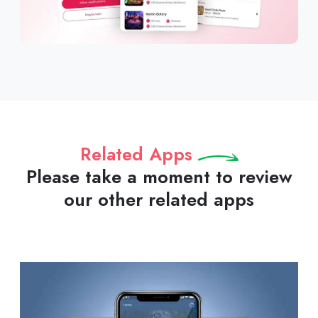
Related Apps
Please take a moment to review
our other related apps