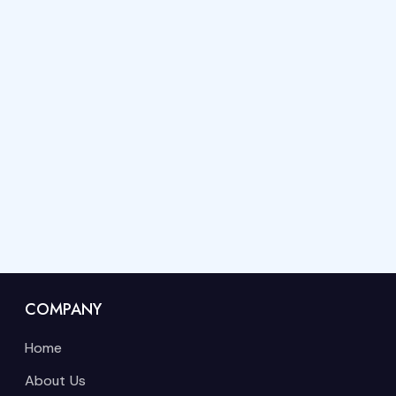
COMPANY
Home
About Us