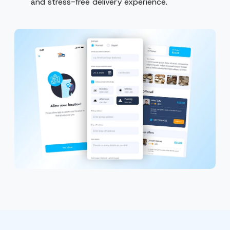
and stress-free delivery experience.