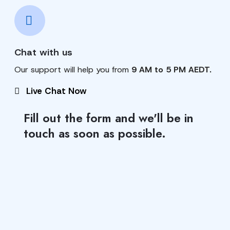
Chat with us
Our support will help you from
9 AM to 5 PM AEDT.
Live Chat Now
Fill out the form and we'll be in
touch as soon as possible.