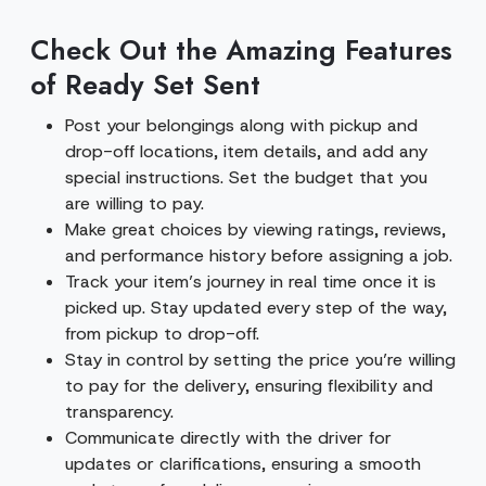
Check Out the Amazing Features
of Ready Set Sent
Post your belongings along with pickup and
drop-off locations, item details, and add any
special instructions. Set the budget that you
are willing to pay.
Make great choices by viewing ratings, reviews,
and performance history before assigning a job.
Track your item’s journey in real time once it is
picked up. Stay updated every step of the way,
from pickup to drop-off.
Stay in control by setting the price you’re willing
to pay for the delivery, ensuring flexibility and
transparency.
Communicate directly with the driver for
updates or clarifications, ensuring a smooth