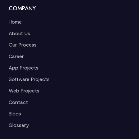
COMPANY
Home
About Us
Our Process
Career
App Projects
Software Projects
Web Projects
Contact
Blogs
Glossary