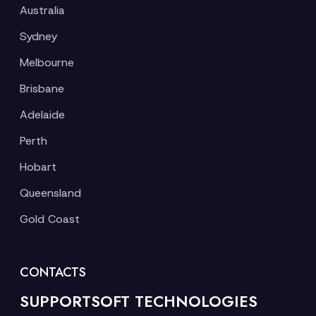
Australia
Sydney
Melbourne
Brisbane
Adelaide
Perth
Hobart
Queensland
Gold Coast
CONTACTS
SUPPORTSOFT TECHNOLOGIES