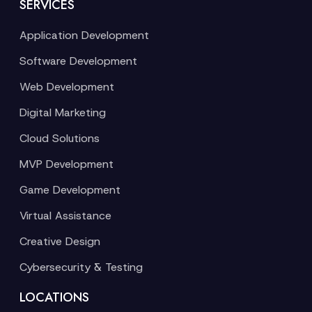
SERVICES
Application Development
Software Development
Web Development
Digital Marketing
Cloud Solutions
MVP Development
Game Development
Virtual Assistance
Creative Design
Cybersecurity & Testing
LOCATIONS