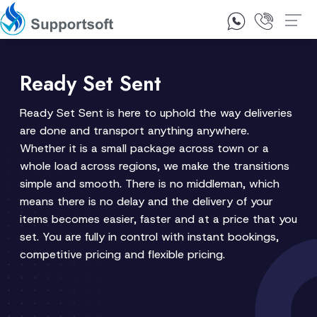
1300 92 10 64
Contact Us
Ready Set Sent
Ready Set Sent is here to uphold the way deliveries
are done and transport anything anywhere.
Whether it is a small package across town or a
whole load across regions, we make the transitions
simple and smooth. There is no middleman, which
means there is no delay and the delivery of your
items becomes easier, faster and at a price that you
set. You are fully in control with instant bookings,
competitive pricing and flexible pricing.