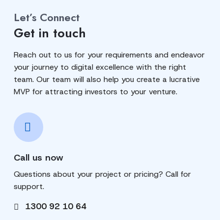
Let’s Connect
Get in touch
Reach out to us for your requirements and endeavor
your journey to digital excellence with the right
team. Our team will also help you create a lucrative
MVP for attracting investors to your venture.
Call us now
Questions about your project or pricing? Call for
support.
1300 92 10 64