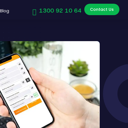
Contact Us
1300 92 10 64
Blog