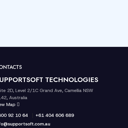
ONTACTS
UPPORTSOFT TECHNOLOGIES
ite 2D, Level 2/1C Grand Ave, Camellia NSW
42, Australia
iew Map
|
300 92 10 64
+61 404 606 689
fo@supportsoft.com.au