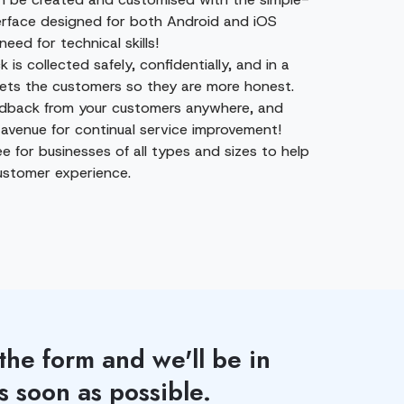
erface designed for both Android and iOS
need for technical skills!
k is collected safely, confidentially, and in a
ets the customers so they are more honest.
edback from your customers anywhere, and
 avenue for continual service improvement!
ree for businesses of all types and sizes to help
stomer experience.
 the form and we'll be in
s soon as possible.