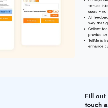
to-use int
users - no 
All feedbac
way that g
Collect fe
provide an
TellMe is f
enhance cu
Fill out
touch a