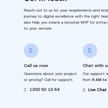
Reach out to us for your requirements and end
journey to digital excellence with the right tea
also help you create a lucrative MVP for attrac
to your venture.
Call us now
Chat with u
Questions about your project
Our support wi
or pricing? Call for support.
from
9 AM to
1300 92 10 64
Live Chat