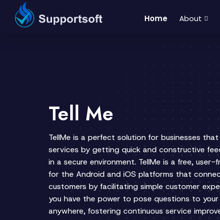
Home
About
Tell Me
TellMe is a perfect solution for businesses tha
services by getting quick and constructive fe
in a secure environment. TellMe is a free, user
for the Android and iOS platforms that connec
customers by facilitating simple customer expe
you have the power to pose questions to your
anywhere, fostering continuous service impro