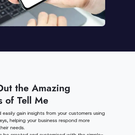
Out the Amazing
s of Tell Me
 easily gain insights from your customers using
veys, helping your business respond more
their needs.
n be created and customised with the simple-