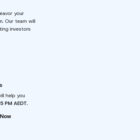
eavor your
m. Our team will
ting investors
s
ll help you
 5 PM AEDT.
 Now