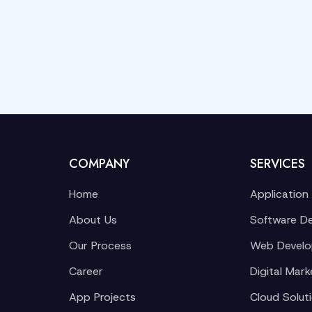
COMPANY
SERVICES
Home
Application
About Us
Software D
Our Process
Web Devel
Career
Digital Mark
App Projects
Cloud Solut