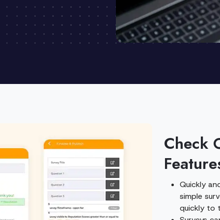
Check 
Feature
Quickly and
simple sur
quickly to 
Surveys ca