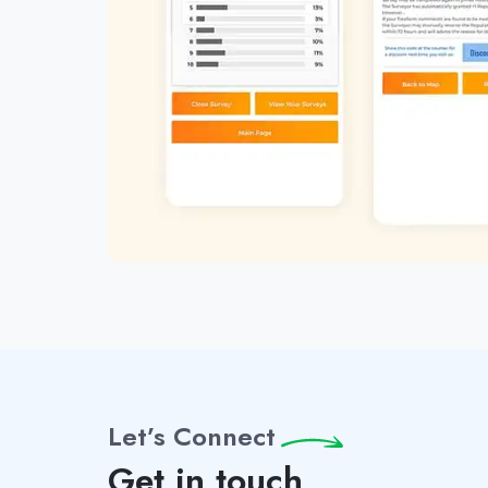
Let’s Connect
Get in touch