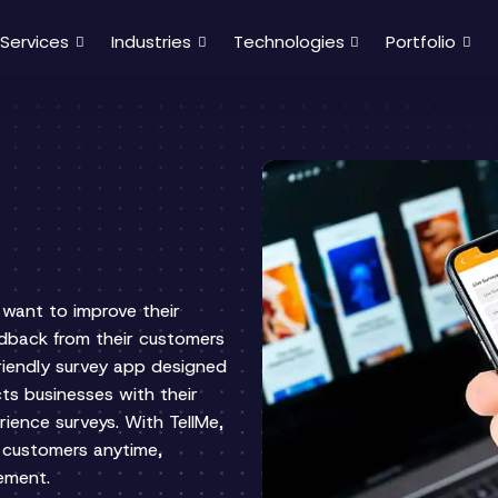
Services
Industries
Technologies
Portfolio
t want to improve their
edback from their customers
-friendly survey app designed
ts businesses with their
rience surveys. With TellMe,
 customers anytime,
vement.