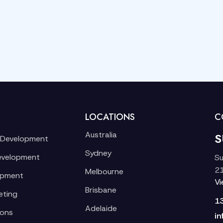
LOCATIONS
C
Australia
S
 Development
Sydney
evelopment
Su
21
Melbourne
opment
V
Brisbane
eting
1
Adelaide
ions
in