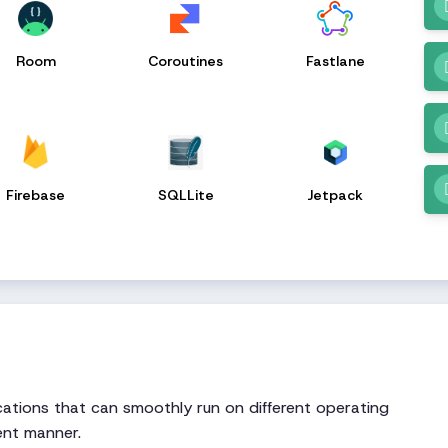
Room
Coroutines
Fastlane
Firebase
SQLLite
Jetpack
ations that can smoothly run on different operating
ent manner.