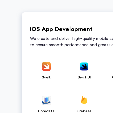
iOS App Development
We create and deliver high-quality mobile 
to ensure smooth performance and great us
Swift
Swift UI
Coredata
Firebase