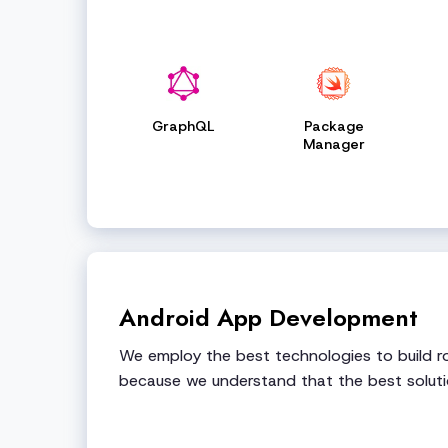
GraphQL
Package
Manager
Android App Development
We employ the best technologies to build ro
because we understand that the best soluti