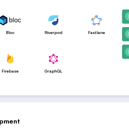
Bloc
Riverpod
Fastlane
Firebase
GraphQL
opment