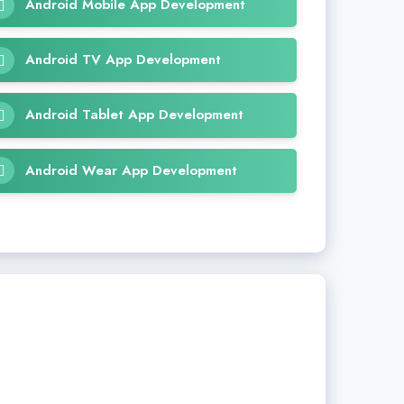
Android Mobile App Development
Android TV App Development
Android Tablet App Development
Android Wear App Development