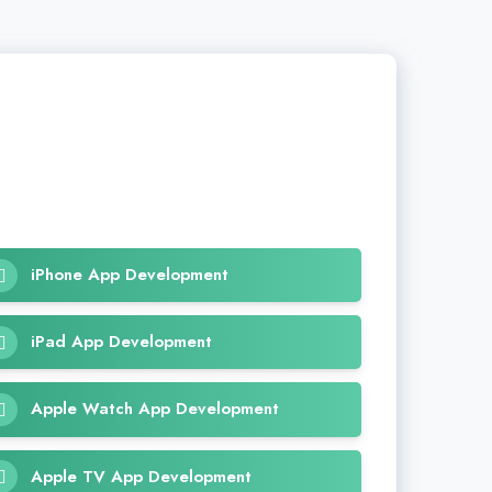
iPhone App Development
iPad App Development
Apple Watch App Development
Apple TV App Development