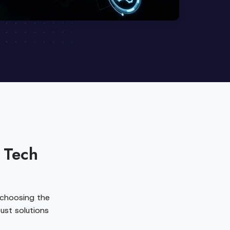
 Tech
 choosing the
ust solutions