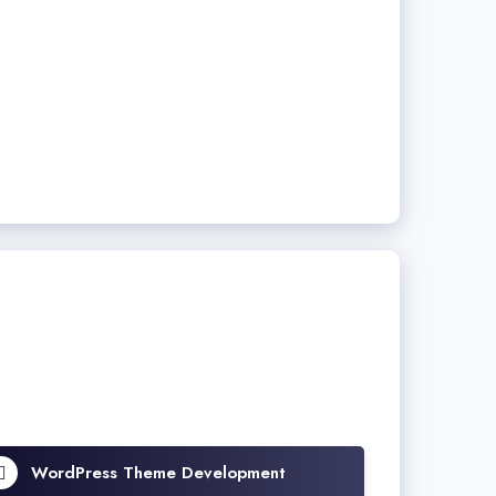
WordPress Theme Development