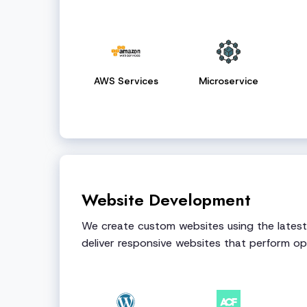
AWS Services
Microservice
Website Development
We create custom websites using the lates
deliver responsive websites that perform opt