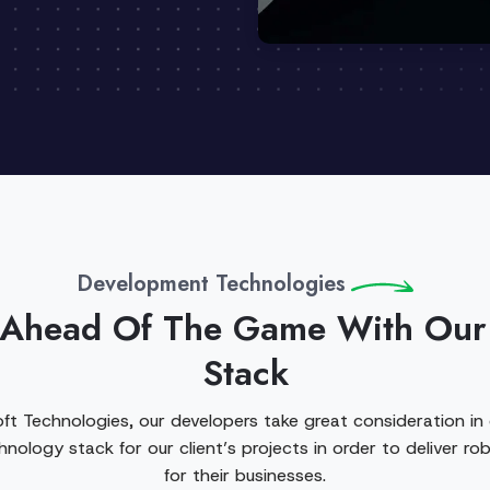
Development Technologies
 Ahead Of The Game With Our
Stack
ft Technologies, our developers take great consideration in
nology stack for our client’s projects in order to deliver rob
for their businesses.