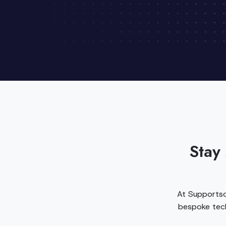
Stay
At Supportso
bespoke tech