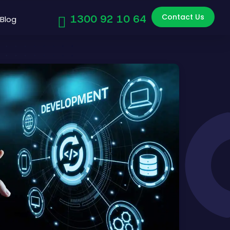
Contact Us
1300 92 10 64
Blog