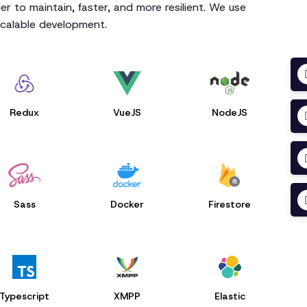
r to maintain, faster, and more resilient. We use
scalable development.
Redux
VueJS
NodeJS
Sass
Docker
Firestore
Typescript
XMPP
Elastic