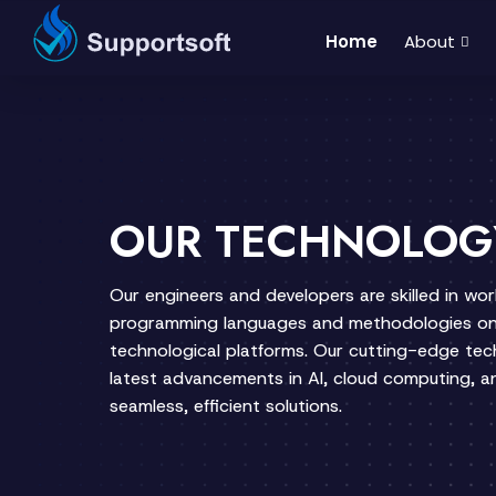
Home
About
OUR TECHNOLOG
Our engineers and developers are skilled in wo
programming languages and methodologies on
technological platforms. Our cutting-edge te
latest advancements in AI, cloud computing, an
seamless, efficient solutions.