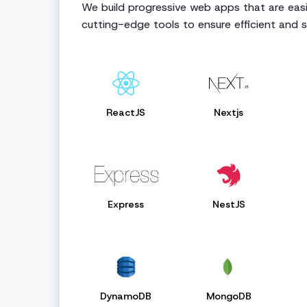
We build progressive web apps that are easie
cutting-edge tools to ensure efficient and 
ReactJS
Nextjs
Express
NestJS
DynamoDB
MongoDB