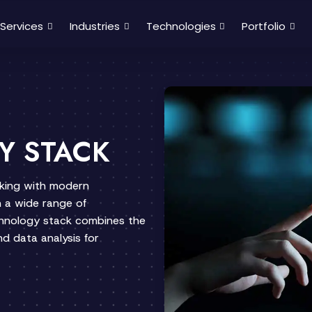
Services
Industries
Technologies
Portfolio
Y STACK
rking with modern
 a wide range of
chnology stack combines the
d data analysis for