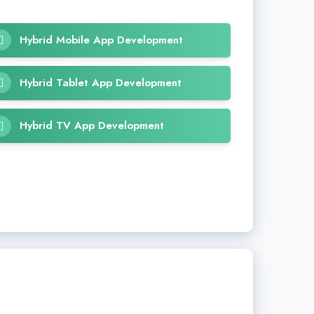
Hybrid Mobile App Development
Hybrid Tablet App Development
Hybrid TV App Development