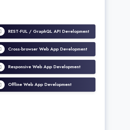
REST-FUL / GraphQL API Development
Cross-browser Web App Development
Responsive Web App Development
Offline Web App Development