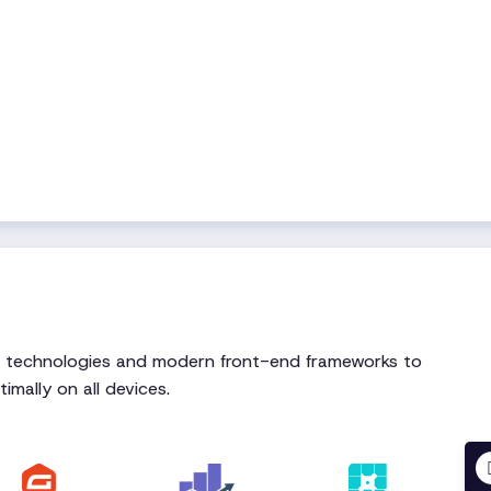
t technologies and modern front-end frameworks to
imally on all devices.