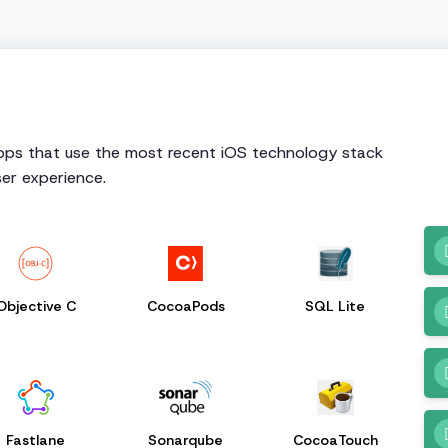
apps that use the most recent iOS technology stack
er experience.
Objective C
CocoaPods
SQL Lite
Fastlane
Sonarqube
CocoaTouch