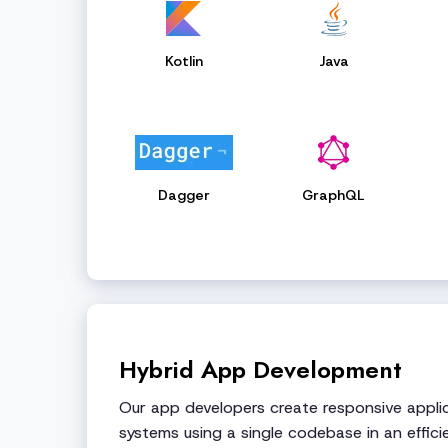
Kotlin
Java
Dagger
GraphQL
Hybrid App Development
Our app developers create responsive applic
systems using a single codebase in an effici