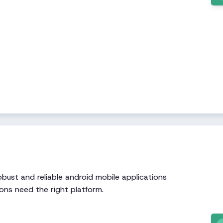
bust and reliable android mobile applications
ons need the right platform.