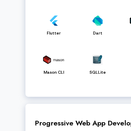
Flutter
Dart
Mason CLI
SQLLite
Progressive Web App Devel