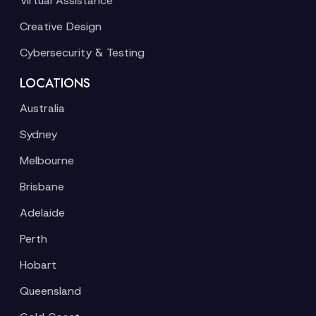
Virtual Assistance
Creative Design
Cybersecurity & Testing
LOCATIONS
Australia
Sydney
Melbourne
Brisbane
Adelaide
Perth
Hobart
Queensland