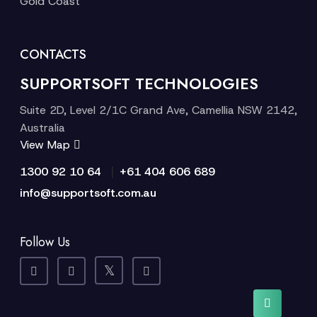
Gold Coast
CONTACTS
SUPPORTSOFT TECHNOLOGIES
Suite 2D, Level 2/1C Grand Ave, Camellia NSW 2142,
Australia
View Map
|
1300 92 10 64
+61 404 606 689
info@supportsoft.com.au
Follow Us