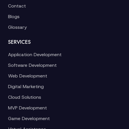
Contact
Blogs
Glossary
SERVICES
Application Development
Software Development
Web Development
Digital Marketing
Cloud Solutions
MVP Development
Game Development