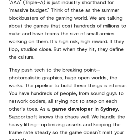
"AAA" (Triple-A) is just industry shorthand for
"massive budget." Think of these as the summer
blockbusters of the gaming world. We are talking
about the games that cost hundreds of millions to
make and have teams the size of small armies
working on them. It’s high risk, high reward. If they
flop, studios close. But when they hit, they define
the culture.
They push tech to the breaking point—
photorealistic graphics, huge open worlds, the
works. The pipeline to build these things is intense.
You have hundreds of people, from sound guys to
network coders, all trying not to step on each
other's toes. As a
game developer in Sydney
,
Supportsoft knows this chaos well. We handle the
heavy lifting—optimizing assets and keeping the
frame rate steady so the game doesn't melt your