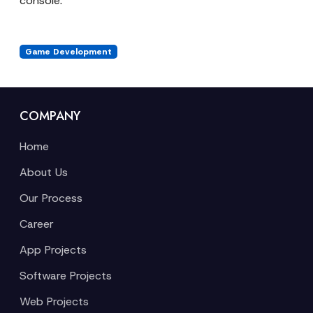
console.
Game Development
COMPANY
Home
About Us
Our Process
Career
App Projects
Software Projects
Web Projects