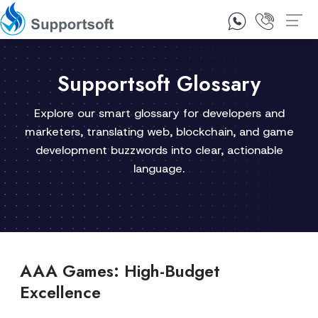
1300 92 10 64
Contact Us
Supportsoft Glossary
Explore our smart glossary for developers and
marketers, translating web, blockchain, and game
development buzzwords into clear, actionable
language.
AAA Games: High-Budget
Excellence