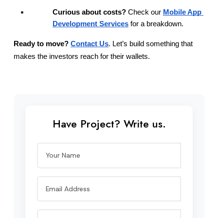
Curious about costs?
 Check our
Mobile App 
Development Services
 for a breakdown.
Ready to move?
Contact Us
. Let’s build something that 
makes the investors reach for their wallets.
Have Project? Write us.