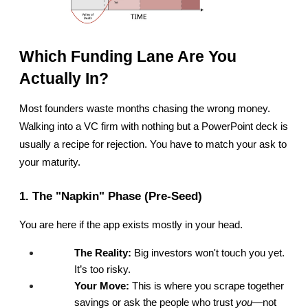
Which Funding Lane Are You 
Actually In?
Most founders waste months chasing the wrong money. 
Walking into a VC firm with nothing but a PowerPoint deck is 
usually a recipe for rejection. You have to match your ask to 
your maturity.
1. The "Napkin" Phase (Pre-Seed)
You are here if the app exists mostly in your head.
The Reality:
 Big investors won't touch you yet. 
It’s too risky.
Your Move:
 This is where you scrape together 
savings or ask the people who trust 
you
—not 