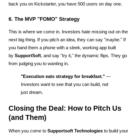
back you on Kickstarter, you have 500 users on day one.
6. The MVP "FOMO" Strategy
This is where we come in. Investors hate missing out on the 
next big thing. If you pitch an idea, they can say "maybe." If 
you hand them a phone with a sleek, working app built 
by 
SupportSoft
, and say "try it," the dynamic flips. They go 
from judging you to wanting in.
"Execution eats strategy for breakfast."
 — 
Investors want to see that you can build, not 
just dream.
Closing the Deal: How to Pitch Us 
(and Them)
When you come to 
Supportsoft Technologies
 to build your 