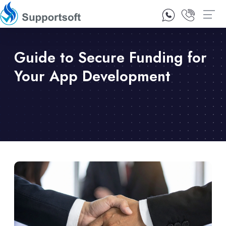
1300 92 10 64
Contact Us
Guide to Secure Funding for
Your App Development