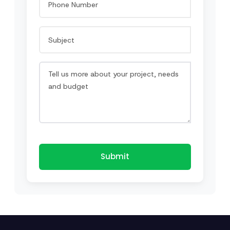
Submit