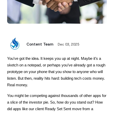
Content Team
Dec 03, 2025
You’ve got the idea. It keeps you up at night. Maybe it’s a 
sketch on a notepad, or perhaps you’ve already got a rough 
prototype on your phone that you show to anyone who will 
listen. But then, reality hits hard: building tech costs money. 
Real money.
You might be competing against thousands of other apps for 
a slice of the investor pie. So, how do you stand out? How 
did apps like our client Ready Set Sent move from a 