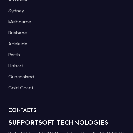
Sydney
Melbourne
Brisbane
Adelaide
Perth
Hobart
Queensland
Gold Coast
CONTACTS
SUPPORTSOFT TECHNOLOGIES