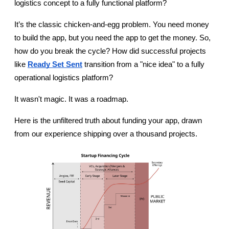
logistics concept to a fully functional platform?
It’s the classic chicken-and-egg problem. You need money 
to build the app, but you need the app to get the money. So, 
how do you break the cycle? How did successful projects 
like 
Ready Set Sent
 transition from a "nice idea" to a fully 
operational logistics platform?
It wasn't magic. It was a roadmap.
Here is the unfiltered truth about funding your app, drawn 
from our experience shipping over a thousand projects.