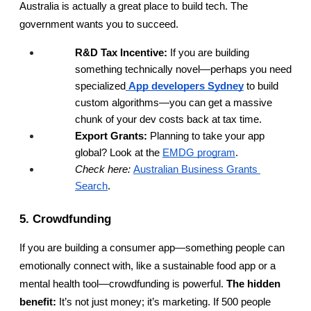
Australia is actually a great place to build tech. The 
government wants you to succeed.
R&D Tax Incentive:
 If you are building 
something technically novel—perhaps you need 
specialized
App developers Sydney
 to build 
custom algorithms—you can get a massive 
chunk of your dev costs back at tax time.
Export Grants:
 Planning to take your app 
global? Look at the
EMDG program
.
Check here:
Australian Business Grants 
Search
.
5. Crowdfunding
If you are building a consumer app—something people can 
emotionally connect with, like a sustainable food app or a 
mental health tool—crowdfunding is powerful. 
The hidden 
benefit:
 It’s not just money; it’s marketing. If 500 people 