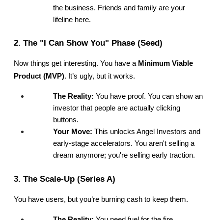
the business. Friends and family are your 
lifeline here.
2. The "I Can Show You" Phase (Seed)
Now things get interesting. You have a 
Minimum Viable 
Product (MVP)
. It’s ugly, but it works.
The Reality:
 You have proof. You can show an 
investor that people are actually clicking 
buttons.
Your Move:
 This unlocks Angel Investors and 
early-stage accelerators. You aren't selling a 
dream anymore; you're selling early traction.
3. The Scale-Up (Series A)
You have users, but you’re burning cash to keep them.
The Reality:
 You need fuel for the fire.