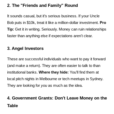
2. The "Friends and Family" Round
It sounds casual, but it’s serious business. If your Uncle 
Bob puts in $10k, treat it like a million-dollar investment. 
Pro 
Tip:
 Get it in writing. Seriously. Money can ruin relationships 
faster than anything else if expectations aren't clear.
3. Angel Investors
These are successful individuals who want to pay it forward 
(and make a return). They are often easier to talk to than 
institutional banks. 
Where they hide:
 You’ll find them at 
local pitch nights in Melbourne or tech meetups in Sydney. 
They are looking for 
you
 as much as the idea.
4. Government Grants: Don't Leave Money on the 
Table