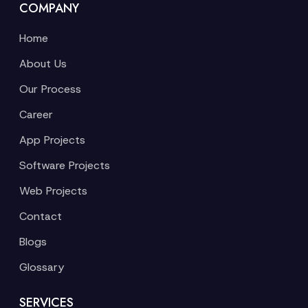
COMPANY
Home
About Us
Our Process
Career
App Projects
Software Projects
Web Projects
Contact
Blogs
Glossary
SERVICES