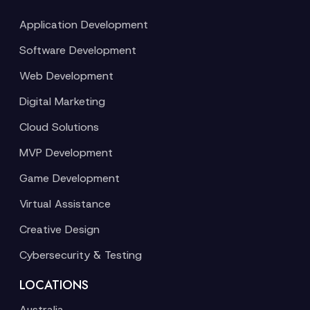
Application Development
Software Development
Web Development
Digital Marketing
Cloud Solutions
MVP Development
Game Development
Virtual Assistance
Creative Design
Cybersecurity & Testing
LOCATIONS
Australia