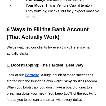
Your Move:
 This is Venture Capital territory. 
They write big checks, but they expect massive 
returns.
6 Ways to Fill the Bank Account 
(That Actually Work)
We’ve watched our clients try everything. Here is what 
actually sticks.
1. Bootstrapping: The Hardest, Best Way
Look at our
Portfolio
. A huge chunk of those successes 
started with the founder’s own wallet. 
Why do it?
 Freedom. 
When you bootstrap, you don't have a board of directors 
breathing down your neck. You keep 100% of the equity. It 
forces you to be lean and smart with every dollar.