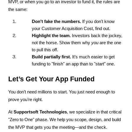
MVP, or when you go to an investor to fund it, the rules are 
the same:
Don't fake the numbers.
 If you don't know 
your Customer Acquisition Cost, find out.
Highlight the team.
 Investors back the jockey, 
not the horse. Show them why 
you
 are the one 
to pull this off.
Build partially first.
 It’s much easier to get 
funding to "finish" an app than to "start" one.
Let’s Get Your App Funded
You don’t need millions to start. You just need enough to 
prove you’re right.
At 
Supportsoft Technologies
, we specialize in that critical 
"Zero to One" phase. We help you scope, design, and build 
the MVP that gets you the meeting—and the check.