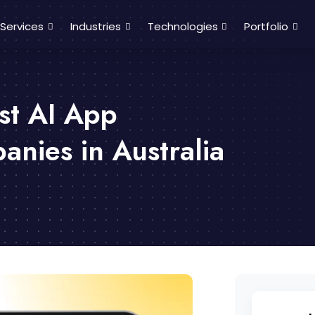
Services
Industries
Technologies
Portfolio
st AI App
nies in Australia