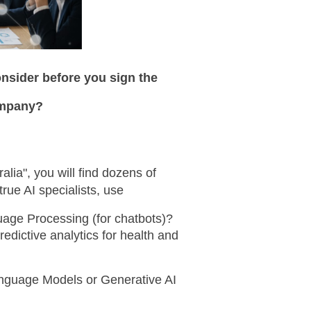
nsider before you sign the 
ompany?
lia", you will find dozens of 
rue AI specialists, use
age Processing (for chatbots)? 
redictive analytics for health and 
nguage Models or Generative AI 