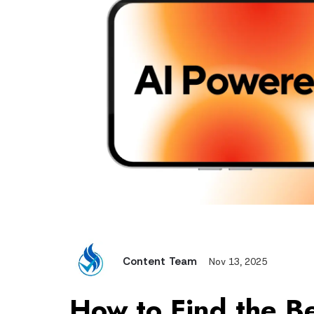
Content Team
Nov 13, 2025
How to
Find the B