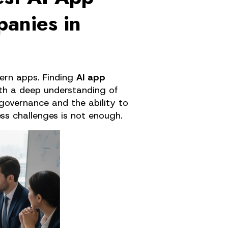
anies in
rn apps. Finding 
AI app 
th a deep understanding of 
governance and the ability to 
ess challenges is not enough.