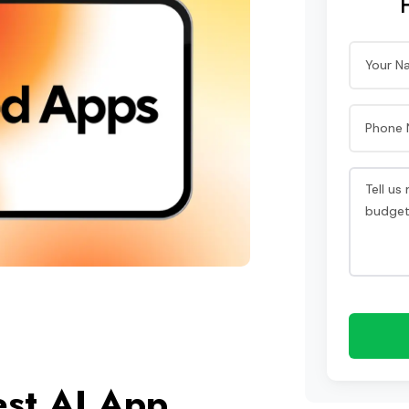
est AI App