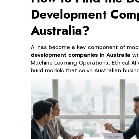
Development Comp
Australia?
AI has become a key component of mode
development companies in Australia
 wi
Machine Learning Operations, Ethical AI 
build models that solve Australian busin