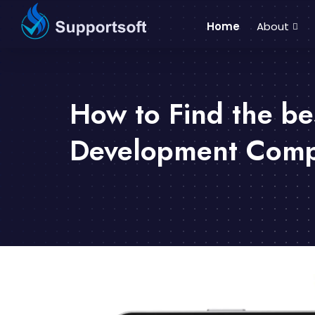
Home
About
How to Find the be
Development Compa