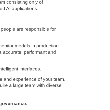
m consisting only of 
ed AI applications.
 people are responsible for 
onitor models in production 
s accurate, performant and 
ntelligent interfaces.
ize and experience of your team. 
uire a large team with diverse 
 governance: