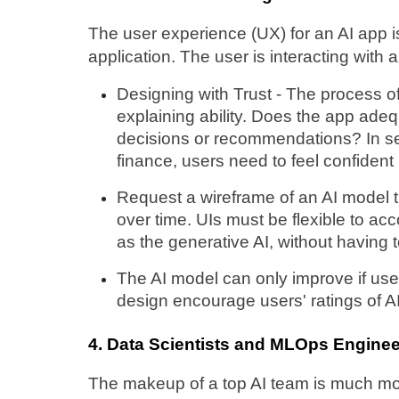
The user experience (UX) for an AI app is
application. The user is interacting with a
Designing with Trust - The process o
explaining ability. Does the app ade
decisions or recommendations? In sen
finance, users need to feel confident 
Request a wireframe of an AI model th
over time. UIs must be flexible to a
as the generative AI, without having 
The AI model can only improve if use
design encourage users' ratings of A
4. Data Scientists and MLOps Enginee
The makeup of a top AI team is much mor