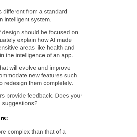
 different from a standard 
n intelligent system.
f design should be focused on 
quately explain how AI made 
sitive areas like health and 
in the intelligence of an app.
at will evolve and improve 
ccommodate new features such 
to redesign them completely.
rs provide feedback. Does your 
I suggestions?
rs:
e complex than that of a 