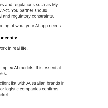
aws and regulations such as My 
 Act. You partner should 
al and regulatory constraints.
ding of what your AI app needs.
Concepts:
k in real life.
omplex AI models. It is essential 
els.
ient list with Australian brands in 
or logistic companies confirms 
rket.