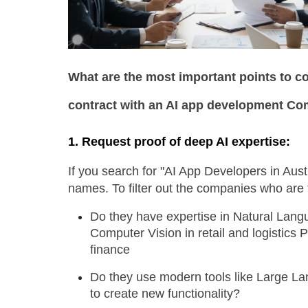
What are the most important points to co
contract with an AI app development C
1. Request proof of deep AI expertise: 
If you search for "AI App Developers in Austra
names. To filter out the companies who are t
Do they have expertise in Natural Langu
Computer Vision in retail and logistics P
finance
Do they use modern tools like Large La
to create new functionality?