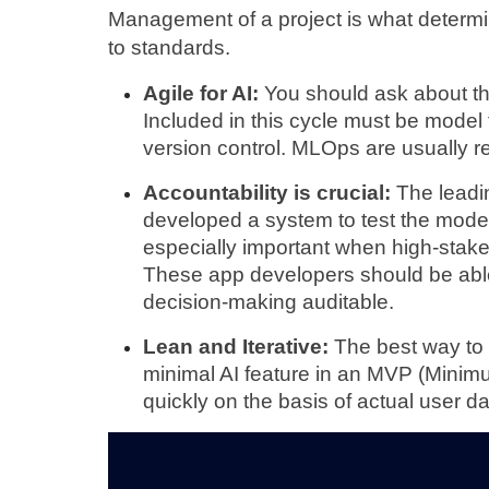
Management of a project is what determin
to standards.
Agile for AI:
 You should ask about th
Included in this cycle must be model t
version control. MLOps are usually re
Accountability is crucial: 
The leadi
developed a system to test the models
especially important when high-stake
These app developers should be able
decision-making auditable.
Lean and Iterative:
 The best way to t
minimal AI feature in an MVP (Minimu
quickly on the basis of actual user da