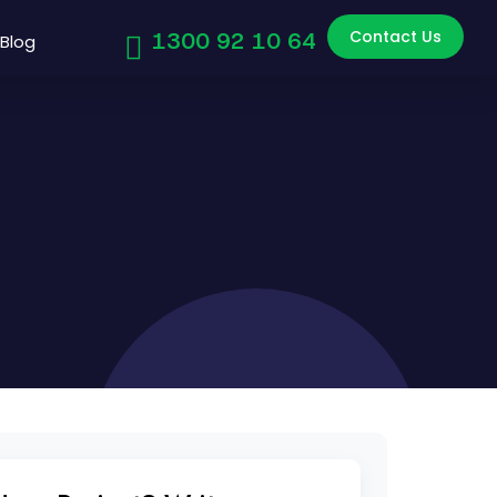
Contact Us
1300 92 10 64
Blog