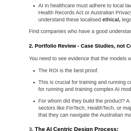
AI in healthcare must adhere to local l
Health Records Act or Australian Privacy
understand these localised 
ethical,
 leg
Find companies who have a good understan
2.
Portfolio Review - Case Studies, not 
You need to see evidence that the models wor
The ROI is the best proof.
This is crucial for training and running c
for running and training complex AI mod
For whom did they build the product? A cl
sectors like FinTech, HealthTech, or maj
that they can navigate the Australian ma
The AI Centric Design Process:
3. 