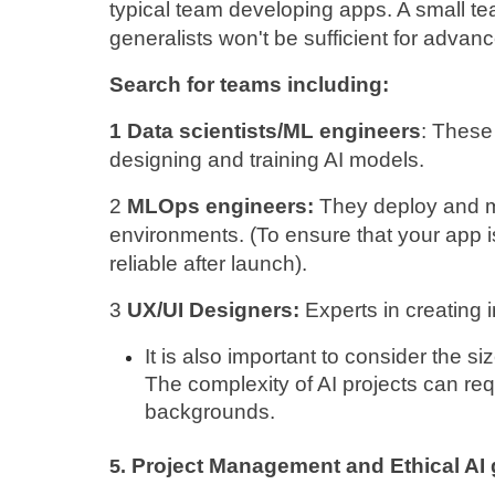
typical team developing apps. A small tea
generalists won't be sufficient for advanc
Search for teams including:
1 Data scientists/ML engineers
: These
designing and training AI models.
2 
MLOps engineers: 
They deploy and m
environments. (To ensure that your app i
reliable after launch).
3 
UX/UI Designers: 
Experts in creating i
It is also important to consider the s
The complexity of AI projects can req
backgrounds.
Project Management and Ethical AI
5. 