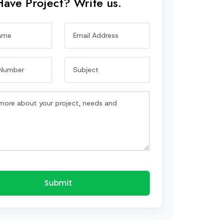
Have Project? Write us.
Submit