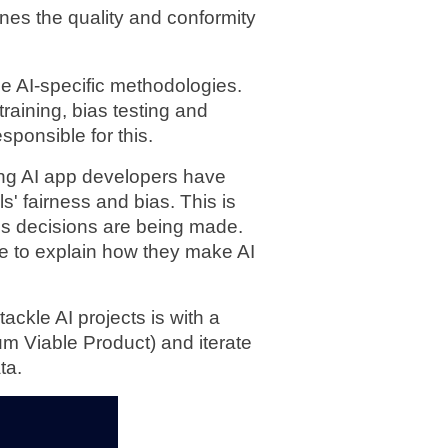
es the quality and conformity 
e AI-specific methodologies. 
raining, bias testing and 
sponsible for this.
ng AI app developers have 
' fairness and bias. This is 
s decisions are being made. 
 to explain how they make AI 
ackle AI projects is with a 
m Viable Product) and iterate 
ta.