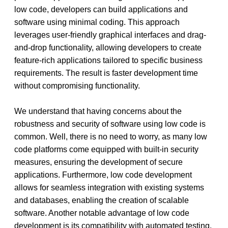
low code, developers can build applications and 
software using minimal coding. This approach 
leverages user-friendly graphical interfaces and drag-
and-drop functionality, allowing developers to create 
feature-rich applications tailored to specific business 
requirements. The result is faster development time 
without compromising functionality.
We understand that having concerns about the 
robustness and security of software using low code is 
common. Well, there is no need to worry, as many low 
code platforms come equipped with built-in security 
measures, ensuring the development of secure 
applications. Furthermore, low code development 
allows for seamless integration with existing systems 
and databases, enabling the creation of scalable 
software. Another notable advantage of low code 
development is its compatibility with automated testing, 