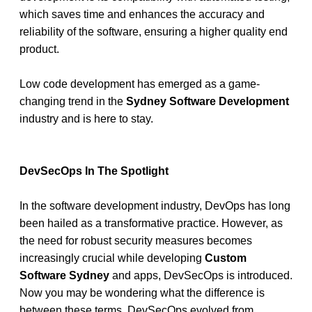
which saves time and enhances the accuracy and 
reliability of the software, ensuring a higher quality end 
product.
Low code development has emerged as a game-
changing trend in the 
Sydney Software Development
industry and is here to stay.
DevSecOps In The Spotlight
In the software development industry, DevOps has long 
been hailed as a transformative practice. However, as 
the need for robust security measures becomes 
increasingly crucial while developing
 Custom 
Software Sydney 
and apps, DevSecOps is introduced. 
Now you may be wondering what the difference is 
between these terms. DevSecOps evolved from 