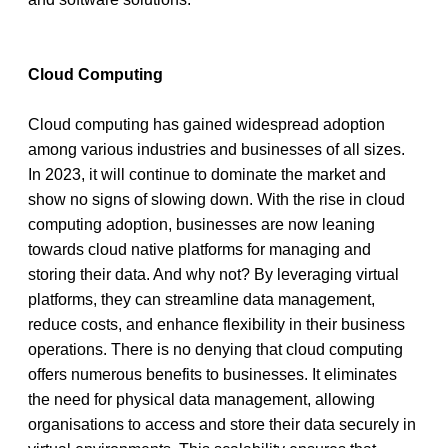
Cloud Computing
Cloud computing has gained widespread adoption 
among various industries and businesses of all sizes. 
In 2023, it will continue to dominate the market and 
show no signs of slowing down. With the rise in cloud 
computing adoption, businesses are now leaning 
towards cloud native platforms for managing and 
storing their data. And why not? By leveraging virtual 
platforms, they can streamline data management, 
reduce costs, and enhance flexibility in their business 
operations. There is no denying that cloud computing 
offers numerous benefits to businesses. It eliminates 
the need for physical data management, allowing 
organisations to access and store their data securely in 