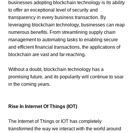
businesses adopting blockchain technology is its ability 
to offer an exceptional level of security and 
transparency in every business transaction. By 
leveraging blockchain technology, businesses can reap 
numerous benefits. From streamlining supply chain 
management to automating tasks to enabling secure 
and efficient financial transactions, the applications of 
blockchain are vast and far-reaching. 
Without a doubt, blockchain technology has a 
promising future, and its popularity will continue to soar 
in the coming years. 
Rise In Internet Of Things (IOT)
The Internet of Things or IOT has completely 
transformed the way we interact with the world around 