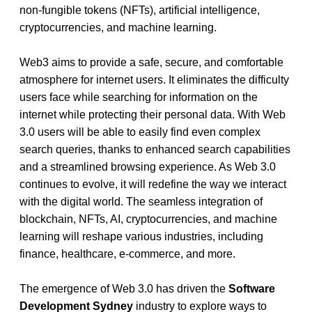
non-fungible tokens (NFTs), artificial intelligence, 
cryptocurrencies, and machine learning.
Web3 aims to provide a safe, secure, and comfortable 
atmosphere for internet users. It eliminates the difficulty 
users face while searching for information on the 
internet while protecting their personal data. With Web 
3.0 users will be able to easily find even complex 
search queries, thanks to enhanced search capabilities 
and a streamlined browsing experience. As Web 3.0 
continues to evolve, it will redefine the way we interact 
with the digital world. The seamless integration of 
blockchain, NFTs, AI, cryptocurrencies, and machine 
learning will reshape various industries, including 
finance, healthcare, e-commerce, and more.
The emergence of Web 3.0 has driven the 
Software 
Development Sydney
industry to explore ways to 