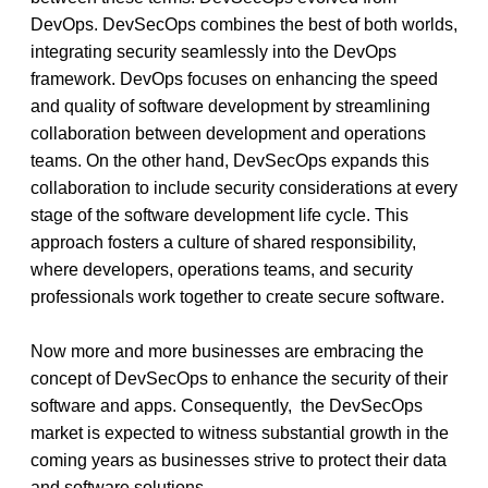
DevOps. DevSecOps combines the best of both worlds, 
integrating security seamlessly into the DevOps 
framework. DevOps focuses on enhancing the speed 
and quality of software development by streamlining 
collaboration between development and operations 
teams. On the other hand, DevSecOps expands this 
collaboration to include security considerations at every 
stage of the software development life cycle. This 
approach fosters a culture of shared responsibility, 
where developers, operations teams, and security 
professionals work together to create secure software. 
Now more and more businesses are embracing the 
concept of DevSecOps to enhance the security of their 
software and apps. Consequently,  the DevSecOps 
market is expected to witness substantial growth in the 
coming years as businesses strive to protect their data 
and software solutions. 