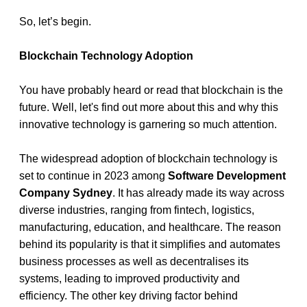
So, let’s begin.
Blockchain Technology Adoption 
You have probably heard or read that blockchain is the 
future. Well, let's find out more about this and why this 
innovative technology is garnering so much attention.
The widespread adoption of blockchain technology is 
set to continue in 2023 among 
Software Development 
Company Sydney
. It has already made its way across 
diverse industries, ranging from fintech, logistics, 
manufacturing, education, and healthcare. The reason 
behind its popularity is that it simplifies and automates 
business processes as well as decentralises its 
systems, leading to improved productivity and 
efficiency. The other key driving factor behind 