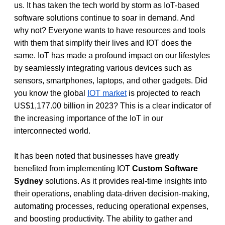
us. It has taken the tech world by storm as IoT-based 
software solutions continue to soar in demand. And 
why not? Everyone wants to have resources and tools 
with them that simplify their lives and IOT does the 
same. IoT has made a profound impact on our lifestyles 
by seamlessly integrating various devices such as 
sensors, smartphones, laptops, and other gadgets. Did 
you know the global 
IOT market
 is projected to reach 
US$1,177.00 billion in 2023? This is a clear indicator of 
the increasing importance of the IoT in our 
interconnected world. 
It has been noted that businesses have greatly 
benefited from implementing IOT 
Custom Software 
Sydney
 solutions. As it provides real-time insights into 
their operations, enabling data-driven decision-making, 
automating processes, reducing operational expenses, 
and boosting productivity. The ability to gather and 