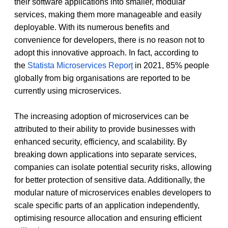
their software applications into smaller, modular 
services, making them more manageable and easily 
deployable. With its numerous benefits and 
convenience for developers, there is no reason not to 
adopt this innovative approach. In fact, according to 
the 
Statista Microservices Repor
t
 in 2021, 85% people 
globally from big organisations are reported to be 
currently using microservices. 
The increasing adoption of microservices can be 
attributed to their ability to provide businesses with 
enhanced security, efficiency, and scalability. By 
breaking down applications into separate services, 
companies can isolate potential security risks, allowing 
for better protection of sensitive data. Additionally, the 
modular nature of microservices enables developers to 
scale specific parts of an application independently, 
optimising resource allocation and ensuring efficient 