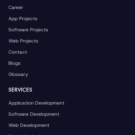
Career
App Projects
Software Projects
Web Projects
Contact
Blogs
Glossary
SERVICES
Application Development
Software Development
Web Development