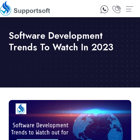
1300 92 10 64
Contact Us
Software Development
Trends To Watch In 2023