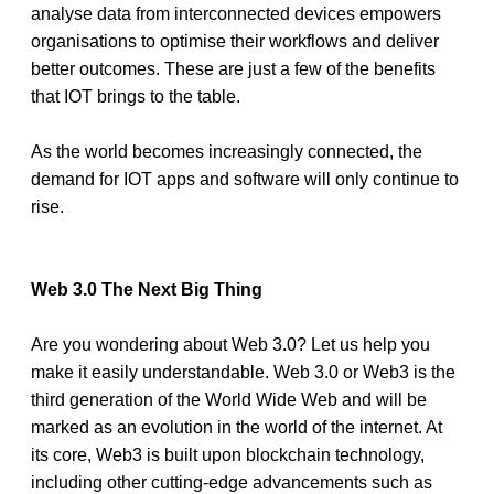
analyse data from interconnected devices empowers 
organisations to optimise their workflows and deliver 
better outcomes. These are just a few of the benefits 
that IOT brings to the table. 
As the world becomes increasingly connected, the 
demand for IOT apps and software will only continue to 
rise. 
Web 3.0 The Next Big Thing 
Are you wondering about Web 3.0? Let us help you 
make it easily understandable. Web 3.0 or Web3 is the 
third generation of the World Wide Web and will be 
marked as an evolution in the world of the internet. At 
its core, Web3 is built upon blockchain technology, 
including other cutting-edge advancements such as 