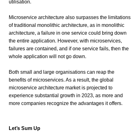
utilisation.
Microservice architecture also surpasses the limitations 
of traditional monolithic architecture, as in monolithic 
architecture, a failure in one service could bring down 
the entire application. However, with microservices, 
failures are contained, and if one service fails, then the 
whole application will not go down. 
Both small and large organisations can reap the 
benefits of microservices. As a result, the global 
microservice architecture market is projected to 
experience substantial growth in 2023, as more and 
more companies recognize the advantages it offers.
Let’s Sum Up