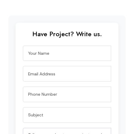
Have Project? Write us.