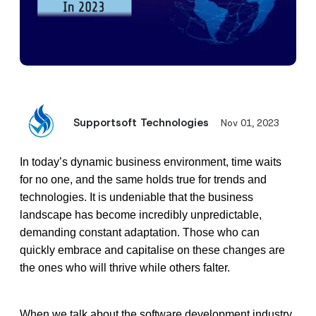
Supportsoft Technologies
Nov 01, 2023
In today’s dynamic business environment, time waits 
for no one, and the same holds true for trends and 
technologies. It is undeniable that the business 
landscape has become incredibly unpredictable, 
demanding constant adaptation. Those who can 
quickly embrace and capitalise on these changes are 
the ones who will thrive while others falter. 
When we talk about the software development industry, 