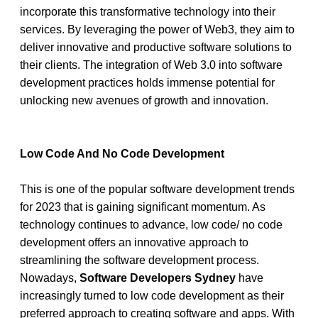
incorporate this transformative technology into their 
services. By leveraging the power of Web3, they aim to 
deliver innovative and productive software solutions to 
their clients. The integration of Web 3.0 into software 
development practices holds immense potential for 
unlocking new avenues of growth and innovation. 
Low Code And No Code Development
This is one of the popular software development trends 
for 2023 that is gaining significant momentum. As 
technology continues to advance, low code/ no code 
development offers an innovative approach to 
streamlining the software development process. 
Nowadays, 
Software Developers Sydney
 have 
increasingly turned to low code development as their 
preferred approach to creating software and apps. With 