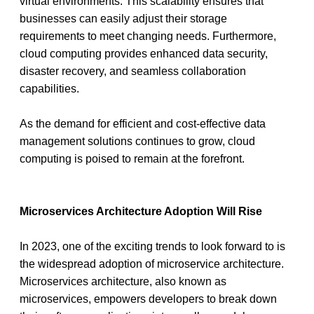
virtual environments. This scalability ensures that 
businesses can easily adjust their storage 
requirements to meet changing needs. Furthermore, 
cloud computing provides enhanced data security, 
disaster recovery, and seamless collaboration 
capabilities.
As the demand for efficient and cost-effective data 
management solutions continues to grow, cloud 
computing is poised to remain at the forefront.
Microservices Architecture Adoption Will Rise
In 2023, one of the exciting trends to look forward to is 
the widespread adoption of microservice architecture. 
Microservices architecture, also known as 
microservices, empowers developers to break down 