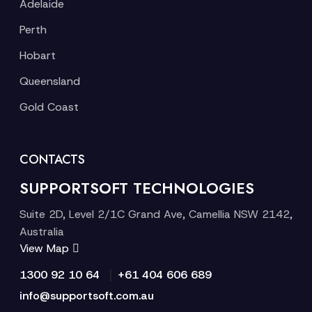
Adelaide
Perth
Hobart
Queensland
Gold Coast
CONTACTS
SUPPORTSOFT TECHNOLOGIES
Suite 2D, Level 2/1C Grand Ave, Camellia NSW 2142,
Australia
View Map
|
1300 92 10 64
+61 404 606 689
info@supportsoft.com.au