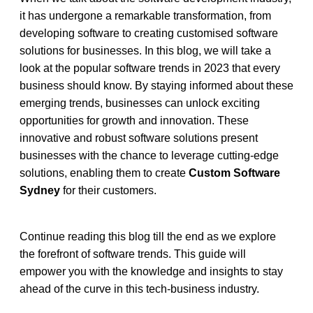
it has undergone a remarkable transformation, from 
developing software to creating customised software 
solutions for businesses. In this blog, we will take a 
look at the popular software trends in 2023 that every 
business should know. By staying informed about these 
emerging trends, businesses can unlock exciting 
opportunities for growth and innovation. These 
innovative and robust software solutions present 
businesses with the chance to leverage cutting-edge 
solutions, enabling them to create 
Custom Software 
Sydney
 for their customers.
Continue reading this blog till the end as we explore 
the forefront of software trends. This guide will 
empower you with the knowledge and insights to stay 
ahead of the curve in this tech-business industry. 