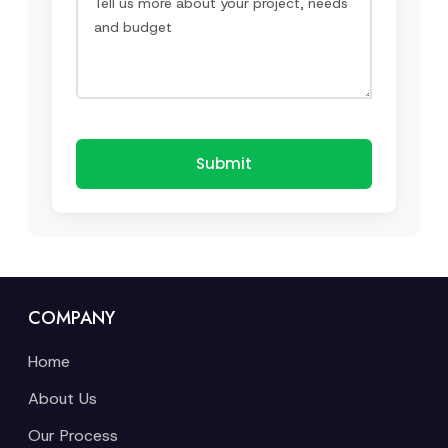
Submit
COMPANY
Home
About Us
Our Process