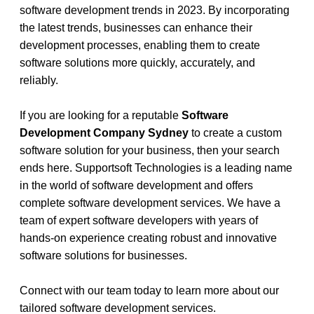
software development trends in 2023. By incorporating 
the latest trends, businesses can enhance their 
development processes, enabling them to create 
software solutions more quickly, accurately, and 
reliably.
If you are looking for a reputable 
Software 
Development Company Sydney 
to create a custom 
software solution for your business, then your search 
ends here. Supportsoft Technologies is a leading name 
in the world of software development and offers 
complete software development services. We have a 
team of expert software developers with years of 
hands-on experience creating robust and innovative 
software solutions for businesses. 
Connect with our team today to learn more about our 
tailored software development services. 