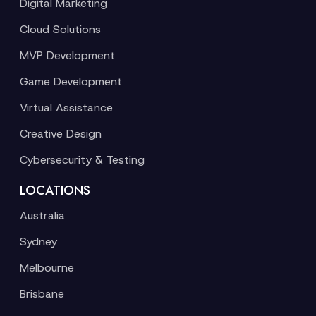
Digital Marketing
Cloud Solutions
MVP Development
Game Development
Virtual Assistance
Creative Design
Cybersecurity & Testing
LOCATIONS
Australia
Sydney
Melbourne
Brisbane