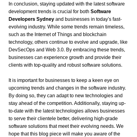
In conclusion, staying updated with the latest software 
development trends is crucial for both 
Software 
Developers Sydney
 and businesses in today's fast-
evolving industry. While some trends remain timeless, 
such as the Internet of Things and blockchain 
technology, others continue to evolve and upgrade, like 
DevSecOps and Web 3.0. By embracing these trends, 
businesses can experience growth and provide their 
clients with top-quality and robust software solutions.
It is important for businesses to keep a keen eye on 
upcoming trends and changes in the software industry. 
By doing so, they can adapt to new technologies and 
stay ahead of the competition. Additionally, staying up-
to-date with the latest technologies allows businesses 
to serve their clientele better, delivering high-grade 
software solutions that meet their evolving needs. We 
hope that this blog piece will make you aware of the 