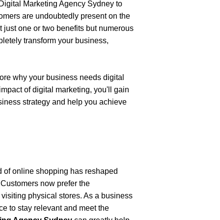
Digital Marketing Agency Sydney
to 
tomers are undoubtedly present on the 
t just one or two benefits but numerous 
pletely transform your business, 
lore why your business needs digital 
act of digital marketing, you'll gain 
siness strategy and help you achieve 
d of online shopping has reshaped 
 Customers now prefer the 
isiting physical stores. As a business 
nce to stay relevant and meet the 