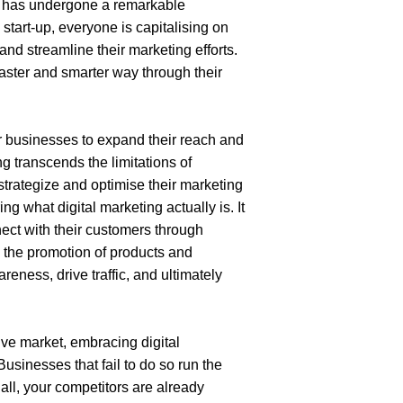
s has undergone a remarkable 
 start-up, everyone is capitalising on
 and streamline their marketing efforts. 
ster and smarter way through their 
 businesses to expand their reach and 
g transcends the limitations of 
trategize and optimise their marketing 
 what digital marketing actually is. It 
ect with their customers through 
g the promotion of products and 
eness, drive traffic, and ultimately 
ive market, embracing digital 
Businesses that fail to do so run the 
 all, your competitors are already 