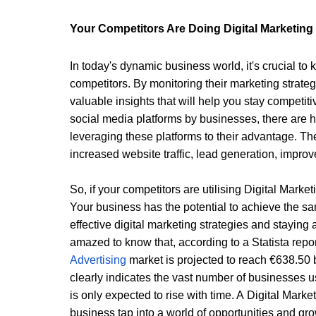
Your Competitors Are Doing Digital Marketing 
In today's dynamic business world, it's crucial to 
competitors. By monitoring their marketing strateg
valuable insights that will help you stay competit
social media platforms by businesses, there are h
leveraging these platforms to their advantage. The
increased website traffic, lead generation, impr
So, if your competitors are utilising 
Digital Marke
Your business has the potential to achieve the s
effective digital marketing strategies and staying 
amazed to know that, according to a Statista repor
Advertising 
market is projected to reach €638.50 bi
clearly indicates the vast number of businesses us
is only expected to rise with time. A 
Digital Mark
business tap into a world of opportunities and gro