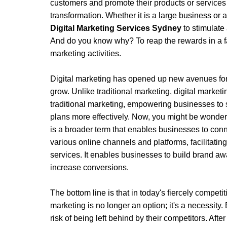
customers and promote their products or service
transformation. Whether it is a large business or a
Digital Marketing Services Sydney
 to stimulate
And do you know why? To reap the rewards in a fa
marketing activities. 
Digital marketing has opened up new avenues for
grow. Unlike traditional marketing, digital marketin
traditional marketing, empowering businesses to s
plans more effectively. Now, you might be wondering
is a broader term that enables businesses to conn
various online channels and platforms, facilitatin
services. It enables businesses to build brand awar
increase conversions.
The bottom line is that in today's fiercely competit
marketing is no longer an option; it's a necessity. 
risk of being left behind by their competitors. After