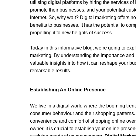
utilising digital platforms by hiring the services of 
promote their businesses, and your potential cus
internet. So, why wait? Digital marketing offers no
benefits to businesses. It has the potential to com
propelling it to new heights of success.
Today in this informative blog, we’re going to exp
marketing. By understanding the importance and imp
valuable insights into how it can reshape your bu
remarkable results. 
Establishing An Online Presence 
We live in a digital world where the booming tren
consumer behaviour and their shopping patterns.
convenience and comfort of shopping online over v
owner, it is crucial to establish your online prese