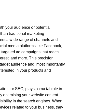
ith your audience or potential 
han traditional marketing 
fers a wide range of channels and 
ocial media platforms like Facebook, 
 targeted ad campaigns that reach 
erest, and more. This precision 
arget audience and, most importantly, 
nterested in your products and 
tion, or SEO, plays a crucial role in 
y optimising your website content 
sibility in the search engines. When 
vices related to your business, they 