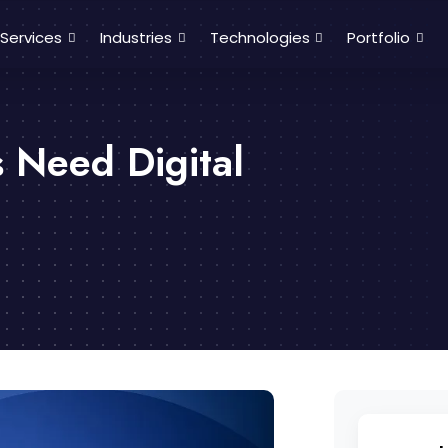
Services
Industries
Technologies
Portfolio
 Need Digital