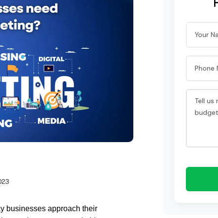
023
ay businesses approach their 