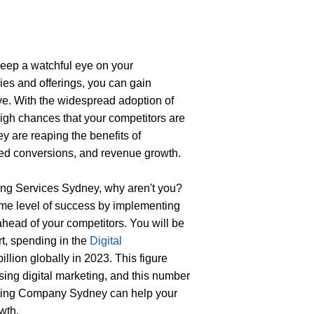
keep a watchful eye on your 
ies and offerings, you can gain 
ive. With the widespread adoption of 
igh chances that your competitors are 
y are reaping the benefits of 
oved conversions, and revenue growth.
ting Services Sydney
, why aren't you? 
ame level of success by implementing 
ahead of your competitors. You will be 
t, spending in the 
Digital 
llion globally in 2023. This figure 
ing digital marketing, and this number 
eting Company Sydney
can help your 
wth.