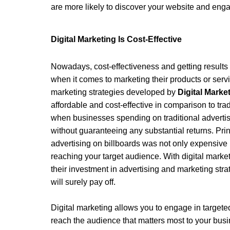
are more likely to discover your website and eng
Digital Marketing Is Cost-Effective 
Nowadays, cost-effectiveness and getting results 
when it comes to marketing their products or servic
marketing strategies developed by 
Digital Mark
affordable and cost-effective in comparison to tra
when businesses spending on traditional advertis
without guaranteeing any substantial returns. Prin
advertising on billboards was not only expensive b
reaching your target audience. With digital marke
their investment in advertising and marketing stra
will surely pay off.
Digital marketing allows you to engage in targete
reach the audience that matters most to your bus