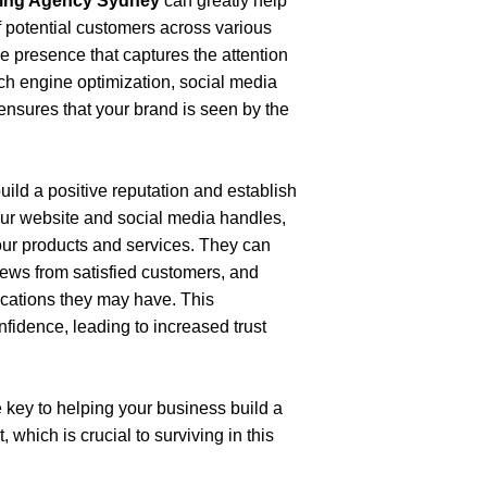
eting Agency Sydney
 can greatly help 
 potential customers across various 
ne presence that captures the attention 
ch engine optimization, social media 
ensures that your brand is seen by the 
ild a positive reputation and establish 
ur website and social media handles, 
ur products and services. They can 
iews from satisfied customers, and 
fications they may have. This 
fidence, leading to increased trust 
 key to helping your business build a 
which is crucial to surviving in this 