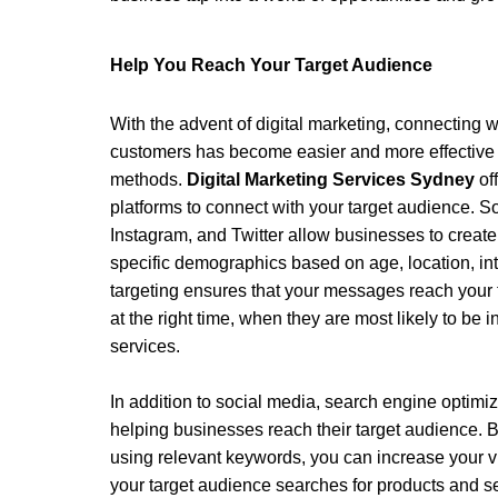
Help You Reach Your Target Audience 
With the advent of digital marketing, connecting w
customers has become easier and more effective t
methods. 
Digital Marketing Services Sydney
 of
platforms to connect with your target audience. S
Instagram, and Twitter allow businesses to create
specific demographics based on age, location, int
targeting ensures that your messages reach your t
at the right time, when they are most likely to be i
services. 
In addition to social media, search engine optimiza
helping businesses reach their target audience. B
using relevant keywords, you can increase your vi
your target audience searches for products and ser