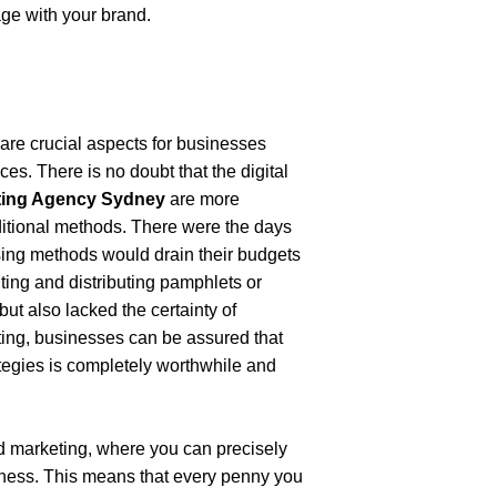
age with your brand.
are crucial aspects for businesses 
es. There is no doubt that the digital 
eting Agency Sydney
 are more 
ditional methods. There were the days 
ing methods would drain their budgets 
ting and distributing pamphlets or 
ut also lacked the certainty of 
ting, businesses can be assured that 
tegies is completely worthwhile and 
d marketing, where you can precisely 
iness. This means that every penny you 