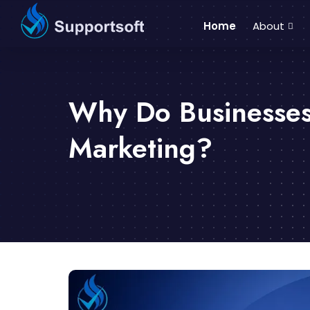
Home
About
Why Do Businesses
Marketing?