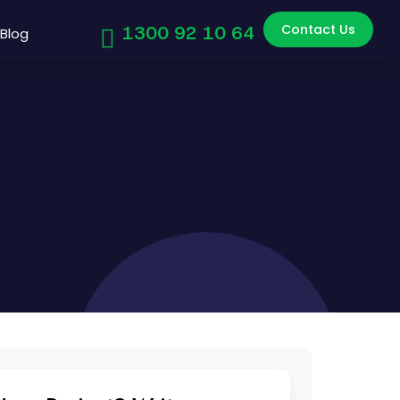
Contact Us
1300 92 10 64
Blog