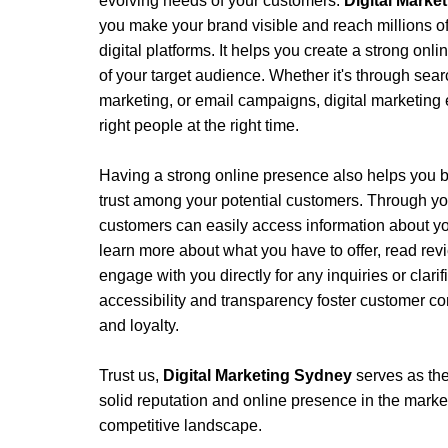
evolving needs of your customers.
Digital Mark
you make your brand visible and reach millions of
digital platforms. It helps you create a strong onli
of your target audience. Whether it's through sear
marketing, or email campaigns, digital marketing 
right people at the right time.
Having a strong online presence also helps you bu
trust among your potential customers. Through yo
customers can easily access information about yo
learn more about what you have to offer, read rev
engage with you directly for any inquiries or clari
accessibility and transparency foster customer con
and loyalty.
Trust us, 
Digital Marketing Sydney 
serves as the
solid reputation and online presence in the market, 
competitive landscape. 