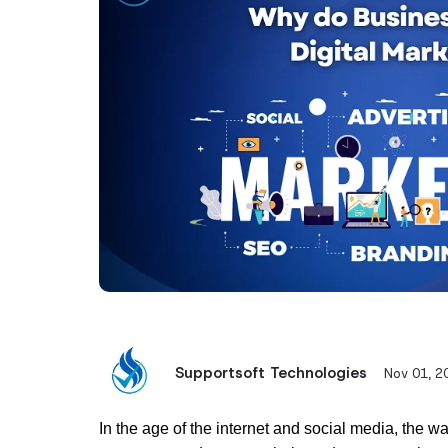
Supportsoft Technologies
Nov 01, 2
In the age of the internet and social media, the w