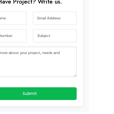
Have Project? Write us.
Submit