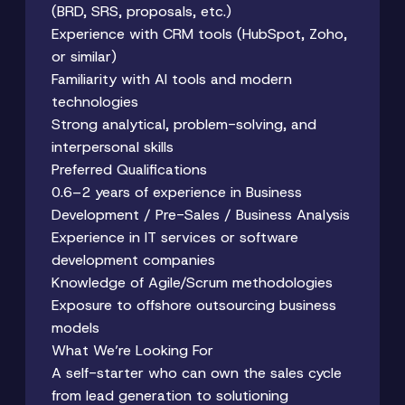
(BRD, SRS, proposals, etc.)
Experience with CRM tools (HubSpot, Zoho,
or similar)
Familiarity with AI tools and modern
technologies
Strong analytical, problem-solving, and
interpersonal skills
Preferred Qualifications
0.6–2 years of experience in Business
Development / Pre-Sales / Business Analysis
Experience in IT services or software
development companies
Knowledge of Agile/Scrum methodologies
Exposure to offshore outsourcing business
models
What We’re Looking For
A self-starter who can own the sales cycle
from lead generation to solutioning