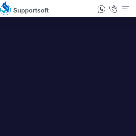
1300 92 10 64
Contact Us