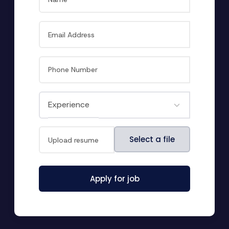
File
Select a file
Apply for job