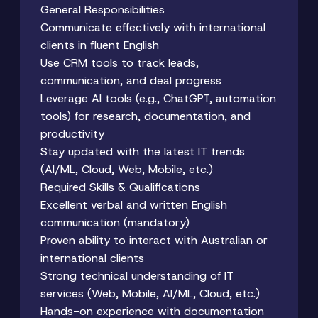
General Responsibilities
Communicate effectively with international
clients in fluent English
Use CRM tools to track leads,
communication, and deal progress
Leverage AI tools (e.g., ChatGPT, automation
tools) for research, documentation, and
productivity
Stay updated with the latest IT trends
(AI/ML, Cloud, Web, Mobile, etc.)
Required Skills & Qualifications
Excellent verbal and written English
communication (mandatory)
Proven ability to interact with Australian or
international clients
Strong technical understanding of IT
services (Web, Mobile, AI/ML, Cloud, etc.)
Hands-on experience with documentation