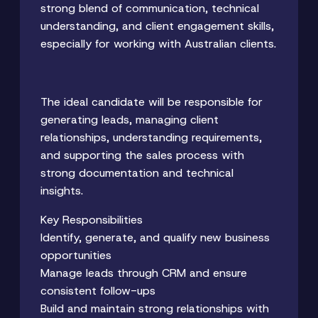
strong blend of communication, technical
understanding, and client engagement skills,
especially for working with Australian clients.
The ideal candidate will be responsible for
generating leads, managing client
relationships, understanding requirements,
and supporting the sales process with
strong documentation and technical
insights.
Key Responsibilities
Identify, generate, and qualify new business
opportunities
Manage leads through CRM and ensure
consistent follow-ups
Build and maintain strong relationships with