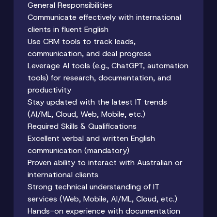
General Responsibilities
Communicate effectively with international
clients in fluent English
Use CRM tools to track leads,
communication, and deal progress
Leverage AI tools (e.g., ChatGPT, automation
tools) for research, documentation, and
productivity
Stay updated with the latest IT trends
(AI/ML, Cloud, Web, Mobile, etc.)
Required Skills & Qualifications
Excellent verbal and written English
communication (mandatory)
Proven ability to interact with Australian or
international clients
Strong technical understanding of IT
services (Web, Mobile, AI/ML, Cloud, etc.)
Hands-on experience with documentation