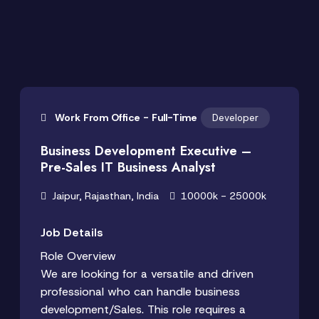
Work From Office - Full-Time
Developer
Business Development Executive –
Pre-Sales IT Business Analyst
Jaipur, Rajasthan, India
10000k - 25000k
Job Details
Role Overview
We are looking for a versatile and driven
professional who can handle business
development/Sales. This role requires a