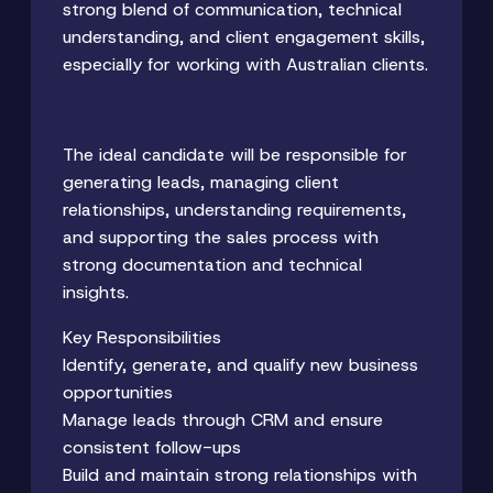
strong blend of communication, technical
understanding, and client engagement skills,
especially for working with Australian clients.
The ideal candidate will be responsible for
generating leads, managing client
relationships, understanding requirements,
and supporting the sales process with
strong documentation and technical
insights.
Key Responsibilities
Identify, generate, and qualify new business
opportunities
Manage leads through CRM and ensure
consistent follow-ups
Build and maintain strong relationships with