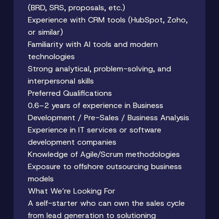
(BRD, SRS, proposals, etc.)
Experience with CRM tools (HubSpot, Zoho,
or similar)
Familiarity with AI tools and modern
technologies
Strong analytical, problem-solving, and
interpersonal skills
Preferred Qualifications
0.6–2 years of experience in Business
Development / Pre-Sales / Business Analysis
Experience in IT services or software
development companies
Knowledge of Agile/Scrum methodologies
Exposure to offshore outsourcing business
models
What We’re Looking For
A self-starter who can own the sales cycle
from lead generation to solutioning