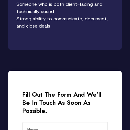
Someone who is both client-facing and
technically sound
Strong ability to communicate, document,
and close deals
Fill Out The Form And We'll
Be In Touch As Soon As
Possible.