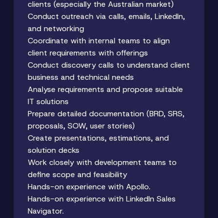
clients (especially the Australian market)
Conduct outreach via calls, emails, LinkedIn,
and networking
Coordinate with internal teams to align
client requirements with offerings
Conduct discovery calls to understand client
business and technical needs
Analyse requirements and propose suitable
IT solutions
Prepare detailed documentation (BRD, SRS,
proposals, SOW, user stories)
Create presentations, estimations, and
solution decks
Work closely with development teams to
define scope and feasibility
Hands-on experience with Apollo.
Hands-on experience with LinkedIn Sales
Navigator.