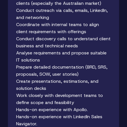
clients (especially the Australian market)
Conduct outreach via calls, emails, LinkedIn,
and networking
Coordinate with internal teams to align
client requirements with offerings
Conduct discovery calls to understand client
business and technical needs
Analyse requirements and propose suitable
IT solutions
Prepare detailed documentation (BRD, SRS,
proposals, SOW, user stories)
Create presentations, estimations, and
solution decks
Work closely with development teams to
define scope and feasibility
Hands-on experience with Apollo.
Hands-on experience with LinkedIn Sales
Navigator.