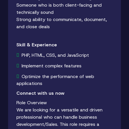
Someone who is both client-facing and
technically sound
Strong ability to communicate, document,
and close deals
Skill & Experience
PHP, HTML, CSS, and JavaScript
Implement complex features
Optimize the performance of web
applications
Connect with us now
Role Overview
We are looking for a versatile and driven
professional who can handle business
development/Sales. This role requires a