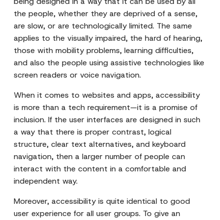
being designed in a way that it can be used by all
the people, whether they are deprived of a sense,
are slow, or are technologically limited. The same
applies to the visually impaired, the hard of hearing,
those with mobility problems, learning difficulties,
and also the people using assistive technologies like
screen readers or voice navigation.
When it comes to websites and apps, accessibility
is more than a tech requirement—it is a promise of
inclusion. If the user interfaces are designed in such
a way that there is proper contrast, logical
structure, clear text alternatives, and keyboard
navigation, then a larger number of people can
interact with the content in a comfortable and
independent way.
Moreover, accessibility is quite identical to good
user experience for all user groups. To give an