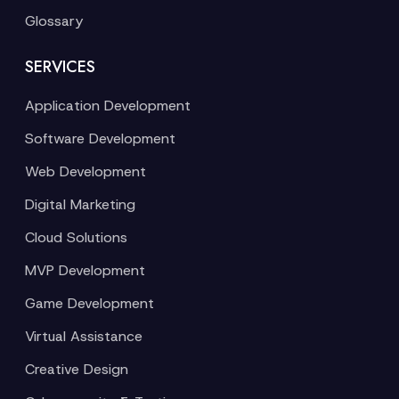
Glossary
SERVICES
Application Development
Software Development
Web Development
Digital Marketing
Cloud Solutions
MVP Development
Game Development
Virtual Assistance
Creative Design