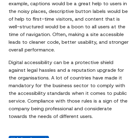
example, captions would be a great help to users in
the noisy places, descriptive button labels would be
of help to first-time visitors, and content that is
well-structured would be a boon to all users at the
time of navigation. Often, making a site accessible
leads to cleaner code, better usability, and stronger
overall performance.
Digital accessibility can be a protective shield
against legal hassles and a reputation upgrade for
the organisations. A lot of countries have made it
mandatory for the business sector to comply with
the accessibility standards when it comes to public
service. Compliance with those rules is a sign of the
company being professional and considerate
towards the needs of different users.