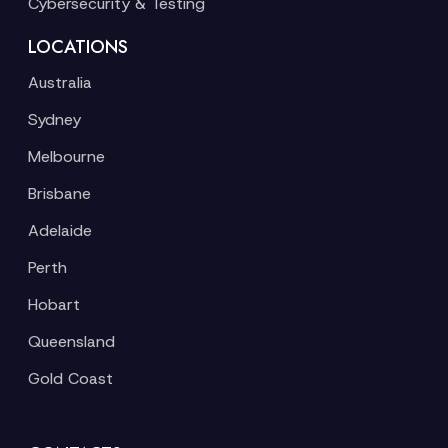
Cybersecurity & Testing
LOCATIONS
Australia
Sydney
Melbourne
Brisbane
Adelaide
Perth
Hobart
Queensland
Gold Coast