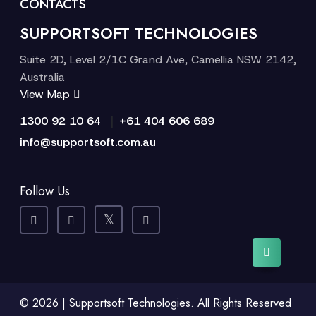
CONTACTS
SUPPORTSOFT TECHNOLOGIES
Suite 2D, Level 2/1C Grand Ave, Camellia NSW 2142,
Australia
View Map
|
1300 92 10 64
+61 404 606 689
info@supportsoft.com.au
Follow Us
© 2026 | Supportsoft Technologies. All Rights Reserved