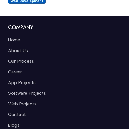
Web Development
COMPANY
Home
About Us
Our Process
Career
App Projects
Software Projects
Web Projects
Contact
Blogs