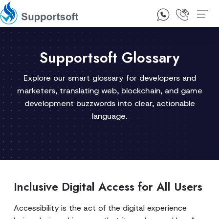
1300 92 10 64
Contact Us
Supportsoft Glossary
Explore our smart glossary for developers and
marketers, translating web, blockchain, and game
development buzzwords into clear, actionable
language.
Inclusive Digital Access for All Users
Accessibility is the act of the digital experience