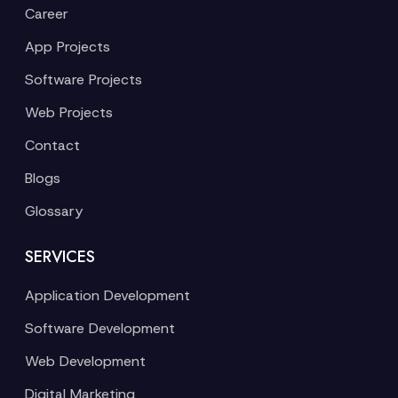
Career
App Projects
Software Projects
Web Projects
Contact
Blogs
Glossary
SERVICES
Application Development
Software Development
Web Development
Digital Marketing