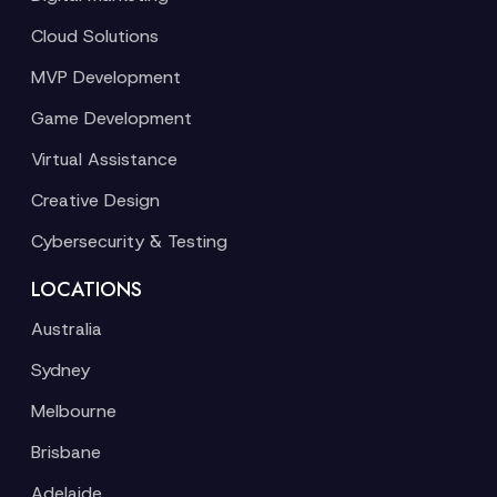
Cloud Solutions
MVP Development
Game Development
Virtual Assistance
Creative Design
Cybersecurity & Testing
LOCATIONS
Australia
Sydney
Melbourne
Brisbane
Adelaide