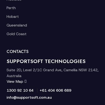
Perth
Hobart
Queensland
Gold Coast
CONTACTS
SUPPORTSOFT TECHNOLOGIES
Suite 2D, Level 2/1C Grand Ave, Camellia NSW 2142,
Australia
View Map
|
1300 92 10 64
+61 404 606 689
info@supportsoft.com.au