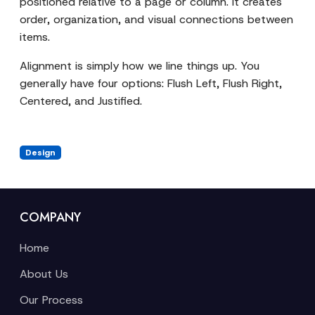
positioned relative to a page or column. It creates
order, organization, and visual connections between
items.
Alignment is simply how we line things up. You
generally have four options: Flush Left, Flush Right,
Centered, and Justified.
Design
COMPANY
Home
About Us
Our Process