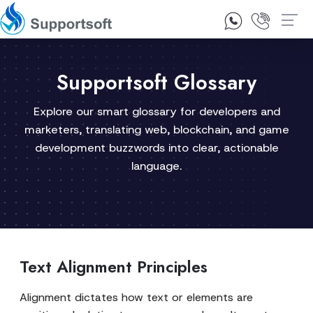
1300 92 10 64
Contact Us
Supportsoft Glossary
Explore our smart glossary for developers and
marketers, translating web, blockchain, and game
development buzzwords into clear, actionable
language.
Text Alignment Principles
Alignment dictates how text or elements are